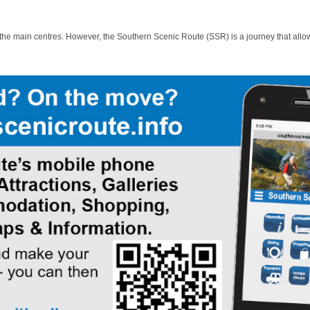
 the main centres. However, the Southern Scenic Route (SSR) is a journey that allo