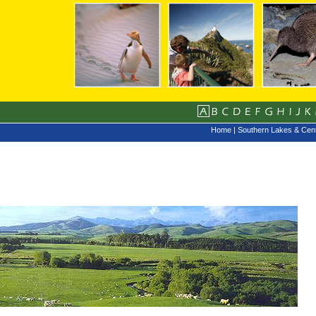
Home
|
Southern Lakes & Cent