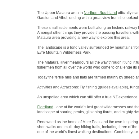
The Upper Mataura area in
Northern Southland
officially st
Garston and Athol, ending with a great view from the lookout
These small settlements were built along an historic railway 
Amongst other things they provide the passing travellers wit
Mataura area providing a new way to explore this area.
The landscape is a long valley surrounded by mountains from
Eyre Mountain Wilderness Park.
The Mataura River meandours all the way through it until it tu
fishermen from all over the world who come to challenge its s
Today the fertile hills and flats are farmed mainly by sheep a
Activities and Attractions: Fly fishing (guides available), King
An unspoiled area which can still offer a true NZ experience !
Fiordland
- one of the world’s last great wildernesses and t
landscape of soaring peaks, glistening fiords, and mighty riv
Renowned as the home of Mitre Peak and the awe-inspiring 
short walks and multi-day hiking trails, including three of 
one of the world’s finest walking destinations. Combine your w