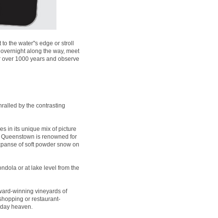
 the water''s edge or stroll
 overnight along the way, meet
for over 1000 years and observe
ralled by the contrasting
es in its unique mix of picture
t, Queenstown is renowned for
expanse of soft powder snow on
ndola or at lake level from the
ard-winning vineyards of
 shopping or restaurant-
liday heaven.