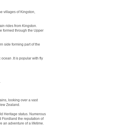
e villages of Kingston,
ain rides from Kingston.
 be formed through the Upper
n side forming part of the
ocean .It is popular with fly
.
ins, looking over a vast
 New Zealand.
 Heritage status. Numerous
 Fiordland the reputation of
e an adventure of a lifetime.