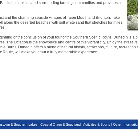
ea. Balclutha services and surrounding farming communities and provides a
ast and the charming seaside villages of Taieri Mouth and Brighton. Take
roll along the deserted beaches with soft white sand that stretches for miles.
ves.
inning or the conclusion of your tour of the Southern Scenic Route. Dunedin is a bus
es. The Octagon is the showpiece and centre of this vibrant city. Enjoy the streetlife
ie Burns. Dunedin offers a blend of natural history, attractions, culture, recreation 
ic Route, will make your tour a truly memorable experience.
stown & Southern Lakes
|
Coastal Otago & Southland
|
Activities & Sports
|
Other Informatio