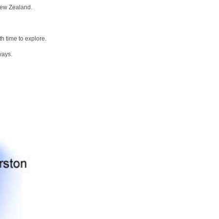
New Zealand.
h time to explore.
ways.