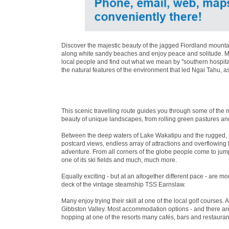
Discover the majestic beauty of the jagged Fiordland mountai
along white sandy beaches and enjoy peace and solitude. Mea
local people and find out what we mean by ''southern hospita
the natural features of the environment that led Ngai Tahu, a
This scenic travelling route guides you through some of the 
beauty of unique landscapes, from rolling green pastures an
Between the deep waters of Lake Wakatipu and the rugged, 
postcard views, endless array of attractions and overflowin
adventure. From all corners of the globe people come to jum
one of its ski fields and much, much more.
Equally exciting - but at an altogether different pace - are 
deck of the vintage steamship TSS Earnslaw.
Many enjoy trying their skill at one of the local golf courses. 
Gibbston Valley. Most accommodation options - and there are 
hopping at one of the resorts many cafés, bars and restaurant