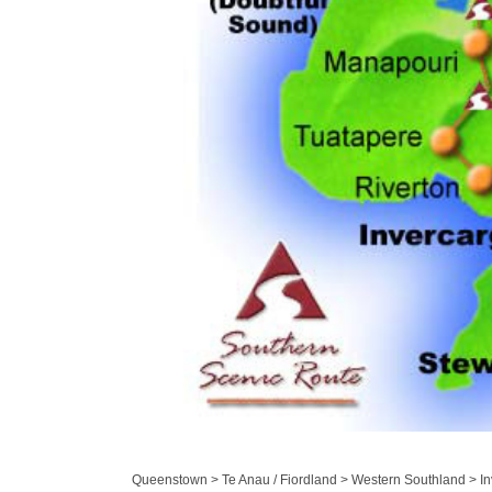
Queenstown > Te Anau / Fiordland > Western Southland > Inv