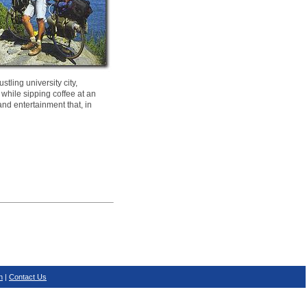
tling university city,
 while sipping coffee at an
and entertainment that, in
n
|
Contact Us