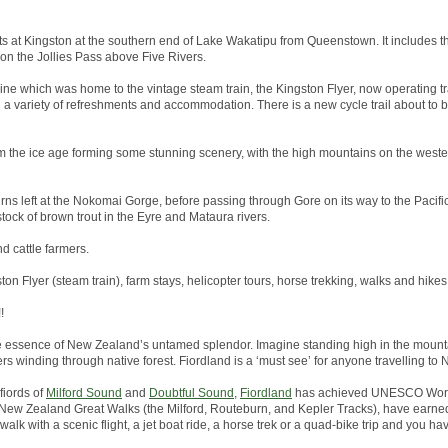
arts at Kingston at the southern end of Lake Wakatipu from Queenstown. It includes th
 on the Jollies Pass above Five Rivers.
line which was home to the vintage steam train, the Kingston Flyer, now operating tr
h a variety of refreshments and accommodation. There is a new cycle trail about to
 the ice age forming some stunning scenery, with the high mountains on the wester
rns left at the Nokomai Gorge, before passing through Gore on its way to the Pacific 
tock of brown trout in the Eyre and Mataura rivers.
nd cattle farmers.
ston Flyer (steam train), farm stays, helicopter tours, horse trekking, walks and hikes
!
he essence of New Zealand’s untamed splendor. Imagine standing high in the mounta
ers winding through native forest. Fiordland is a ‘must see’ for anyone travelling to
fiords of
Milford Sound
and
Doubtful Sound
,
Fiordland
has achieved UNESCO World
the New Zealand Great Walks (the Milford, Routeburn, and Kepler Tracks), have earned
alk with a scenic flight, a jet boat ride, a horse trek or a quad-bike trip and you hav