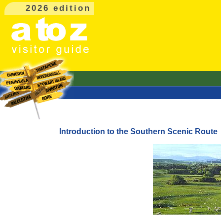
2026 edition
Introduction to the Southern Scenic Route