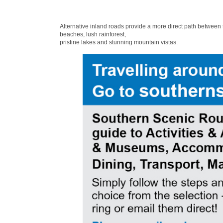
Alternative inland roads provide a more direct path between
beaches, lush rainforest,
pristine lakes and stunning mountain vistas.