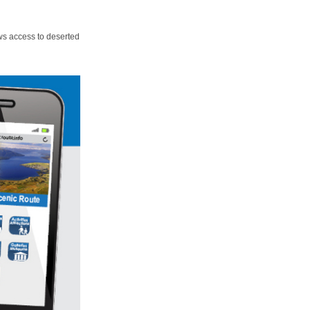
ws access to deserted