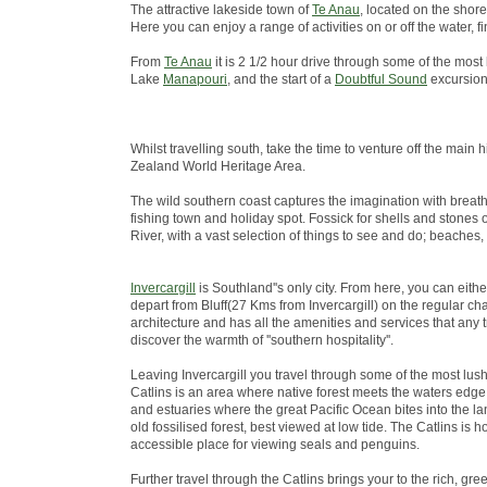
The attractive lakeside town of
Te Anau
, located on the shore
Here you can enjoy a range of activities on or off the water
From
Te Anau
it is 2 1/2 hour drive through some of the most
Lake
Manapouri
, and the start of a
Doubtful Sound
excursion
Whilst travelling south, take the time to venture off the ma
Zealand World Heritage Area.
The wild southern coast captures the imagination with breath
fishing town and holiday spot. Fossick for shells and stones 
River, with a vast selection of things to see and do; beaches,
Invercargill
is Southland''s only city. From here, you can eith
depart from Bluff(27 Kms from Invercargill) on the regular chart
architecture and has all the amenities and services that any 
discover the warmth of ''southern hospitality''.
Leaving Invercargill you travel through some of the most lus
Catlins is an area where native forest meets the waters edge; 
and estuaries where the great Pacific Ocean bites into the lan
old fossilised forest, best viewed at low tide. The Catlins i
accessible place for viewing seals and penguins.
Further travel through the Catlins brings your to the rich, green