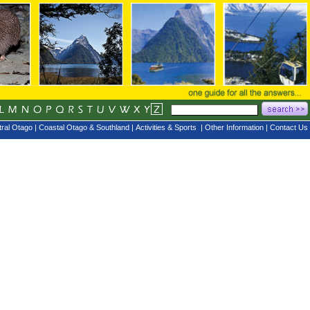
ral Otago
|
Coastal Otago & Southland
|
Activities & Sports
|
Other Information
|
Contact Us