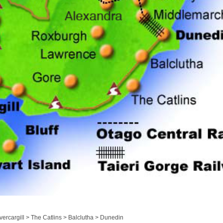
ercargill > The Catlins > Balclutha > Dunedin