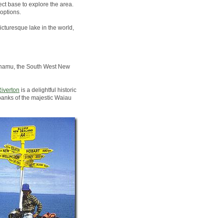
ct base to explore the area.
options.
icturesque lake in the world,
Pounamu, the South West New
iverton
is a delightful historic
banks of the majestic Waiau