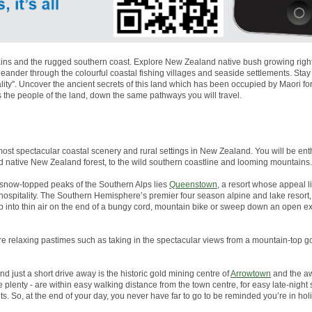
ns and the rugged southern coast. Explore New Zealand native bush growing right to
nder through the colourful coastal fishing villages and seaside settlements. Stay
lity''. Uncover the ancient secrets of this land which has been occupied by Maori 
s the people of the land, down the same pathways you will travel.
most spectacular coastal scenery and rural settings in New Zealand. You will be enth
d native New Zealand forest, to the wild southern coastline and looming mountains.
snow-topped peaks of the Southern Alps lies
Queenstown
, a resort whose appeal li
g hospitality. The Southern Hemisphere’s premier four season alpine and lake resor
p into thin air on the end of a bungy cord, mountain bike or sweep down an open 
more relaxing pastimes such as taking in the spectacular views from a mountain-top go
And just a short drive away is the historic gold mining centre of
Arrowtown
and the aw
plenty - are within easy walking distance from the town centre, for easy late-night
s. So, at the end of your day, you never have far to go to be reminded you’re in ho