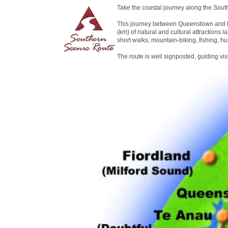
Take the coastal journey along the Sout
This journey between Queenstown and D
(km) of natural and cultural attractions la
short walks, mountain-biking, fishing, hu
The route is well signposted, guiding vi