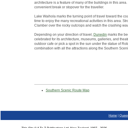
architecture is a feature of many of the buildings in this ar
convenient break or stopover for the traveller.
Lake Waihola marks the turning point of travel toward the co
time to enjoy the many recreational activities in this area. St
Clamber over the rocky outcrops and watch the crashing wa
Depending on your direction of travel,
Dunedin
marks the beg
celebrated for its architecture, museums, galleries, and theatr
outdoor cafe or pick a spot in the sun under the statue of Robb
combination with all the attractions along the Southern Scen
Southern Scenic Route Map
Home
|
Queen