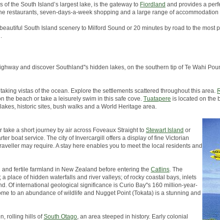
s of the South Island’s largest lake, is the gateway to
Fiordland
and provides a perfe
, fine restaurants, seven-days-a-week shopping and a large range of accommodation 
 beautiful South Island scenery to Milford Sound or 20 minutes by road to the most p
.
in highway and discover Southland''s hidden lakes, on the southern tip of Te Wahi 
taking vistas of the ocean. Explore the settlements scattered throughout this area.
R
on the beach or take a leisurely swim in this safe cove.
Tuatapere
is located on the 
 lakes, historic sites, bush walks and a World Heritage area.
er take a short journey by air across Foveaux Straight to
Stewart Island
or
er boat service. The city of Invercargill offers a display of fine Victorian
traveller may require. A stay here enables you to meet the local residents and
h and fertile farmland in New Zealand before entering the
Catlins
. The
a place of hidden waterfalls and river valleys; of rocky coastal bays, inlets
d. Of international geological significance is Curio Bay''s 160 million-year-
s home to an abundance of wildlife and Nugget Point (Tokata) is a stunning and
, rolling hills of
South Otago
, an area steeped in history. Early colonial