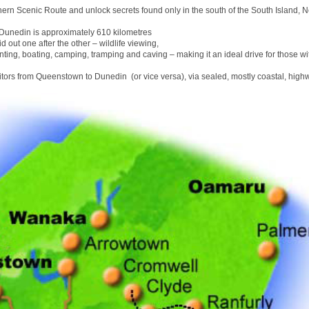
hern Scenic Route and unlock secrets found only in the south of the South Island, 
unedin is approximately 610 kilometres
id out one after the other – wildlife viewing,
nting, boating, camping, tramping and caving – making it an ideal drive for those wit
sitors from Queenstown to Dunedin (or vice versa), via sealed, mostly coastal, high