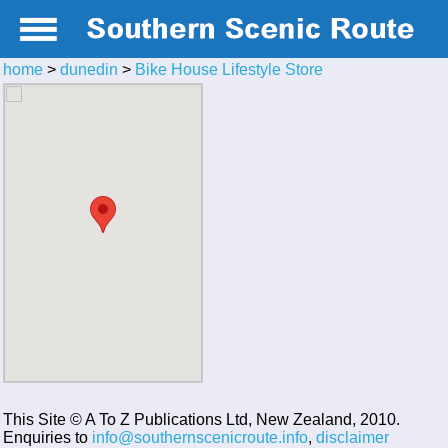
home
>
dunedin
>
Bike House Lifestyle Store
This Site © A To Z Publications Ltd, New Zealand, 2010.
Enquiries to
info@southernscenicroute.info
,
disclaimer