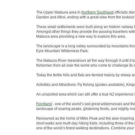
The Upper Mataura area in
Northern Southland
officially st
Garston and Athol, ending with a great view from the lookout
These small settlements were built along an historic railway 
Amongst other things they provide the passing travellers wit
Mataura area providing a new way to explore this area.
The landscape is a long valley surrounded by mountains from
Eyre Mountain Wilderness Park.
The Mataura River meandours all the way through it until it tu
fishermen from all over the world who come to challenge its s
Today the fertile hills and flats are farmed mainly by sheep a
Activities and Attractions: Fly fishing (guides available), King
An unspoiled area which can still offer a true NZ experience !
Fiordland
- one of the world’s last great wildernesses and t
landscape of soaring peaks, glistening fiords, and mighty riv
Renowned as the home of Mitre Peak and the awe-inspiring 
short walks and multi-day hiking trails, including three of 
one of the world’s finest walking destinations. Combine your w