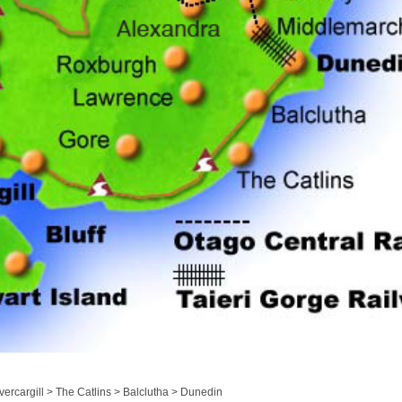
ercargill > The Catlins > Balclutha > Dunedin