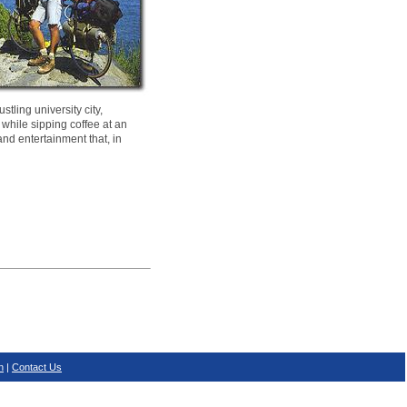
tling university city,
 while sipping coffee at an
and entertainment that, in
n
|
Contact Us