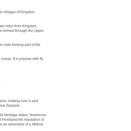
e villages of Kingston,
ain rides from Kingston.
 be formed through the Upper
n side forming part of the
ocean .It is popular with fly
.
ins, looking over a vast
 New Zealand.
 Heritage status. Numerous
 Fiordland the reputation of
e an adventure of a lifetime.