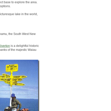
ct base to explore the area.
options.
icturesque lake in the world,
Pounamu, the South West New
iverton
is a delightful historic
banks of the majestic Waiau