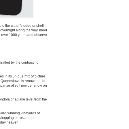
 the water''s edge or stroll
 overnight along the way, meet
for over 1000 years and observe
ralled by the contrasting
es in its unique mix of picture
t, Queenstown is renowned for
expanse of soft powder snow on
ndola or at lake level from the
ard-winning vineyards of
 shopping or restaurant-
liday heaven.