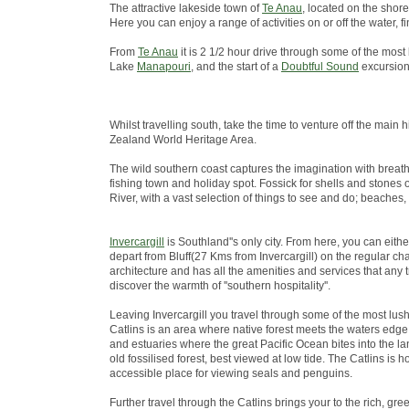
The attractive lakeside town of
Te Anau
, located on the shore
Here you can enjoy a range of activities on or off the water
From
Te Anau
it is 2 1/2 hour drive through some of the most
Lake
Manapouri
, and the start of a
Doubtful Sound
excursion
Whilst travelling south, take the time to venture off the ma
Zealand World Heritage Area.
The wild southern coast captures the imagination with breath
fishing town and holiday spot. Fossick for shells and stones 
River, with a vast selection of things to see and do; beaches,
Invercargill
is Southland''s only city. From here, you can eith
depart from Bluff(27 Kms from Invercargill) on the regular chart
architecture and has all the amenities and services that any 
discover the warmth of ''southern hospitality''.
Leaving Invercargill you travel through some of the most lus
Catlins is an area where native forest meets the waters edge; 
and estuaries where the great Pacific Ocean bites into the lan
old fossilised forest, best viewed at low tide. The Catlins i
accessible place for viewing seals and penguins.
Further travel through the Catlins brings your to the rich, green