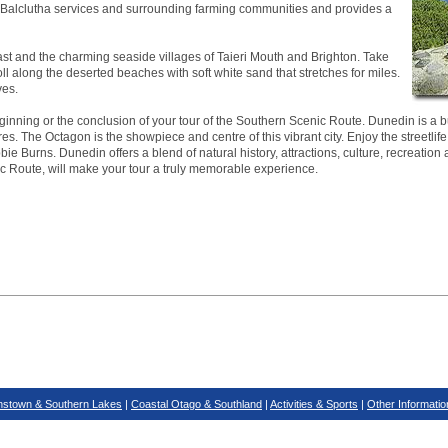
ea. Balclutha services and surrounding farming communities and provides a
ast and the charming seaside villages of Taieri Mouth and Brighton. Take
roll along the deserted beaches with soft white sand that stretches for miles.
ves.
inning or the conclusion of your tour of the Southern Scenic Route. Dunedin is a bus
es. The Octagon is the showpiece and centre of this vibrant city. Enjoy the streetlife
ie Burns. Dunedin offers a blend of natural history, attractions, culture, recreation 
ic Route, will make your tour a truly memorable experience.
stown & Southern Lakes
|
Coastal Otago & Southland
|
Activities & Sports
|
Other Informatio