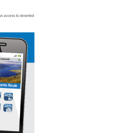
ws access to deserted