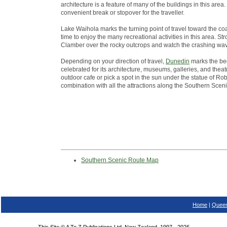
architecture is a feature of many of the buildings in this ar
convenient break or stopover for the traveller.
Lake Waihola marks the turning point of travel toward the co
time to enjoy the many recreational activities in this area. St
Clamber over the rocky outcrops and watch the crashing wa
Depending on your direction of travel,
Dunedin
marks the beg
celebrated for its architecture, museums, galleries, and theatr
outdoor cafe or pick a spot in the sun under the statue of Robb
combination with all the attractions along the Southern Scen
Southern Scenic Route Map
Home
|
Queen