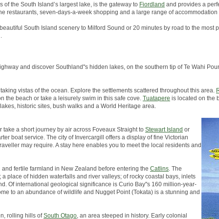
s of the South Island’s largest lake, is the gateway to
Fiordland
and provides a perfe
, fine restaurants, seven-days-a-week shopping and a large range of accommodation 
 beautiful South Island scenery to Milford Sound or 20 minutes by road to the most p
.
in highway and discover Southland''s hidden lakes, on the southern tip of Te Wahi 
taking vistas of the ocean. Explore the settlements scattered throughout this area.
R
on the beach or take a leisurely swim in this safe cove.
Tuatapere
is located on the 
 lakes, historic sites, bush walks and a World Heritage area.
er take a short journey by air across Foveaux Straight to
Stewart Island
or
er boat service. The city of Invercargill offers a display of fine Victorian
traveller may require. A stay here enables you to meet the local residents and
h and fertile farmland in New Zealand before entering the
Catlins
. The
a place of hidden waterfalls and river valleys; of rocky coastal bays, inlets
d. Of international geological significance is Curio Bay''s 160 million-year-
s home to an abundance of wildlife and Nugget Point (Tokata) is a stunning and
, rolling hills of
South Otago
, an area steeped in history. Early colonial