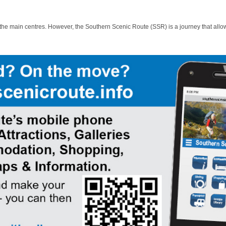
 the main centres. However, the Southern Scenic Route (SSR) is a journey that allo