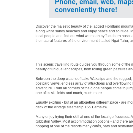
Discover the majestic beauty of the jagged Fiordland mountai
along white sandy beaches and enjoy peace and solitude. Mea
local people and find out what we mean by ''southern hospita
the natural features of the environment that led Ngai Tahu, a
This scenic travelling route guides you through some of the 
beauty of unique landscapes, from rolling green pastures an
Between the deep waters of Lake Wakatipu and the rugged, 
postcard views, endless array of attractions and overflowin
adventure. From all corners of the globe people come to jum
one of its ski fields and much, much more.
Equally exciting - but at an altogether different pace - are 
deck of the vintage steamship TSS Earnslaw.
Many enjoy trying their skill at one of the local golf courses. 
Gibbston Valley. Most accommodation options - and there are 
hopping at one of the resorts many cafés, bars and restaurant