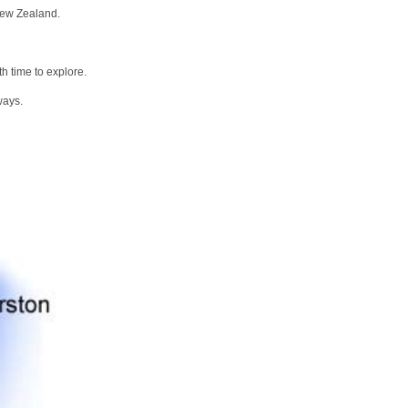
New Zealand.
h time to explore.
ways.