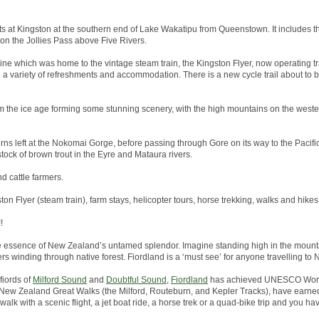
arts at Kingston at the southern end of Lake Wakatipu from Queenstown. It includes th
 on the Jollies Pass above Five Rivers.
line which was home to the vintage steam train, the Kingston Flyer, now operating tr
h a variety of refreshments and accommodation. There is a new cycle trail about to
 the ice age forming some stunning scenery, with the high mountains on the wester
rns left at the Nokomai Gorge, before passing through Gore on its way to the Pacific 
tock of brown trout in the Eyre and Mataura rivers.
nd cattle farmers.
ston Flyer (steam train), farm stays, helicopter tours, horse trekking, walks and hikes
!
he essence of New Zealand’s untamed splendor. Imagine standing high in the mounta
ers winding through native forest. Fiordland is a ‘must see’ for anyone travelling to
fiords of
Milford Sound
and
Doubtful Sound
,
Fiordland
has achieved UNESCO World
the New Zealand Great Walks (the Milford, Routeburn, and Kepler Tracks), have earned
alk with a scenic flight, a jet boat ride, a horse trek or a quad-bike trip and you hav