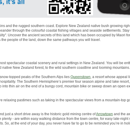
ns and the rugged southern coast. Explore New Zealand native bush growing right to
nder through the colourful coastal fishing villages and seaside settlements. Stay
lity''. Uncover the ancient secrets of this land which has been occupied by Maori 
s the people of the land, down the same pathways you will travel.
most spectacular coastal scenery and rural settings in New Zealand. You will be enth
d native New Zealand forest, to the wild southern coastline and looming mountains.
snow-topped peaks of the Southern Alps lies
Queenstown
, a resort whose appeal li
g hospitality. The Southern Hemisphere’s premier four season alpine and lake resor
p into thin air on the end of a bungy cord, mountain bike or sweep down an open 
more relaxing pastimes such as taking in the spectacular views from a mountain-top go
And just a short drive away is the historic gold mining centre of
Arrowtown
and the aw
plenty - are within easy walking distance from the town centre, for easy late-night
s. So, at the end of your day, you never have far to go to be reminded you’re in ho