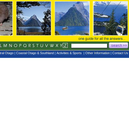
ral Otago
|
Coastal Otago & Southland
|
Activities & Sports
|
Other Information
|
Contact Us