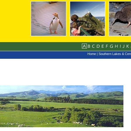
Home
|
Southern Lakes & Cent