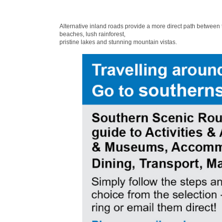
Alternative inland roads provide a more direct path between
beaches, lush rainforest,
pristine lakes and stunning mountain vistas.