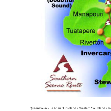
Queenstown > Te Anau / Fiordland > Western Southland > Inv