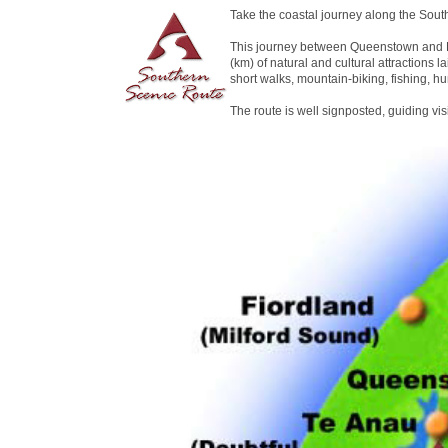
Take the coastal journey along the Sout
This journey between Queenstown and D
(km) of natural and cultural attractions la
short walks, mountain-biking, fishing, hu
The route is well signposted, guiding vi