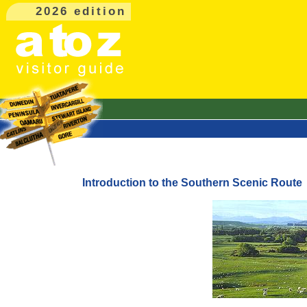
2026 edition
Introduction to the Southern Scenic Route