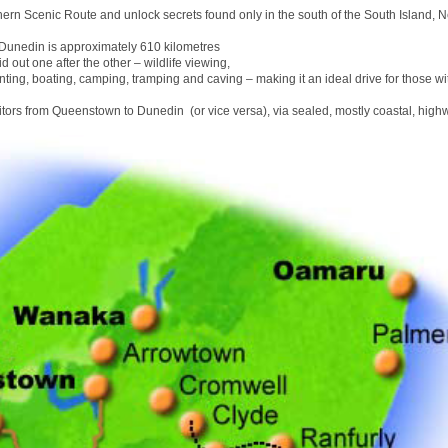
hern Scenic Route and unlock secrets found only in the south of the South Island, 
unedin is approximately 610 kilometres
id out one after the other – wildlife viewing,
nting, boating, camping, tramping and caving – making it an ideal drive for those wit
sitors from Queenstown to Dunedin (or vice versa), via sealed, mostly coastal, high