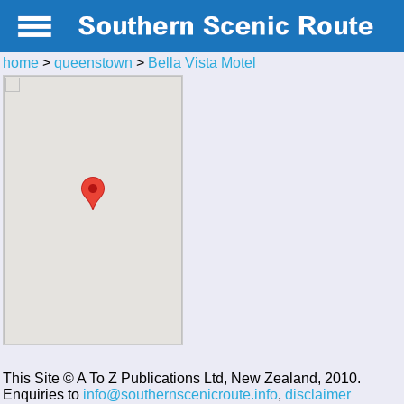
home
>
queenstown
>
Bella Vista Motel
This Site © A To Z Publications Ltd, New Zealand, 2010.
Enquiries to
info@southernscenicroute.info
,
disclaimer