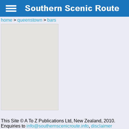
home
>
queenstown
>
bars
This Site © A To Z Publications Ltd, New Zealand, 2010.
Enquiries to
info@southernscenicroute.info
,
disclaimer