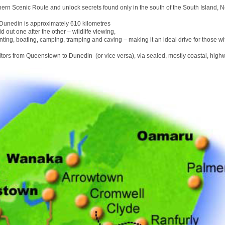
hern Scenic Route and unlock secrets found only in the south of the South Island, 
unedin is approximately 610 kilometres
id out one after the other – wildlife viewing,
nting, boating, camping, tramping and caving – making it an ideal drive for those wit
sitors from Queenstown to Dunedin (or vice versa), via sealed, mostly coastal, high