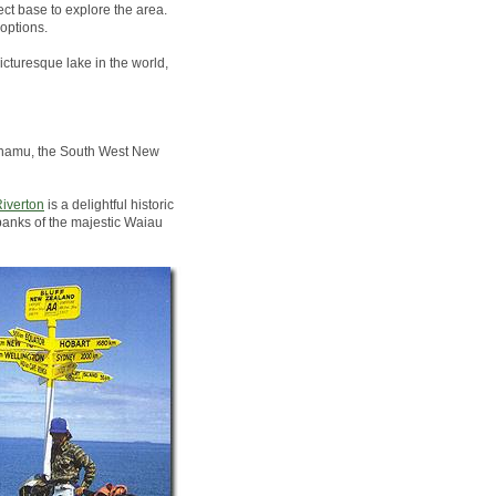
ct base to explore the area.
options.
icturesque lake in the world,
Pounamu, the South West New
iverton
is a delightful historic
banks of the majestic Waiau