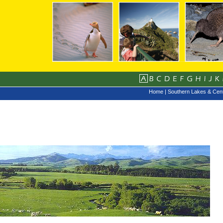
Home
|
Southern Lakes & Cent