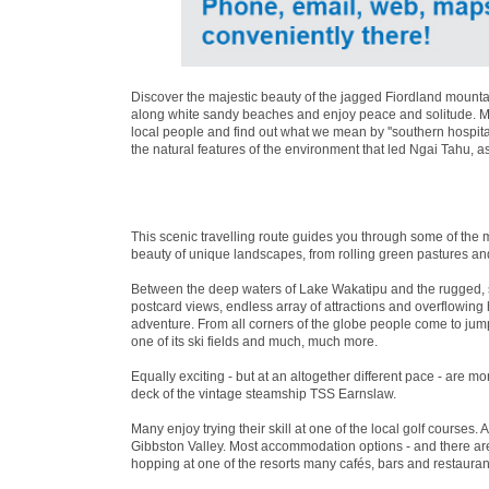
Discover the majestic beauty of the jagged Fiordland mountai
along white sandy beaches and enjoy peace and solitude. Mea
local people and find out what we mean by ''southern hospita
the natural features of the environment that led Ngai Tahu, a
This scenic travelling route guides you through some of the 
beauty of unique landscapes, from rolling green pastures an
Between the deep waters of Lake Wakatipu and the rugged, 
postcard views, endless array of attractions and overflowin
adventure. From all corners of the globe people come to jum
one of its ski fields and much, much more.
Equally exciting - but at an altogether different pace - are 
deck of the vintage steamship TSS Earnslaw.
Many enjoy trying their skill at one of the local golf courses. 
Gibbston Valley. Most accommodation options - and there are 
hopping at one of the resorts many cafés, bars and restaurant