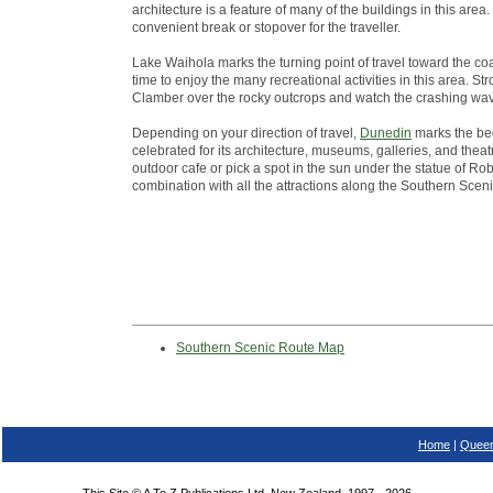
architecture is a feature of many of the buildings in this ar
convenient break or stopover for the traveller.
Lake Waihola marks the turning point of travel toward the co
time to enjoy the many recreational activities in this area. St
Clamber over the rocky outcrops and watch the crashing wa
Depending on your direction of travel,
Dunedin
marks the beg
celebrated for its architecture, museums, galleries, and theatr
outdoor cafe or pick a spot in the sun under the statue of Robb
combination with all the attractions along the Southern Scen
Southern Scenic Route Map
Home
|
Queen