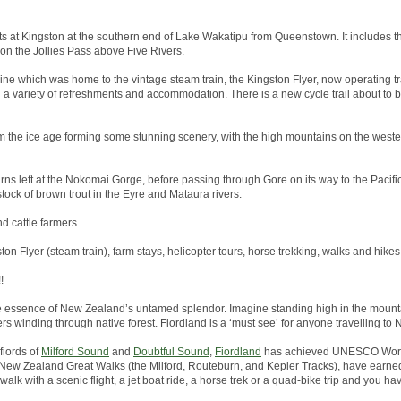
arts at Kingston at the southern end of Lake Wakatipu from Queenstown. It includes th
 on the Jollies Pass above Five Rivers.
line which was home to the vintage steam train, the Kingston Flyer, now operating tr
h a variety of refreshments and accommodation. There is a new cycle trail about to
 the ice age forming some stunning scenery, with the high mountains on the wester
rns left at the Nokomai Gorge, before passing through Gore on its way to the Pacific 
tock of brown trout in the Eyre and Mataura rivers.
nd cattle farmers.
ston Flyer (steam train), farm stays, helicopter tours, horse trekking, walks and hikes
!
he essence of New Zealand’s untamed splendor. Imagine standing high in the mounta
ers winding through native forest. Fiordland is a ‘must see’ for anyone travelling to
fiords of
Milford Sound
and
Doubtful Sound
,
Fiordland
has achieved UNESCO World
the New Zealand Great Walks (the Milford, Routeburn, and Kepler Tracks), have earned
alk with a scenic flight, a jet boat ride, a horse trek or a quad-bike trip and you hav