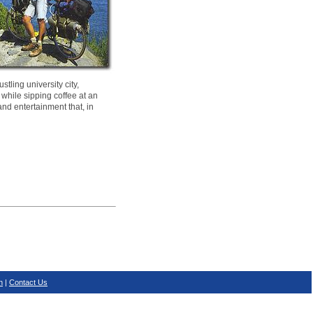
tling university city,
 while sipping coffee at an
and entertainment that, in
n
|
Contact Us