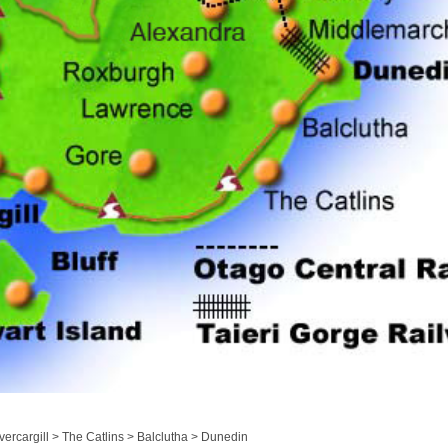
ercargill > The Catlins > Balclutha > Dunedin