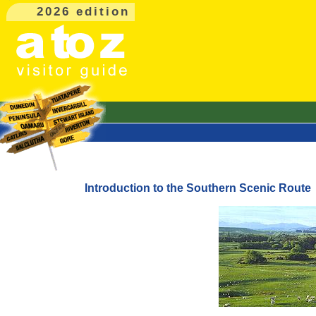
2026 edition
Introduction to the Southern Scenic Route