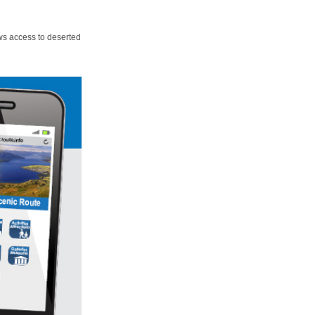
ws access to deserted