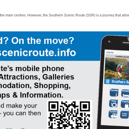
 the main centres. However, the Southern Scenic Route (SSR) is a journey that allo