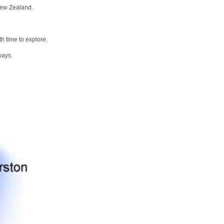
New Zealand.
h time to explore.
ways.