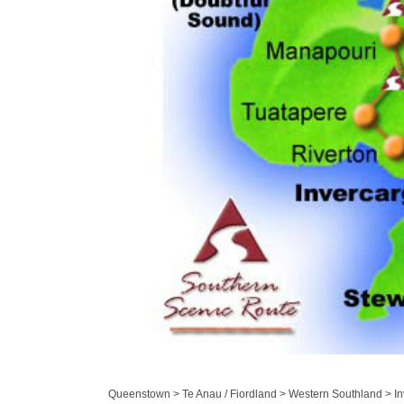
Queenstown > Te Anau / Fiordland > Western Southland > Inv