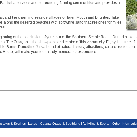
ea. Balclutha services and surrounding farming communities and provides a
ast and the charming seaside villages of Taieri Mouth and Brighton. Take
roll along the deserted beaches with soft white sand that stretches for miles.
ves.
inning or the conclusion of your tour of the Southern Scenic Route. Dunedin is a bus
es. The Octagon is the showpiece and centre of this vibrant city. Enjoy the streetlife
ie Burns. Dunedin offers a blend of natural history, attractions, culture, recreation 
ic Route, will make your tour a truly memorable experience.
stown & Southern Lakes
|
Coastal Otago & Southland
|
Activities & Sports
|
Other Informatio