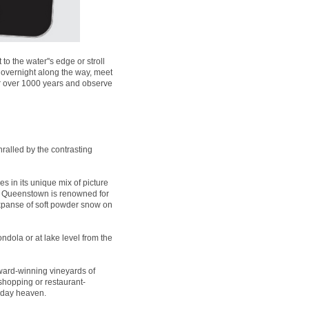
 the water''s edge or stroll
 overnight along the way, meet
for over 1000 years and observe
ralled by the contrasting
es in its unique mix of picture
t, Queenstown is renowned for
expanse of soft powder snow on
ndola or at lake level from the
ard-winning vineyards of
 shopping or restaurant-
liday heaven.