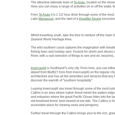
The attractive lakeside town of
Te Anau
, located on the shore
Here you can enjoy a range of activities on or off the water
From
Te Anau
it is 2 1/2 hour drive through some of the most
Lake
Manapouri
, and the start of a
Doubtful Sound
excursion
Whilst travelling south, take the time to venture off the ma
Zealand World Heritage Area.
The wild southern coast captures the imagination with breath
fishing town and holiday spot. Fossick for shells and stones 
River, with a vast selection of things to see and do; beaches,
Invercargill
is Southland''s only city. From here, you can eith
depart from Bluff(27 Kms from Invercargill) on the regular chart
architecture and has all the amenities and services that any 
discover the warmth of ''southern hospitality''.
Leaving Invercargill you travel through some of the most lus
Catlins is an area where native forest meets the waters edge; 
and estuaries where the great Pacific Ocean bites into the lan
old fossilised forest, best viewed at low tide. The Catlins i
accessible place for viewing seals and penguins.
Further travel through the Catlins brings your to the rich, green