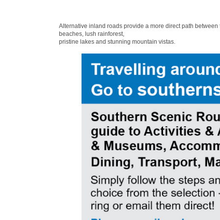
Alternative inland roads provide a more direct path between
beaches, lush rainforest,
pristine lakes and stunning mountain vistas.