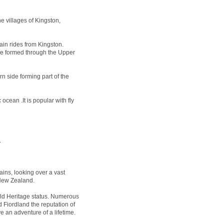
e villages of Kingston,
ain rides from Kingston.
 be formed through the Upper
n side forming part of the
ocean .It is popular with fly
.
ins, looking over a vast
 New Zealand.
 Heritage status. Numerous
 Fiordland the reputation of
e an adventure of a lifetime.