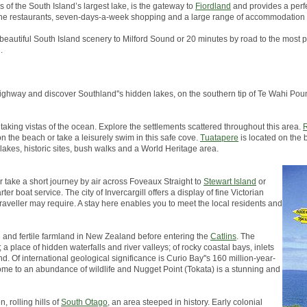
s of the South Island’s largest lake, is the gateway to
Fiordland
and provides a perfe
, fine restaurants, seven-days-a-week shopping and a large range of accommodation 
 beautiful South Island scenery to Milford Sound or 20 minutes by road to the most p
.
in highway and discover Southland''s hidden lakes, on the southern tip of Te Wahi 
taking vistas of the ocean. Explore the settlements scattered throughout this area.
R
on the beach or take a leisurely swim in this safe cove.
Tuatapere
is located on the 
 lakes, historic sites, bush walks and a World Heritage area.
er take a short journey by air across Foveaux Straight to
Stewart Island
or
er boat service. The city of Invercargill offers a display of fine Victorian
traveller may require. A stay here enables you to meet the local residents and
h and fertile farmland in New Zealand before entering the
Catlins
. The
a place of hidden waterfalls and river valleys; of rocky coastal bays, inlets
d. Of international geological significance is Curio Bay''s 160 million-year-
s home to an abundance of wildlife and Nugget Point (Tokata) is a stunning and
, rolling hills of
South Otago
, an area steeped in history. Early colonial