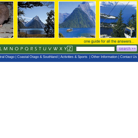
ral Otago
|
Coastal Otago & Southland
|
Activities & Sports
|
Other Information
|
Contact Us