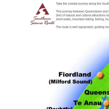
Take the coastal journey along the Sout
This journey between Queenstown and D
(km) of natural and cultural attractions la
short walks, mountain-biking, fishing, hu
The route is well signposted, guiding vi