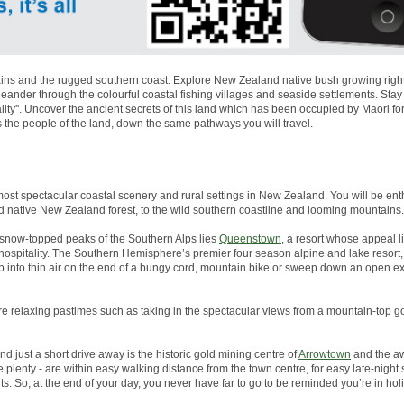
ns and the rugged southern coast. Explore New Zealand native bush growing right to
nder through the colourful coastal fishing villages and seaside settlements. Stay
lity''. Uncover the ancient secrets of this land which has been occupied by Maori 
s the people of the land, down the same pathways you will travel.
most spectacular coastal scenery and rural settings in New Zealand. You will be enth
d native New Zealand forest, to the wild southern coastline and looming mountains.
snow-topped peaks of the Southern Alps lies
Queenstown
, a resort whose appeal li
g hospitality. The Southern Hemisphere’s premier four season alpine and lake resor
p into thin air on the end of a bungy cord, mountain bike or sweep down an open 
more relaxing pastimes such as taking in the spectacular views from a mountain-top go
And just a short drive away is the historic gold mining centre of
Arrowtown
and the aw
plenty - are within easy walking distance from the town centre, for easy late-night
s. So, at the end of your day, you never have far to go to be reminded you’re in ho