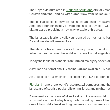
The Upper Mataura area in
Northern Southland
officially st
Garston and Athol, ending with a great view from the lookout
These small settlements were built along an historic railway 
Amongst other things they provide the passing travellers wit
Mataura area providing a new way to explore this area.
The landscape is a long valley surrounded by mountains from
Eyre Mountain Wilderness Park.
The Mataura River meandours all the way through it until it tu
fishermen from all over the world who come to challenge its s
Today the fertile hills and flats are farmed mainly by sheep a
Activities and Attractions: Fly fishing (guides available), King
An unspoiled area which can still offer a true NZ experience !
Fiordland
- one of the world’s last great wildernesses and t
landscape of soaring peaks, glistening fiords, and mighty riv
Renowned as the home of Mitre Peak and the awe-inspiring 
short walks and multi-day hiking trails, including three of 
one of the world’s finest walking destinations. Combine your w