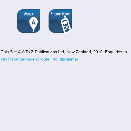
This Site © A To Z Publications Ltd, New Zealand, 2010. Enquiries to
info@southernscenicroute.info
,
disclaimer