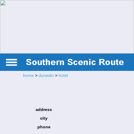
home
>
dunedin
>
hotel
address
city
phone