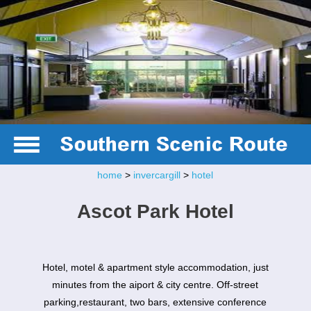
home
>
invercargill
>
hotel
Ascot Park Hotel
Hotel, motel & apartment style accommodation, just
minutes from the aiport & city centre. Off-street
parking,restaurant, two bars, extensive conference