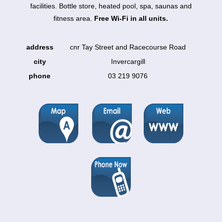
facilities. Bottle store, heated pool, spa, saunas and
fitness area.
Free Wi-Fi in all units.
address
cnr Tay Street and Racecourse Road
city
Invercargill
phone
03 219 9076