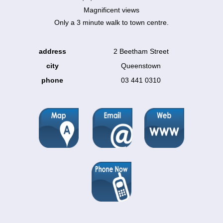
Magnificent views
Only a 3 minute walk to town centre.
address
2 Beetham Street
city
Queenstown
phone
03 441 0310