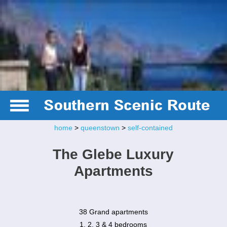
home
>
queenstown
>
self-contained
The Glebe Luxury
Apartments
38 Grand apartments
1, 2, 3 & 4 bedrooms