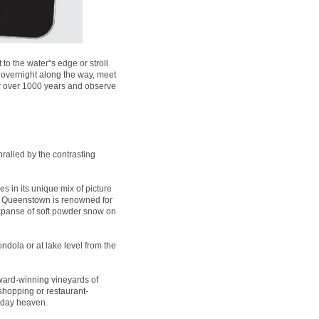
 the water''s edge or stroll
 overnight along the way, meet
for over 1000 years and observe
ralled by the contrasting
es in its unique mix of picture
t, Queenstown is renowned for
expanse of soft powder snow on
ndola or at lake level from the
ard-winning vineyards of
 shopping or restaurant-
liday heaven.