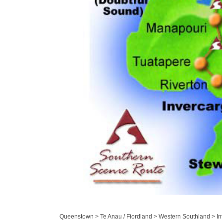
Queenstown > Te Anau / Fiordland > Western Southland > Inv