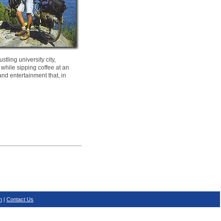
tling university city,
 while sipping coffee at an
and entertainment that, in
n
|
Contact Us