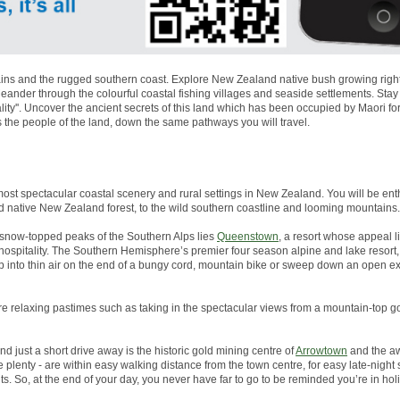
ns and the rugged southern coast. Explore New Zealand native bush growing right to
nder through the colourful coastal fishing villages and seaside settlements. Stay
lity''. Uncover the ancient secrets of this land which has been occupied by Maori 
s the people of the land, down the same pathways you will travel.
most spectacular coastal scenery and rural settings in New Zealand. You will be enth
d native New Zealand forest, to the wild southern coastline and looming mountains.
snow-topped peaks of the Southern Alps lies
Queenstown
, a resort whose appeal li
g hospitality. The Southern Hemisphere’s premier four season alpine and lake resor
p into thin air on the end of a bungy cord, mountain bike or sweep down an open 
more relaxing pastimes such as taking in the spectacular views from a mountain-top go
And just a short drive away is the historic gold mining centre of
Arrowtown
and the aw
plenty - are within easy walking distance from the town centre, for easy late-night
s. So, at the end of your day, you never have far to go to be reminded you’re in ho