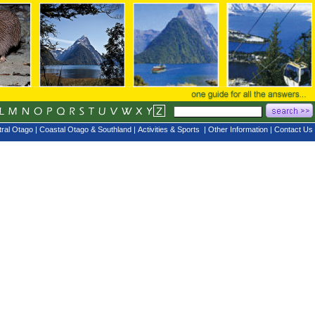
ral Otago
|
Coastal Otago & Southland
|
Activities & Sports
|
Other Information
|
Contact Us