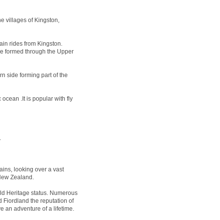
e villages of Kingston,
ain rides from Kingston.
 be formed through the Upper
n side forming part of the
ocean .It is popular with fly
.
ins, looking over a vast
 New Zealand.
 Heritage status. Numerous
 Fiordland the reputation of
e an adventure of a lifetime.