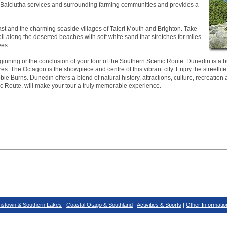
ea. Balclutha services and surrounding farming communities and provides a
ast and the charming seaside villages of Taieri Mouth and Brighton. Take
roll along the deserted beaches with soft white sand that stretches for miles.
ves.
inning or the conclusion of your tour of the Southern Scenic Route. Dunedin is a bus
es. The Octagon is the showpiece and centre of this vibrant city. Enjoy the streetlife
ie Burns. Dunedin offers a blend of natural history, attractions, culture, recreation 
ic Route, will make your tour a truly memorable experience.
stown & Southern Lakes
|
Coastal Otago & Southland
|
Activities & Sports
|
Other Informatio