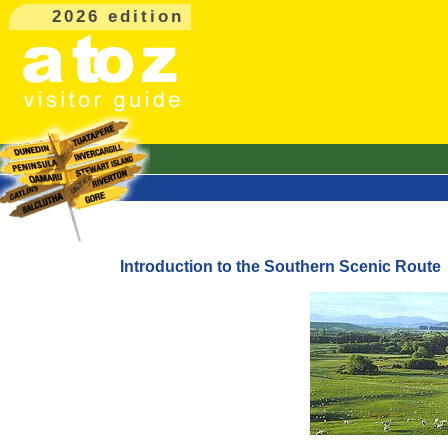
2026 edition
Introduction to the Southern Scenic Route