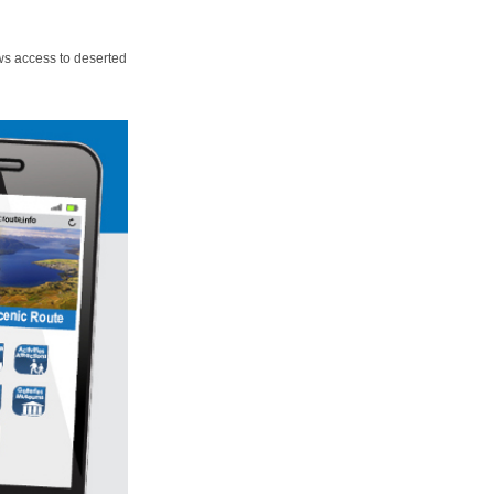
ws access to deserted