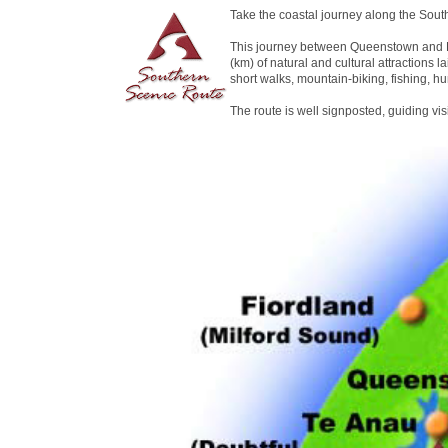
Take the coastal journey along the Sout
This journey between Queenstown and D
(km) of natural and cultural attractions la
short walks, mountain-biking, fishing, hu
The route is well signposted, guiding vi