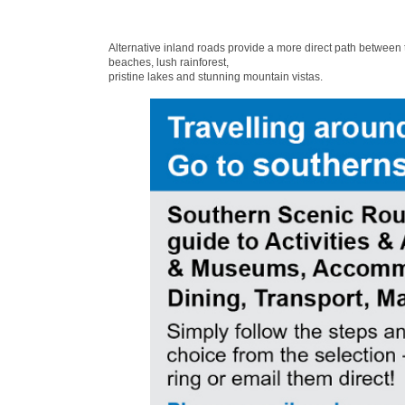
Alternative inland roads provide a more direct path between
beaches, lush rainforest,
pristine lakes and stunning mountain vistas.