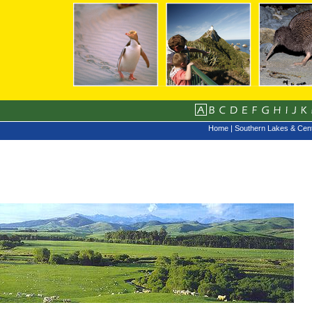
Home
|
Southern Lakes & Cent