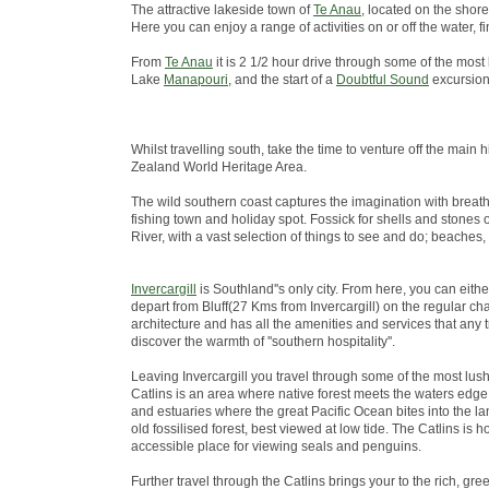
The attractive lakeside town of
Te Anau
, located on the shore
Here you can enjoy a range of activities on or off the water
From
Te Anau
it is 2 1/2 hour drive through some of the most
Lake
Manapouri
, and the start of a
Doubtful Sound
excursion
Whilst travelling south, take the time to venture off the ma
Zealand World Heritage Area.
The wild southern coast captures the imagination with breath
fishing town and holiday spot. Fossick for shells and stones 
River, with a vast selection of things to see and do; beaches,
Invercargill
is Southland''s only city. From here, you can eith
depart from Bluff(27 Kms from Invercargill) on the regular chart
architecture and has all the amenities and services that any 
discover the warmth of ''southern hospitality''.
Leaving Invercargill you travel through some of the most lus
Catlins is an area where native forest meets the waters edge; 
and estuaries where the great Pacific Ocean bites into the lan
old fossilised forest, best viewed at low tide. The Catlins i
accessible place for viewing seals and penguins.
Further travel through the Catlins brings your to the rich, green