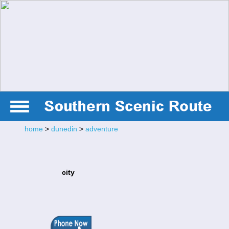
home
>
dunedin
>
adventure
city