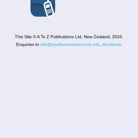
This Site © A To Z Publications Ltd, New Zealand, 2010.
Enquiries to
info@southernscenicroute.info
,
disclaimer