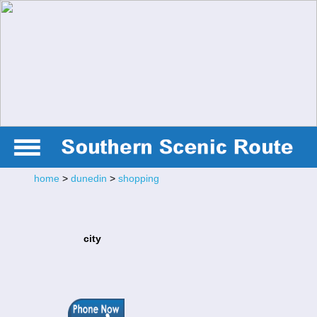
home
>
dunedin
>
shopping
city