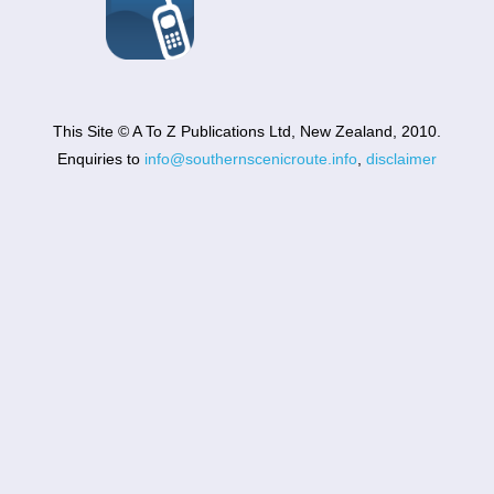
This Site © A To Z Publications Ltd, New Zealand, 2010.
Enquiries to
info@southernscenicroute.info
,
disclaimer