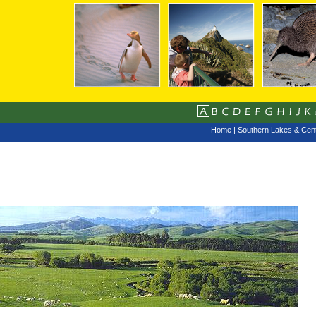
Home
|
Southern Lakes & Cent