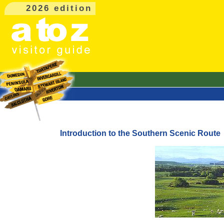
2026 edition
Introduction to the Southern Scenic Route