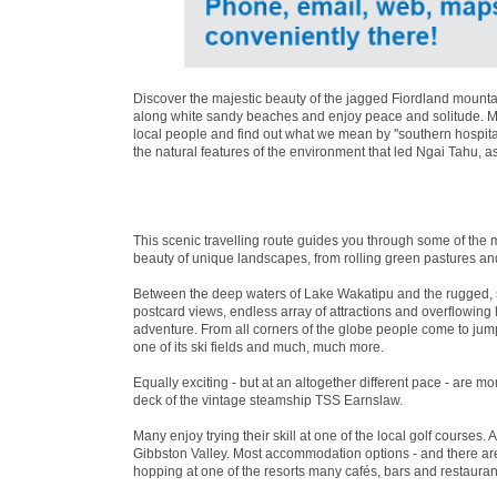
Discover the majestic beauty of the jagged Fiordland mountai
along white sandy beaches and enjoy peace and solitude. Mea
local people and find out what we mean by ''southern hospita
the natural features of the environment that led Ngai Tahu, a
This scenic travelling route guides you through some of the 
beauty of unique landscapes, from rolling green pastures an
Between the deep waters of Lake Wakatipu and the rugged, 
postcard views, endless array of attractions and overflowin
adventure. From all corners of the globe people come to jum
one of its ski fields and much, much more.
Equally exciting - but at an altogether different pace - are 
deck of the vintage steamship TSS Earnslaw.
Many enjoy trying their skill at one of the local golf courses. 
Gibbston Valley. Most accommodation options - and there are 
hopping at one of the resorts many cafés, bars and restaurant