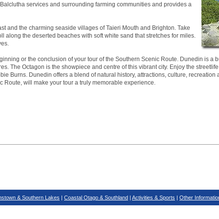
ea. Balclutha services and surrounding farming communities and provides a
ast and the charming seaside villages of Taieri Mouth and Brighton. Take
roll along the deserted beaches with soft white sand that stretches for miles.
ves.
inning or the conclusion of your tour of the Southern Scenic Route. Dunedin is a bus
es. The Octagon is the showpiece and centre of this vibrant city. Enjoy the streetlife
ie Burns. Dunedin offers a blend of natural history, attractions, culture, recreation 
ic Route, will make your tour a truly memorable experience.
stown & Southern Lakes
|
Coastal Otago & Southland
|
Activities & Sports
|
Other Informatio