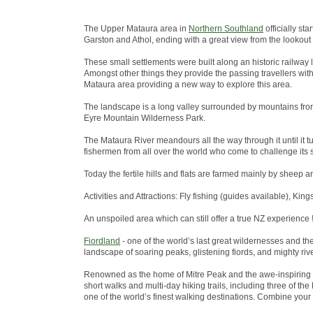
The Upper Mataura area in
Northern Southland
officially st
Garston and Athol, ending with a great view from the lookout
These small settlements were built along an historic railway 
Amongst other things they provide the passing travellers wit
Mataura area providing a new way to explore this area.
The landscape is a long valley surrounded by mountains from
Eyre Mountain Wilderness Park.
The Mataura River meandours all the way through it until it tu
fishermen from all over the world who come to challenge its s
Today the fertile hills and flats are farmed mainly by sheep a
Activities and Attractions: Fly fishing (guides available), King
An unspoiled area which can still offer a true NZ experience !
Fiordland
- one of the world’s last great wildernesses and t
landscape of soaring peaks, glistening fiords, and mighty riv
Renowned as the home of Mitre Peak and the awe-inspiring 
short walks and multi-day hiking trails, including three of 
one of the world’s finest walking destinations. Combine your w