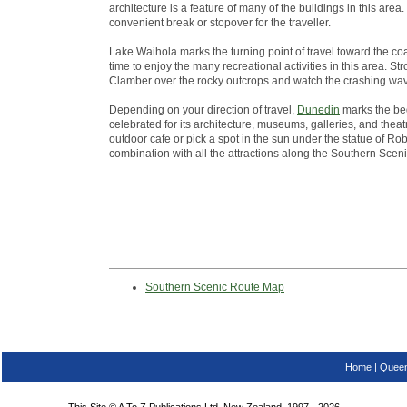
architecture is a feature of many of the buildings in this ar
convenient break or stopover for the traveller.
Lake Waihola marks the turning point of travel toward the co
time to enjoy the many recreational activities in this area. St
Clamber over the rocky outcrops and watch the crashing wa
Depending on your direction of travel,
Dunedin
marks the beg
celebrated for its architecture, museums, galleries, and theatr
outdoor cafe or pick a spot in the sun under the statue of Robb
combination with all the attractions along the Southern Scen
Southern Scenic Route Map
Home
|
Queen