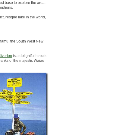
ct base to explore the area.
options.
icturesque lake in the world,
Pounamu, the South West New
iverton
is a delightful historic
banks of the majestic Waiau