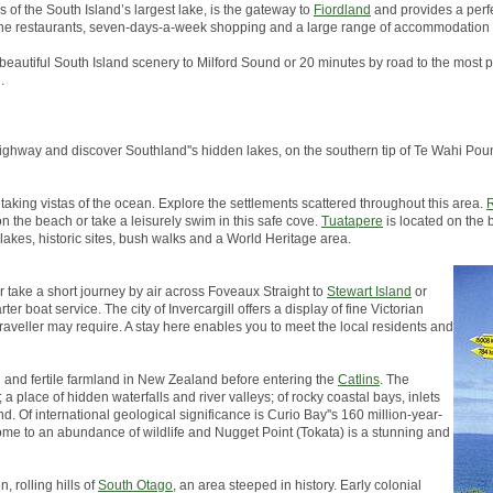
s of the South Island’s largest lake, is the gateway to
Fiordland
and provides a perfe
, fine restaurants, seven-days-a-week shopping and a large range of accommodation 
 beautiful South Island scenery to Milford Sound or 20 minutes by road to the most p
.
in highway and discover Southland''s hidden lakes, on the southern tip of Te Wahi 
taking vistas of the ocean. Explore the settlements scattered throughout this area.
R
on the beach or take a leisurely swim in this safe cove.
Tuatapere
is located on the 
 lakes, historic sites, bush walks and a World Heritage area.
er take a short journey by air across Foveaux Straight to
Stewart Island
or
er boat service. The city of Invercargill offers a display of fine Victorian
traveller may require. A stay here enables you to meet the local residents and
h and fertile farmland in New Zealand before entering the
Catlins
. The
a place of hidden waterfalls and river valleys; of rocky coastal bays, inlets
d. Of international geological significance is Curio Bay''s 160 million-year-
s home to an abundance of wildlife and Nugget Point (Tokata) is a stunning and
, rolling hills of
South Otago
, an area steeped in history. Early colonial