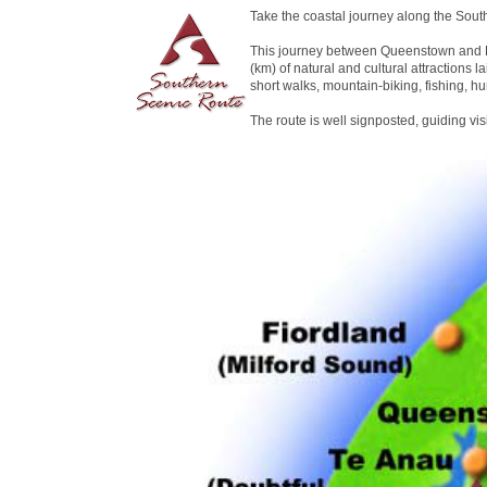
Take the coastal journey along the Sout
This journey between Queenstown and D
(km) of natural and cultural attractions la
short walks, mountain-biking, fishing, hu
The route is well signposted, guiding vi