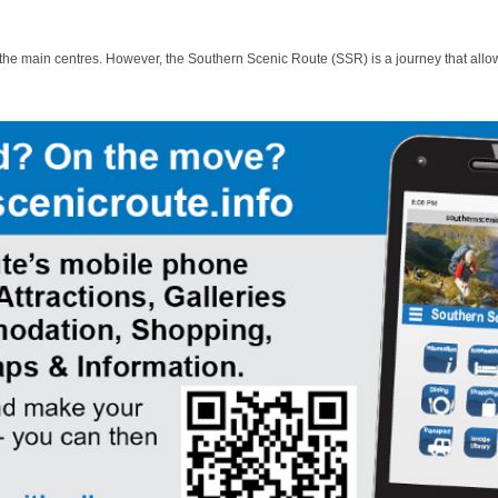
 the main centres. However, the Southern Scenic Route (SSR) is a journey that allo