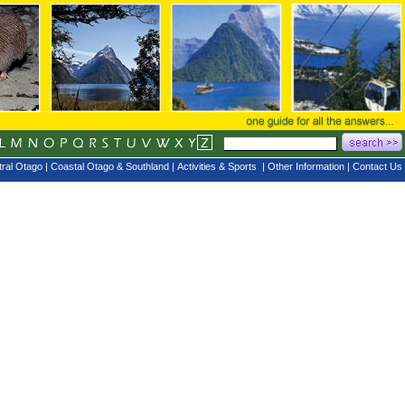
ral Otago
|
Coastal Otago & Southland
|
Activities & Sports
|
Other Information
|
Contact Us