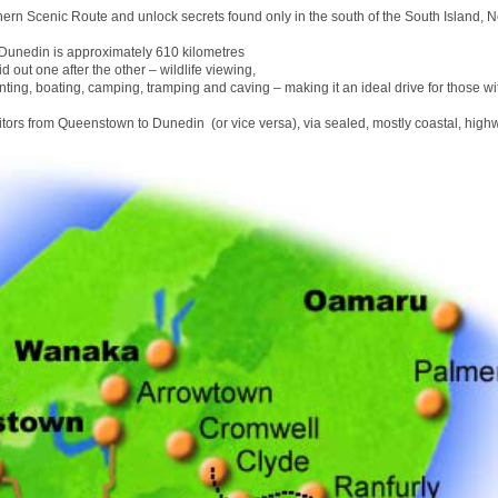
hern Scenic Route and unlock secrets found only in the south of the South Island, 
unedin is approximately 610 kilometres
id out one after the other – wildlife viewing,
nting, boating, camping, tramping and caving – making it an ideal drive for those wit
sitors from Queenstown to Dunedin (or vice versa), via sealed, mostly coastal, high