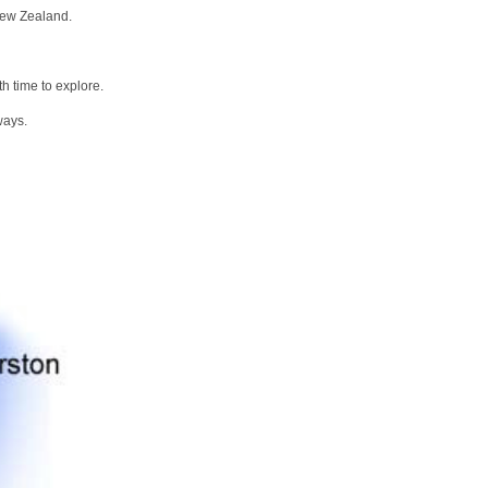
New Zealand.
h time to explore.
ways.