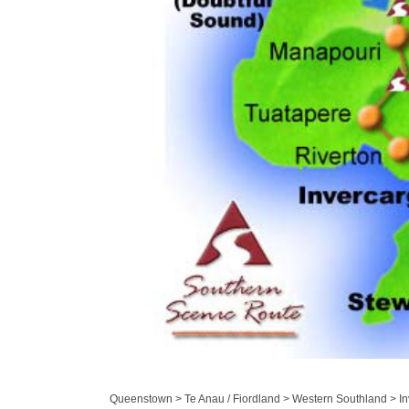
Queenstown > Te Anau / Fiordland > Western Southland > Inv