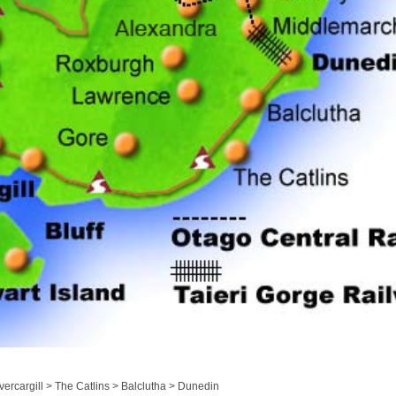
ercargill > The Catlins > Balclutha > Dunedin