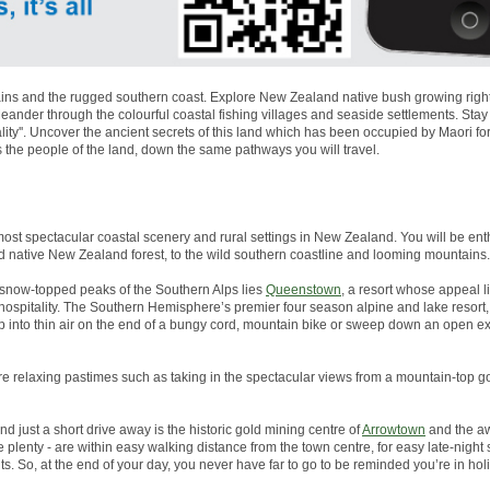
ns and the rugged southern coast. Explore New Zealand native bush growing right to
nder through the colourful coastal fishing villages and seaside settlements. Stay
lity''. Uncover the ancient secrets of this land which has been occupied by Maori 
s the people of the land, down the same pathways you will travel.
most spectacular coastal scenery and rural settings in New Zealand. You will be enth
d native New Zealand forest, to the wild southern coastline and looming mountains.
snow-topped peaks of the Southern Alps lies
Queenstown
, a resort whose appeal li
g hospitality. The Southern Hemisphere’s premier four season alpine and lake resor
p into thin air on the end of a bungy cord, mountain bike or sweep down an open 
more relaxing pastimes such as taking in the spectacular views from a mountain-top go
And just a short drive away is the historic gold mining centre of
Arrowtown
and the aw
plenty - are within easy walking distance from the town centre, for easy late-night
s. So, at the end of your day, you never have far to go to be reminded you’re in ho