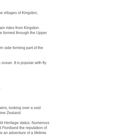
e villages of Kingston,
ain rides from Kingston.
 be formed through the Upper
n side forming part of the
ocean .It is popular with fly
.
ins, looking over a vast
 New Zealand.
 Heritage status. Numerous
 Fiordland the reputation of
e an adventure of a lifetime.