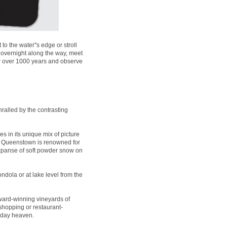
 the water''s edge or stroll
 overnight along the way, meet
for over 1000 years and observe
ralled by the contrasting
es in its unique mix of picture
t, Queenstown is renowned for
expanse of soft powder snow on
ndola or at lake level from the
ard-winning vineyards of
 shopping or restaurant-
liday heaven.