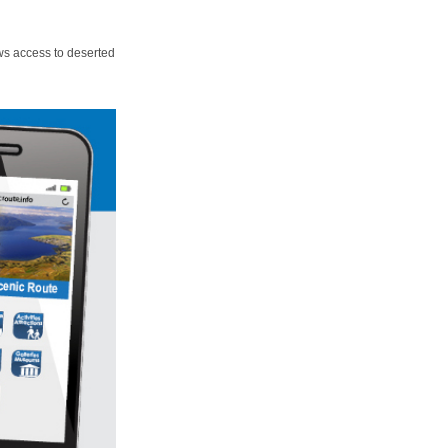
ws access to deserted