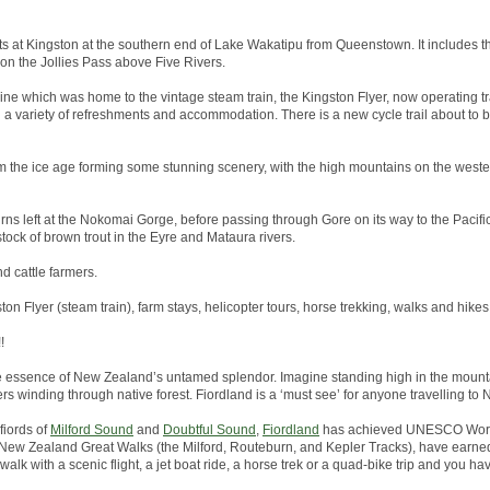
arts at Kingston at the southern end of Lake Wakatipu from Queenstown. It includes th
 on the Jollies Pass above Five Rivers.
line which was home to the vintage steam train, the Kingston Flyer, now operating tr
h a variety of refreshments and accommodation. There is a new cycle trail about to
 the ice age forming some stunning scenery, with the high mountains on the wester
rns left at the Nokomai Gorge, before passing through Gore on its way to the Pacific 
tock of brown trout in the Eyre and Mataura rivers.
nd cattle farmers.
ston Flyer (steam train), farm stays, helicopter tours, horse trekking, walks and hikes
!
he essence of New Zealand’s untamed splendor. Imagine standing high in the mounta
ers winding through native forest. Fiordland is a ‘must see’ for anyone travelling to
fiords of
Milford Sound
and
Doubtful Sound
,
Fiordland
has achieved UNESCO World
the New Zealand Great Walks (the Milford, Routeburn, and Kepler Tracks), have earned
alk with a scenic flight, a jet boat ride, a horse trek or a quad-bike trip and you hav