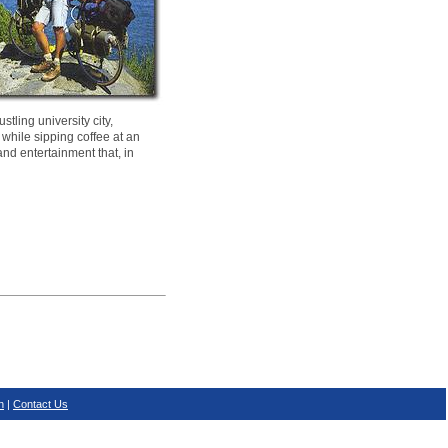
tling university city,
 while sipping coffee at an
and entertainment that, in
n
|
Contact Us