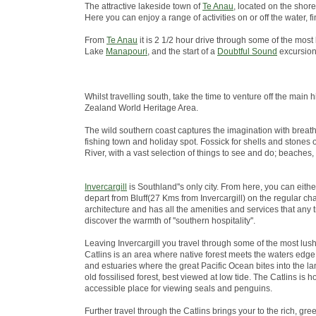
The attractive lakeside town of
Te Anau
, located on the shore
Here you can enjoy a range of activities on or off the water
From
Te Anau
it is 2 1/2 hour drive through some of the most
Lake
Manapouri
, and the start of a
Doubtful Sound
excursion
Whilst travelling south, take the time to venture off the ma
Zealand World Heritage Area.
The wild southern coast captures the imagination with breath
fishing town and holiday spot. Fossick for shells and stones 
River, with a vast selection of things to see and do; beaches,
Invercargill
is Southland''s only city. From here, you can eith
depart from Bluff(27 Kms from Invercargill) on the regular chart
architecture and has all the amenities and services that any 
discover the warmth of ''southern hospitality''.
Leaving Invercargill you travel through some of the most lus
Catlins is an area where native forest meets the waters edge; 
and estuaries where the great Pacific Ocean bites into the lan
old fossilised forest, best viewed at low tide. The Catlins i
accessible place for viewing seals and penguins.
Further travel through the Catlins brings your to the rich, green