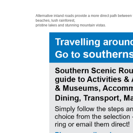
Alternative inland roads provide a more direct path between
beaches, lush rainforest,
pristine lakes and stunning mountain vistas.