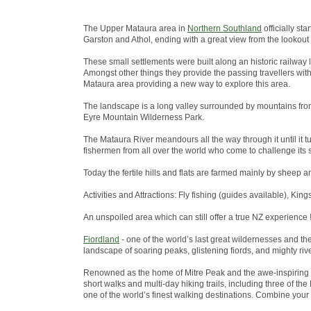
The Upper Mataura area in
Northern Southland
officially st
Garston and Athol, ending with a great view from the lookout
These small settlements were built along an historic railway 
Amongst other things they provide the passing travellers wit
Mataura area providing a new way to explore this area.
The landscape is a long valley surrounded by mountains from
Eyre Mountain Wilderness Park.
The Mataura River meandours all the way through it until it tu
fishermen from all over the world who come to challenge its s
Today the fertile hills and flats are farmed mainly by sheep a
Activities and Attractions: Fly fishing (guides available), King
An unspoiled area which can still offer a true NZ experience !
Fiordland
- one of the world’s last great wildernesses and t
landscape of soaring peaks, glistening fiords, and mighty riv
Renowned as the home of Mitre Peak and the awe-inspiring 
short walks and multi-day hiking trails, including three of 
one of the world’s finest walking destinations. Combine your w