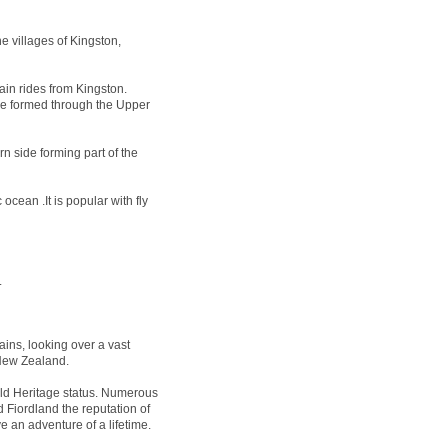
e villages of Kingston,
ain rides from Kingston.
 be formed through the Upper
n side forming part of the
ocean .It is popular with fly
.
ins, looking over a vast
 New Zealand.
 Heritage status. Numerous
 Fiordland the reputation of
e an adventure of a lifetime.