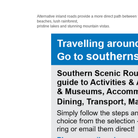
Alternative inland roads provide a more direct path between
beaches, lush rainforest,
pristine lakes and stunning mountain vistas.