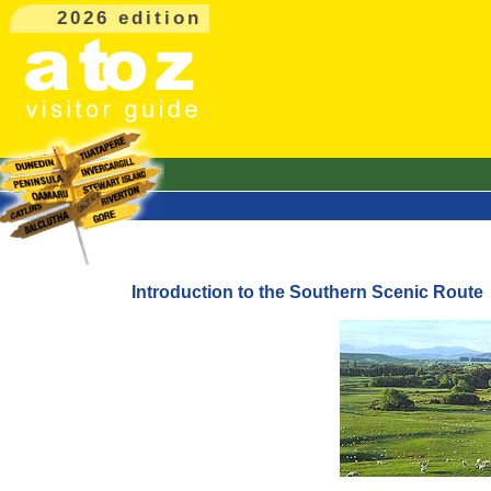
2026 edition
Introduction to the Southern Scenic Route