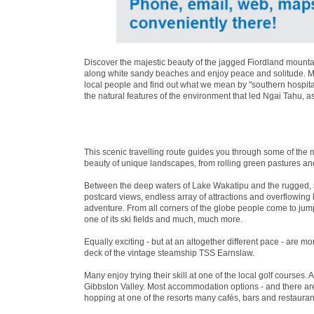
Discover the majestic beauty of the jagged Fiordland mountai
along white sandy beaches and enjoy peace and solitude. Mea
local people and find out what we mean by ''southern hospita
the natural features of the environment that led Ngai Tahu, a
This scenic travelling route guides you through some of the 
beauty of unique landscapes, from rolling green pastures an
Between the deep waters of Lake Wakatipu and the rugged, 
postcard views, endless array of attractions and overflowin
adventure. From all corners of the globe people come to jum
one of its ski fields and much, much more.
Equally exciting - but at an altogether different pace - are 
deck of the vintage steamship TSS Earnslaw.
Many enjoy trying their skill at one of the local golf courses. 
Gibbston Valley. Most accommodation options - and there are 
hopping at one of the resorts many cafés, bars and restaurant