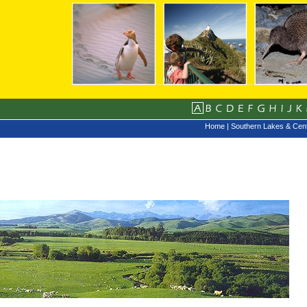
Home
|
Southern Lakes & Cent