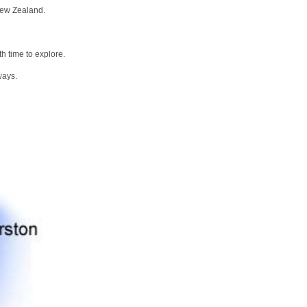
New Zealand.
h time to explore.
ways.