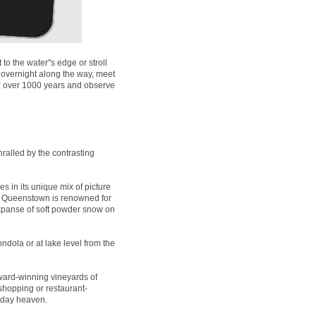
 the water''s edge or stroll
 overnight along the way, meet
for over 1000 years and observe
ralled by the contrasting
es in its unique mix of picture
t, Queenstown is renowned for
expanse of soft powder snow on
ndola or at lake level from the
ard-winning vineyards of
 shopping or restaurant-
liday heaven.