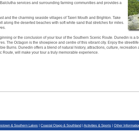
ea. Balclutha services and surrounding farming communities and provides a
ast and the charming seaside villages of Taieri Mouth and Brighton. Take
roll along the deserted beaches with soft white sand that stretches for miles.
ves.
inning or the conclusion of your tour of the Southern Scenic Route. Dunedin is a bus
es. The Octagon is the showpiece and centre of this vibrant city. Enjoy the streetlife
ie Burns. Dunedin offers a blend of natural history, attractions, culture, recreation 
ic Route, will make your tour a truly memorable experience.
stown & Southern Lakes
|
Coastal Otago & Southland
|
Activities & Sports
|
Other Informatio