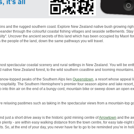
ns and the rugged southern coast. Explore New Zealand native bush growing right to
nder through the colourful coastal fishing villages and seaside settlements. Stay
lity''. Uncover the ancient secrets of this land which has been occupied by Maori 
s the people of the land, down the same pathways you will travel.
most spectacular coastal scenery and rural settings in New Zealand. You will be enth
d native New Zealand forest, to the wild southern coastline and looming mountains.
snow-topped peaks of the Southern Alps lies
Queenstown
, a resort whose appeal li
g hospitality. The Southern Hemisphere’s premier four season alpine and lake resor
p into thin air on the end of a bungy cord, mountain bike or sweep down an open 
more relaxing pastimes such as taking in the spectacular views from a mountain-top go
And just a short drive away is the historic gold mining centre of
Arrowtown
and the aw
plenty - are within easy walking distance from the town centre, for easy late-night
s. So, at the end of your day, you never have far to go to be reminded you’re in ho