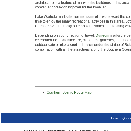
architecture is a feature of many of the buildings in this ar
convenient break or stopover for the traveller.
Lake Waihola marks the turning point of travel toward the co
time to enjoy the many recreational activities in this area. St
Clamber over the rocky outcrops and watch the crashing wa
Depending on your direction of travel,
Dunedin
marks the beg
celebrated for its architecture, museums, galleries, and theatr
outdoor cafe or pick a spot in the sun under the statue of Robb
combination with all the attractions along the Southern Scen
Southern Scenic Route Map
Home
|
Queen