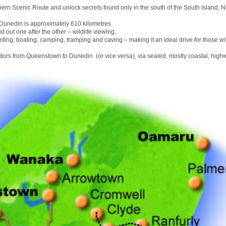
hern Scenic Route and unlock secrets found only in the south of the South Island, 
unedin is approximately 610 kilometres
id out one after the other – wildlife viewing,
nting, boating, camping, tramping and caving – making it an ideal drive for those wit
sitors from Queenstown to Dunedin (or vice versa), via sealed, mostly coastal, high