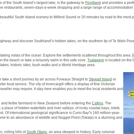
s of the South Island’s largest lake, is the gateway to
Fiordland
and provides a perfe
, fine restaurants, seven-days-a-week shopping and a large range of accommodation 
 beautiful South Island scenery to Milford Sound or 20 minutes by road to the most p
.
in highway and discover Southland''s hidden lakes, on the southern tip of Te Wahi 
taking vistas of the ocean. Explore the settlements scattered throughout this area.
R
on the beach or take a leisurely swim in this safe cove.
Tuatapere
is located on the 
 lakes, historic sites, bush walks and a World Heritage area.
er take a short journey by air across Foveaux Straight to
Stewart Island
or
er boat service. The city of Invercargill offers a display of fine Victorian
traveller may require. A stay here enables you to meet the local residents and
h and fertile farmland in New Zealand before entering the
Catlins
. The
a place of hidden waterfalls and river valleys; of rocky coastal bays, inlets
d. Of international geological significance is Curio Bay''s 160 million-year-
s home to an abundance of wildlife and Nugget Point (Tokata) is a stunning and
, rolling hills of
South Otago
, an area steeped in history. Early colonial