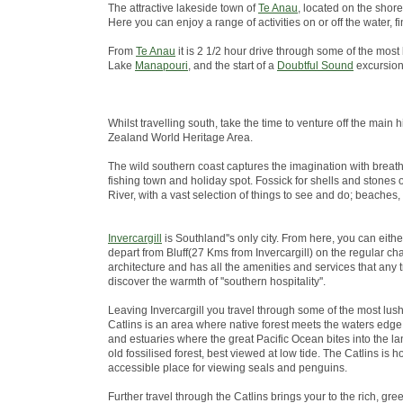
The attractive lakeside town of
Te Anau
, located on the shore
Here you can enjoy a range of activities on or off the water
From
Te Anau
it is 2 1/2 hour drive through some of the most
Lake
Manapouri
, and the start of a
Doubtful Sound
excursion
Whilst travelling south, take the time to venture off the ma
Zealand World Heritage Area.
The wild southern coast captures the imagination with breath
fishing town and holiday spot. Fossick for shells and stones 
River, with a vast selection of things to see and do; beaches,
Invercargill
is Southland''s only city. From here, you can eith
depart from Bluff(27 Kms from Invercargill) on the regular chart
architecture and has all the amenities and services that any 
discover the warmth of ''southern hospitality''.
Leaving Invercargill you travel through some of the most lus
Catlins is an area where native forest meets the waters edge; 
and estuaries where the great Pacific Ocean bites into the lan
old fossilised forest, best viewed at low tide. The Catlins i
accessible place for viewing seals and penguins.
Further travel through the Catlins brings your to the rich, green