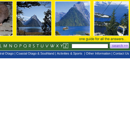
ral Otago
|
Coastal Otago & Southland
|
Activities & Sports
|
Other Information
|
Contact Us