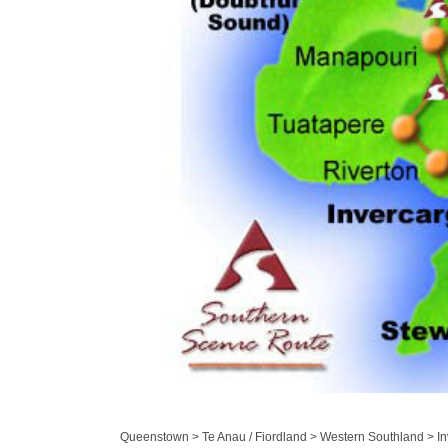
Queenstown > Te Anau / Fiordland > Western Southland > Inv