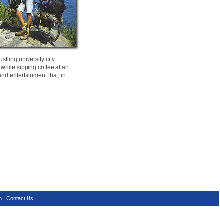
tling university city,
 while sipping coffee at an
and entertainment that, in
n
|
Contact Us