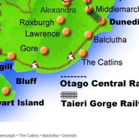
ercargill > The Catlins > Balclutha > Dunedin