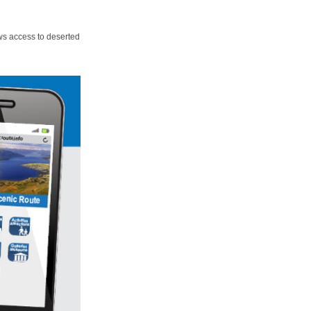
ws access to deserted