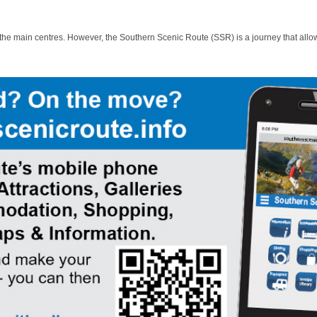
 the main centres. However, the Southern Scenic Route (SSR) is a journey that allo