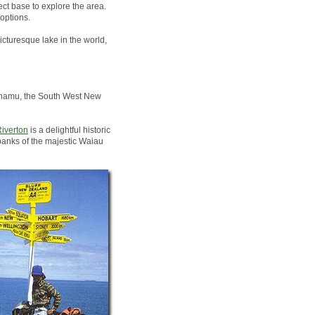
ct base to explore the area.
options.
icturesque lake in the world,
Pounamu, the South West New
iverton
is a delightful historic
banks of the majestic Waiau