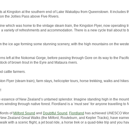
arts at Kingston at the southern end of Lake Wakatipu from Queenstown. It includes th
 on the Jollies Pass above Five Rivers.
line which was home to the vintage steam train, the Kingston Flyer, now operating tr
h a variety of refreshments and accommodation. There is a new cycle trail about to
 the ice age forming some stunning scenery, with the high mountains on the wester
rns left at the Nokomai Gorge, before passing through Gore on its way to the Pacific 
tock of brown trout in the Eyre and Mataura rivers.
nd cattle farmers.
ston Flyer (steam train), farm stays, helicopter tours, horse trekking, walks and hikes
!
he essence of New Zealand’s untamed splendor. Imagine standing high in the mounta
ers winding through native forest. Fiordland is a ‘must see’ for anyone travelling to
fiords of
Milford Sound
and
Doubtful Sound
,
Fiordland
has achieved UNESCO World
the New Zealand Great Walks (the Milford, Routeburn, and Kepler Tracks), have earned
alk with a scenic flight, a jet boat ride, a horse trek or a quad-bike trip and you hav