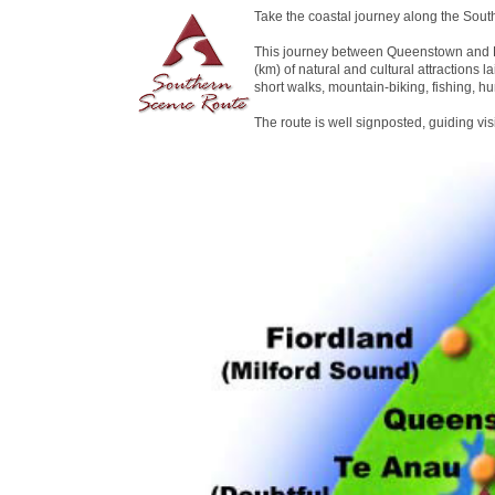
Take the coastal journey along the Sout
This journey between Queenstown and D
(km) of natural and cultural attractions la
short walks, mountain-biking, fishing, hu
The route is well signposted, guiding vi