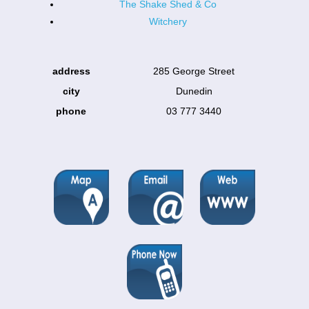
The Shake Shed & Co
Witchery
address
285 George Street
city
Dunedin
phone
03 777 3440