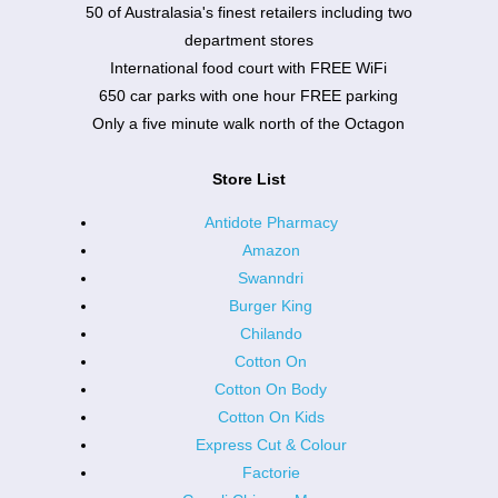
50 of Australasia's finest retailers including two
department stores
International food court with FREE WiFi
650 car parks with one hour FREE parking
Only a five minute walk north of the Octagon
Store List
Antidote Pharmacy
Amazon
Swanndri
Burger King
Chilando
Cotton On
Cotton On Body
Cotton On Kids
Express Cut & Colour
Factorie