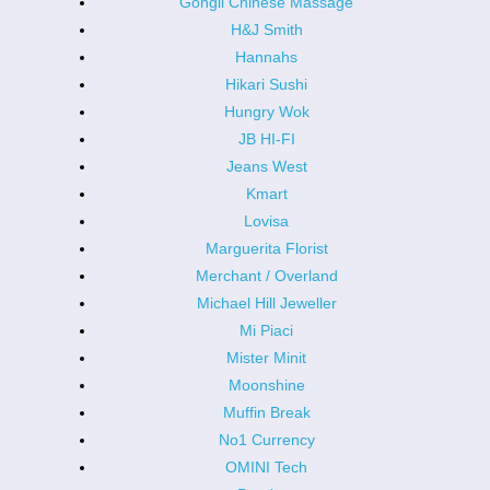
Gongli Chinese Massage
H&J Smith
Hannahs
Hikari Sushi
Hungry Wok
JB HI-FI
Jeans West
Kmart
Lovisa
Marguerita Florist
Merchant / Overland
Michael Hill Jeweller
Mi Piaci
Mister Minit
Moonshine
Muffin Break
No1 Currency
OMINI Tech