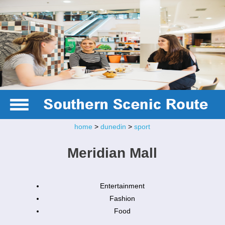
home
>
dunedin
>
sport
Meridian Mall
Entertainment
Fashion
Food