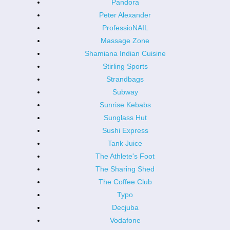
Pandora
Peter Alexander
ProfessioNAIL
Massage Zone
Shamiana Indian Cuisine
Stirling Sports
Strandbags
Subway
Sunrise Kebabs
Sunglass Hut
Sushi Express
Tank Juice
The Athlete's Foot
The Sharing Shed
The Coffee Club
Typo
Decjuba
Vodafone