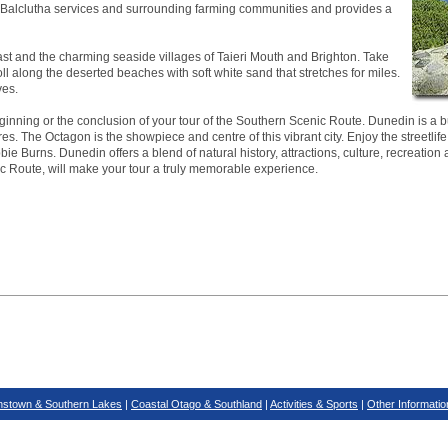
ea. Balclutha services and surrounding farming communities and provides a
ast and the charming seaside villages of Taieri Mouth and Brighton. Take
roll along the deserted beaches with soft white sand that stretches for miles.
ves.
inning or the conclusion of your tour of the Southern Scenic Route. Dunedin is a bus
es. The Octagon is the showpiece and centre of this vibrant city. Enjoy the streetlife
ie Burns. Dunedin offers a blend of natural history, attractions, culture, recreation 
ic Route, will make your tour a truly memorable experience.
stown & Southern Lakes
|
Coastal Otago & Southland
|
Activities & Sports
|
Other Informatio