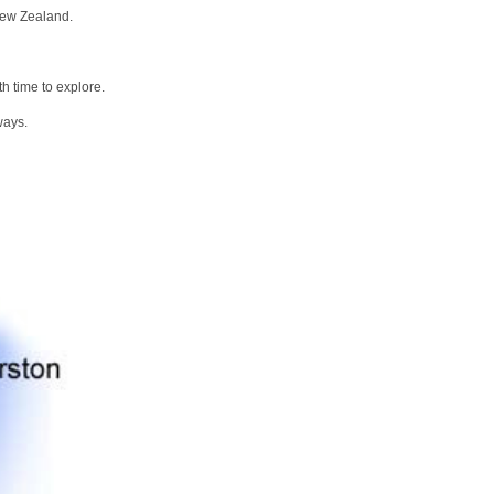
New Zealand.
h time to explore.
ways.