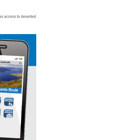
ws access to deserted