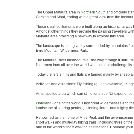
The Upper Mataura area in
Northern Southland
officially st
Garston and Athol, ending with a great view from the lookout
These small settlements were built along an historic railway 
Amongst other things they provide the passing travellers wit
Mataura area providing a new way to explore this area.
The landscape is a long valley surrounded by mountains from
Eyre Mountain Wilderness Park.
The Mataura River meandours all the way through it until it tu
fishermen from all over the world who come to challenge its s
Today the fertile hills and flats are farmed mainly by sheep a
Activities and Attractions: Fly fishing (guides available), King
An unspoiled area which can still offer a true NZ experience !
Fiordland
- one of the world’s last great wildernesses and t
landscape of soaring peaks, glistening fiords, and mighty riv
Renowned as the home of Mitre Peak and the awe-inspiring 
short walks and multi-day hiking trails, including three of 
one of the world’s finest walking destinations. Combine your w