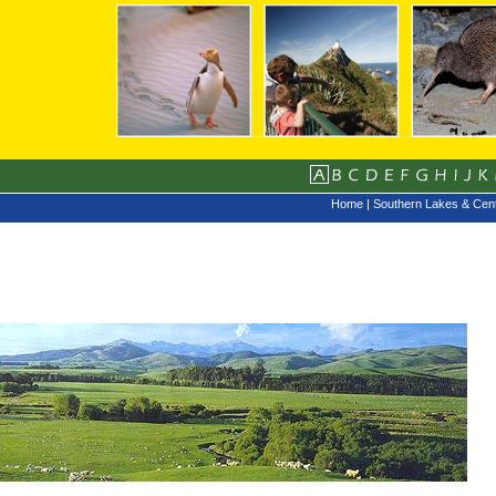
Home
|
Southern Lakes & Cent