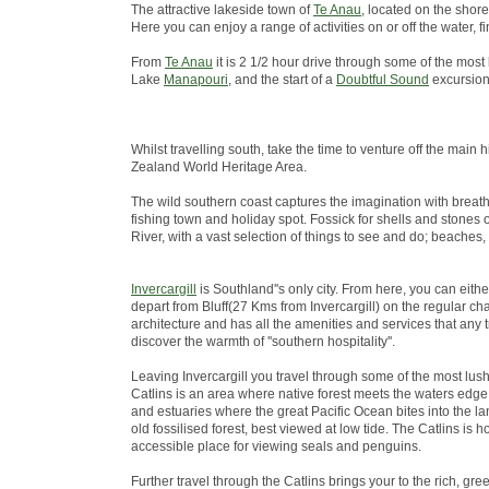
The attractive lakeside town of
Te Anau
, located on the shore
Here you can enjoy a range of activities on or off the water
From
Te Anau
it is 2 1/2 hour drive through some of the most
Lake
Manapouri
, and the start of a
Doubtful Sound
excursion
Whilst travelling south, take the time to venture off the ma
Zealand World Heritage Area.
The wild southern coast captures the imagination with breath
fishing town and holiday spot. Fossick for shells and stones 
River, with a vast selection of things to see and do; beaches,
Invercargill
is Southland''s only city. From here, you can eith
depart from Bluff(27 Kms from Invercargill) on the regular chart
architecture and has all the amenities and services that any 
discover the warmth of ''southern hospitality''.
Leaving Invercargill you travel through some of the most lus
Catlins is an area where native forest meets the waters edge; 
and estuaries where the great Pacific Ocean bites into the lan
old fossilised forest, best viewed at low tide. The Catlins i
accessible place for viewing seals and penguins.
Further travel through the Catlins brings your to the rich, green