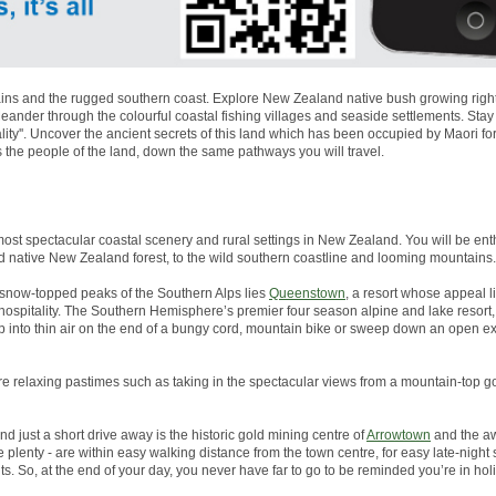
ns and the rugged southern coast. Explore New Zealand native bush growing right to
nder through the colourful coastal fishing villages and seaside settlements. Stay
lity''. Uncover the ancient secrets of this land which has been occupied by Maori 
s the people of the land, down the same pathways you will travel.
most spectacular coastal scenery and rural settings in New Zealand. You will be enth
d native New Zealand forest, to the wild southern coastline and looming mountains.
snow-topped peaks of the Southern Alps lies
Queenstown
, a resort whose appeal li
g hospitality. The Southern Hemisphere’s premier four season alpine and lake resor
p into thin air on the end of a bungy cord, mountain bike or sweep down an open 
more relaxing pastimes such as taking in the spectacular views from a mountain-top go
And just a short drive away is the historic gold mining centre of
Arrowtown
and the aw
plenty - are within easy walking distance from the town centre, for easy late-night
s. So, at the end of your day, you never have far to go to be reminded you’re in ho