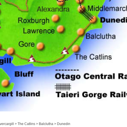
ercargill > The Catlins > Balclutha > Dunedin