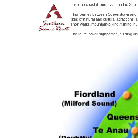
Take the coastal journey along the Sout
This journey between Queenstown and D
(km) of natural and cultural attractions la
short walks, mountain-biking, fishing, hu
The route is well signposted, guiding vi