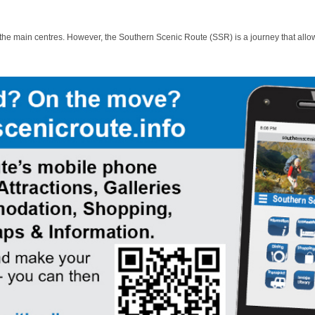
 the main centres. However, the Southern Scenic Route (SSR) is a journey that allo