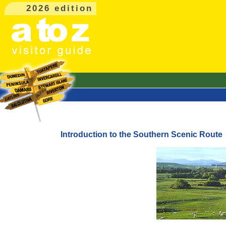
2026 edition
Introduction to the Southern Scenic Route