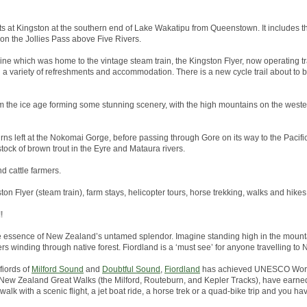
arts at Kingston at the southern end of Lake Wakatipu from Queenstown. It includes th
 on the Jollies Pass above Five Rivers.
line which was home to the vintage steam train, the Kingston Flyer, now operating tr
h a variety of refreshments and accommodation. There is a new cycle trail about to
 the ice age forming some stunning scenery, with the high mountains on the wester
rns left at the Nokomai Gorge, before passing through Gore on its way to the Pacific 
tock of brown trout in the Eyre and Mataura rivers.
nd cattle farmers.
ston Flyer (steam train), farm stays, helicopter tours, horse trekking, walks and hikes
!
he essence of New Zealand’s untamed splendor. Imagine standing high in the mounta
ers winding through native forest. Fiordland is a ‘must see’ for anyone travelling to
fiords of
Milford Sound
and
Doubtful Sound
,
Fiordland
has achieved UNESCO World
the New Zealand Great Walks (the Milford, Routeburn, and Kepler Tracks), have earned
alk with a scenic flight, a jet boat ride, a horse trek or a quad-bike trip and you hav