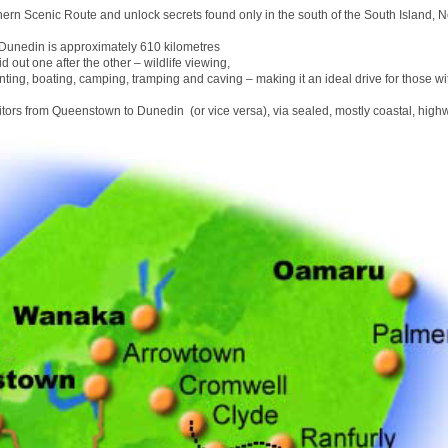
hern Scenic Route and unlock secrets found only in the south of the South Island, 
unedin is approximately 610 kilometres
id out one after the other – wildlife viewing,
nting, boating, camping, tramping and caving – making it an ideal drive for those wit
sitors from Queenstown to Dunedin (or vice versa), via sealed, mostly coastal, high