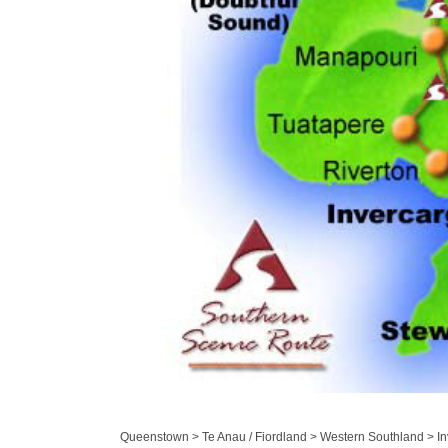
Queenstown > Te Anau / Fiordland > Western Southland > Inv