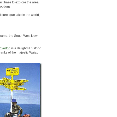
ct base to explore the area.
options.
icturesque lake in the world,
Pounamu, the South West New
iverton
is a delightful historic
banks of the majestic Waiau