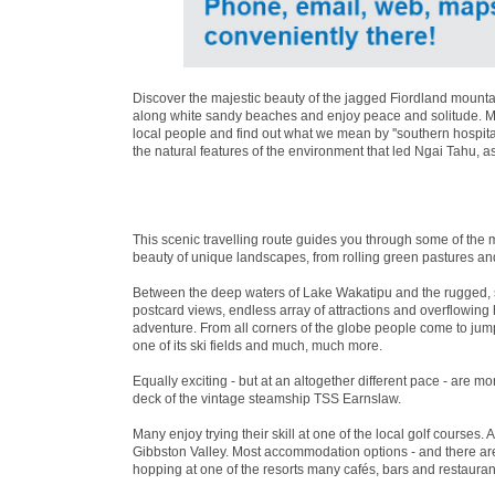
Discover the majestic beauty of the jagged Fiordland mountai
along white sandy beaches and enjoy peace and solitude. Mea
local people and find out what we mean by ''southern hospita
the natural features of the environment that led Ngai Tahu, a
This scenic travelling route guides you through some of the 
beauty of unique landscapes, from rolling green pastures an
Between the deep waters of Lake Wakatipu and the rugged, 
postcard views, endless array of attractions and overflowin
adventure. From all corners of the globe people come to jum
one of its ski fields and much, much more.
Equally exciting - but at an altogether different pace - are 
deck of the vintage steamship TSS Earnslaw.
Many enjoy trying their skill at one of the local golf courses. 
Gibbston Valley. Most accommodation options - and there are 
hopping at one of the resorts many cafés, bars and restaurant