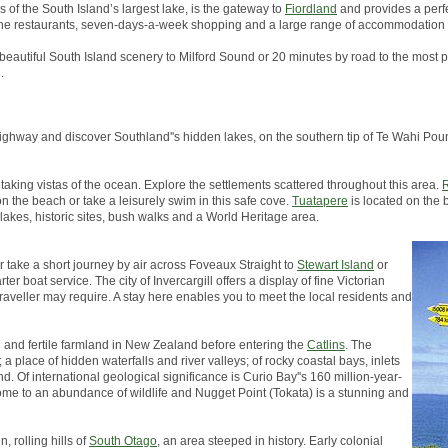
s of the South Island’s largest lake, is the gateway to
Fiordland
and provides a perfe
, fine restaurants, seven-days-a-week shopping and a large range of accommodation 
 beautiful South Island scenery to Milford Sound or 20 minutes by road to the most p
.
in highway and discover Southland''s hidden lakes, on the southern tip of Te Wahi 
taking vistas of the ocean. Explore the settlements scattered throughout this area.
R
on the beach or take a leisurely swim in this safe cove.
Tuatapere
is located on the 
 lakes, historic sites, bush walks and a World Heritage area.
er take a short journey by air across Foveaux Straight to
Stewart Island
or
er boat service. The city of Invercargill offers a display of fine Victorian
traveller may require. A stay here enables you to meet the local residents and
h and fertile farmland in New Zealand before entering the
Catlins
. The
a place of hidden waterfalls and river valleys; of rocky coastal bays, inlets
d. Of international geological significance is Curio Bay''s 160 million-year-
s home to an abundance of wildlife and Nugget Point (Tokata) is a stunning and
, rolling hills of
South Otago
, an area steeped in history. Early colonial