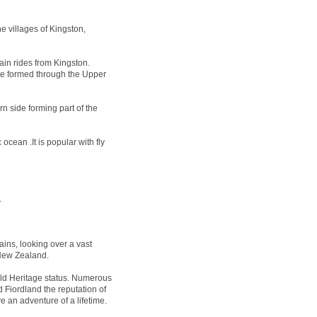
e villages of Kingston,
ain rides from Kingston.
 be formed through the Upper
n side forming part of the
ocean .It is popular with fly
.
ins, looking over a vast
 New Zealand.
 Heritage status. Numerous
 Fiordland the reputation of
e an adventure of a lifetime.