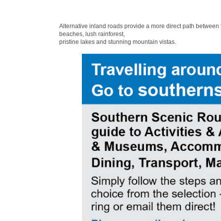
Alternative inland roads provide a more direct path between
beaches, lush rainforest,
pristine lakes and stunning mountain vistas.