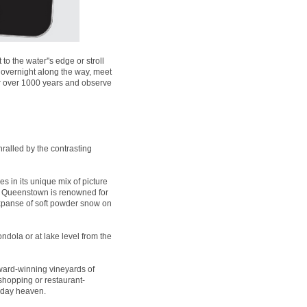
 the water''s edge or stroll
 overnight along the way, meet
for over 1000 years and observe
ralled by the contrasting
es in its unique mix of picture
t, Queenstown is renowned for
expanse of soft powder snow on
ndola or at lake level from the
ard-winning vineyards of
 shopping or restaurant-
liday heaven.