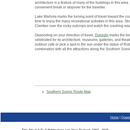
architecture is a feature of many of the buildings in this ar
convenient break or stopover for the traveller.
Lake Waihola marks the turning point of travel toward the co
time to enjoy the many recreational activities in this area. St
Clamber over the rocky outcrops and watch the crashing wa
Depending on your direction of travel,
Dunedin
marks the beg
celebrated for its architecture, museums, galleries, and theatr
outdoor cafe or pick a spot in the sun under the statue of Robb
combination with all the attractions along the Southern Scen
Southern Scenic Route Map
Home
|
Queen