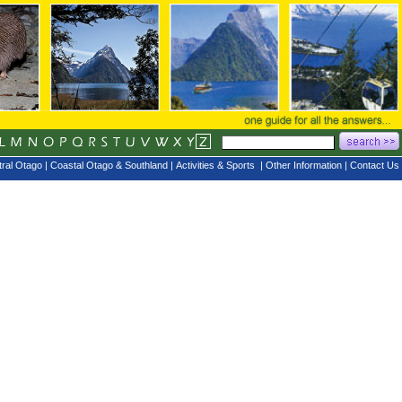
ral Otago
|
Coastal Otago & Southland
|
Activities & Sports
|
Other Information
|
Contact Us