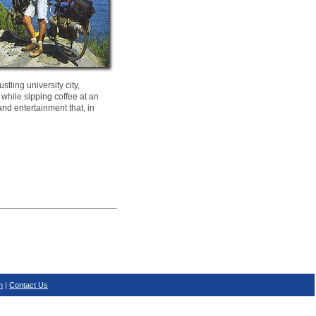
tling university city,
 while sipping coffee at an
and entertainment that, in
n
|
Contact Us