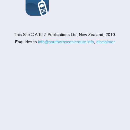
This Site © A To Z Publications Ltd, New Zealand, 2010.
Enquiries to
info@southernscenicroute.info
,
disclaimer