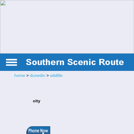
home
>
dunedin
>
wildlife
city