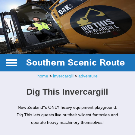
home
>
invercargill
>
adventure
Dig This Invercargill
New Zealand''s ONLY heavy equipment playground.
Dig This lets guests live outtheir wildest fantasies and
operate heavy machinery themselves!