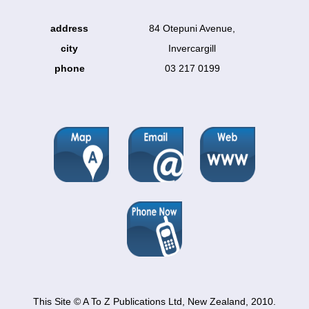
address
84 Otepuni Avenue,
city
Invercargill
phone
03 217 0199
This Site © A To Z Publications Ltd, New Zealand, 2010.