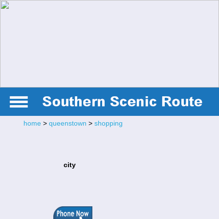
home
>
queenstown
>
shopping
city