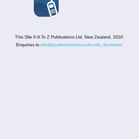
This Site © A To Z Publications Ltd, New Zealand, 2010.
Enquiries to
info@southernscenicroute.info
,
disclaimer