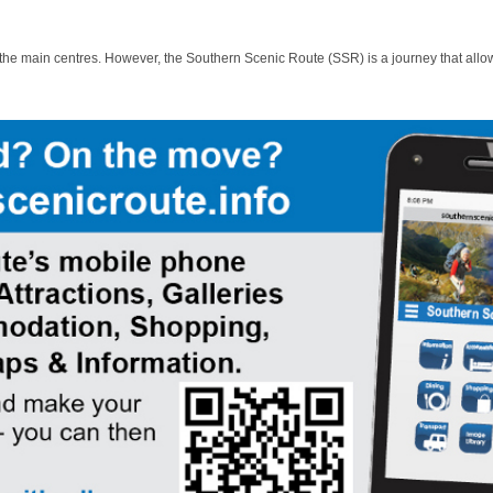
 the main centres. However, the Southern Scenic Route (SSR) is a journey that allo