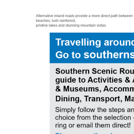
Alternative inland roads provide a more direct path between
beaches, lush rainforest,
pristine lakes and stunning mountain vistas.