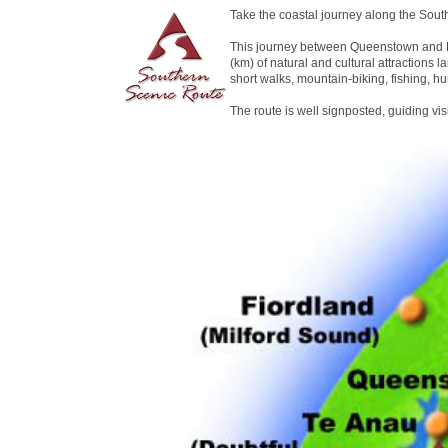
Take the coastal journey along the Sout
This journey between Queenstown and D
(km) of natural and cultural attractions la
short walks, mountain-biking, fishing, hu
The route is well signposted, guiding vi