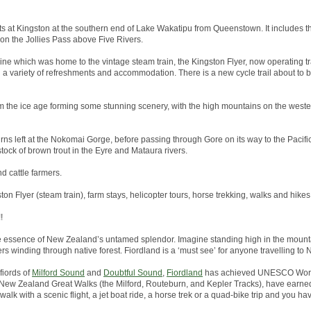
arts at Kingston at the southern end of Lake Wakatipu from Queenstown. It includes th
 on the Jollies Pass above Five Rivers.
line which was home to the vintage steam train, the Kingston Flyer, now operating tr
h a variety of refreshments and accommodation. There is a new cycle trail about to
 the ice age forming some stunning scenery, with the high mountains on the wester
rns left at the Nokomai Gorge, before passing through Gore on its way to the Pacific 
tock of brown trout in the Eyre and Mataura rivers.
nd cattle farmers.
ston Flyer (steam train), farm stays, helicopter tours, horse trekking, walks and hikes
!
he essence of New Zealand’s untamed splendor. Imagine standing high in the mounta
ers winding through native forest. Fiordland is a ‘must see’ for anyone travelling to
fiords of
Milford Sound
and
Doubtful Sound
,
Fiordland
has achieved UNESCO World
the New Zealand Great Walks (the Milford, Routeburn, and Kepler Tracks), have earned
alk with a scenic flight, a jet boat ride, a horse trek or a quad-bike trip and you hav