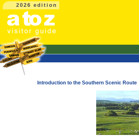
2026 edition
Introduction to the Southern Scenic Route