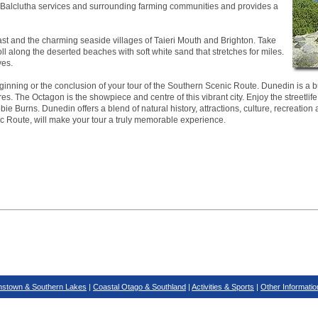
ea. Balclutha services and surrounding farming communities and provides a
ast and the charming seaside villages of Taieri Mouth and Brighton. Take
roll along the deserted beaches with soft white sand that stretches for miles.
ves.
inning or the conclusion of your tour of the Southern Scenic Route. Dunedin is a bus
es. The Octagon is the showpiece and centre of this vibrant city. Enjoy the streetlife
ie Burns. Dunedin offers a blend of natural history, attractions, culture, recreation 
ic Route, will make your tour a truly memorable experience.
stown & Southern Lakes
|
Coastal Otago & Southland
|
Activities & Sports
|
Other Informatio