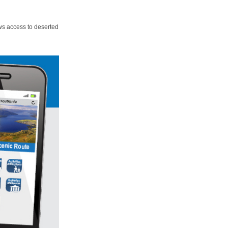
ws access to deserted