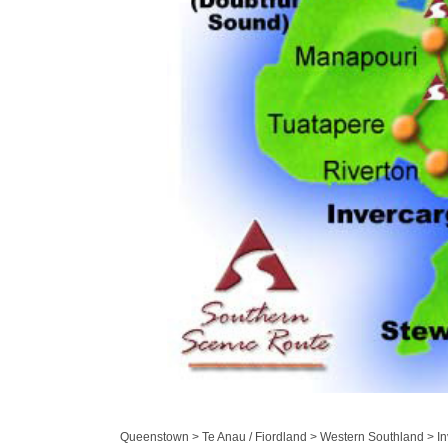
Queenstown > Te Anau / Fiordland > Western Southland > Inv