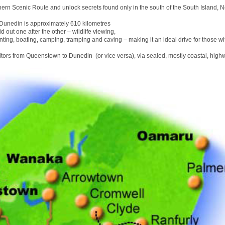
hern Scenic Route and unlock secrets found only in the south of the South Island, 
unedin is approximately 610 kilometres
id out one after the other – wildlife viewing,
nting, boating, camping, tramping and caving – making it an ideal drive for those wit
sitors from Queenstown to Dunedin (or vice versa), via sealed, mostly coastal, high