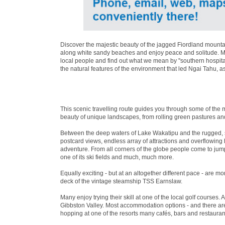
Discover the majestic beauty of the jagged Fiordland mountai
along white sandy beaches and enjoy peace and solitude. Mea
local people and find out what we mean by ''southern hospita
the natural features of the environment that led Ngai Tahu, a
This scenic travelling route guides you through some of the 
beauty of unique landscapes, from rolling green pastures an
Between the deep waters of Lake Wakatipu and the rugged, 
postcard views, endless array of attractions and overflowin
adventure. From all corners of the globe people come to jum
one of its ski fields and much, much more.
Equally exciting - but at an altogether different pace - are 
deck of the vintage steamship TSS Earnslaw.
Many enjoy trying their skill at one of the local golf courses. 
Gibbston Valley. Most accommodation options - and there are 
hopping at one of the resorts many cafés, bars and restaurant