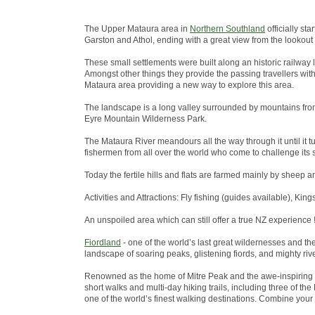
The Upper Mataura area in
Northern Southland
officially st
Garston and Athol, ending with a great view from the lookout
These small settlements were built along an historic railway 
Amongst other things they provide the passing travellers wit
Mataura area providing a new way to explore this area.
The landscape is a long valley surrounded by mountains from
Eyre Mountain Wilderness Park.
The Mataura River meandours all the way through it until it tu
fishermen from all over the world who come to challenge its s
Today the fertile hills and flats are farmed mainly by sheep a
Activities and Attractions: Fly fishing (guides available), King
An unspoiled area which can still offer a true NZ experience !
Fiordland
- one of the world’s last great wildernesses and t
landscape of soaring peaks, glistening fiords, and mighty riv
Renowned as the home of Mitre Peak and the awe-inspiring 
short walks and multi-day hiking trails, including three of 
one of the world’s finest walking destinations. Combine your w