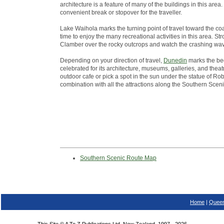
architecture is a feature of many of the buildings in this ar
convenient break or stopover for the traveller.
Lake Waihola marks the turning point of travel toward the co
time to enjoy the many recreational activities in this area. St
Clamber over the rocky outcrops and watch the crashing wa
Depending on your direction of travel,
Dunedin
marks the beg
celebrated for its architecture, museums, galleries, and theatr
outdoor cafe or pick a spot in the sun under the statue of Robb
combination with all the attractions along the Southern Scen
Southern Scenic Route Map
Home
|
Queen