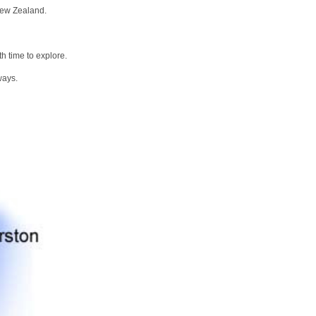
New Zealand.
h time to explore.
ways.