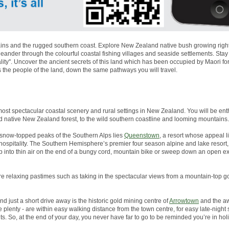
ns and the rugged southern coast. Explore New Zealand native bush growing right to
nder through the colourful coastal fishing villages and seaside settlements. Stay
lity''. Uncover the ancient secrets of this land which has been occupied by Maori 
s the people of the land, down the same pathways you will travel.
most spectacular coastal scenery and rural settings in New Zealand. You will be enth
d native New Zealand forest, to the wild southern coastline and looming mountains.
snow-topped peaks of the Southern Alps lies
Queenstown
, a resort whose appeal li
g hospitality. The Southern Hemisphere’s premier four season alpine and lake resor
p into thin air on the end of a bungy cord, mountain bike or sweep down an open 
more relaxing pastimes such as taking in the spectacular views from a mountain-top go
And just a short drive away is the historic gold mining centre of
Arrowtown
and the aw
plenty - are within easy walking distance from the town centre, for easy late-night
s. So, at the end of your day, you never have far to go to be reminded you’re in ho