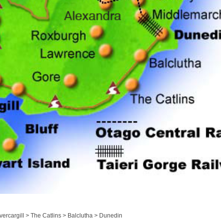
ercargill > The Catlins > Balclutha > Dunedin