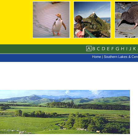
Home
|
Southern Lakes & Cent