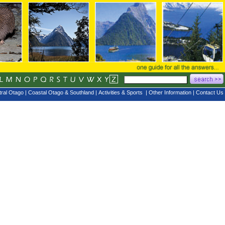
ral Otago
|
Coastal Otago & Southland
|
Activities & Sports
|
Other Information
|
Contact Us