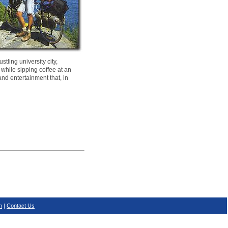
tling university city,
 while sipping coffee at an
and entertainment that, in
n
|
Contact Us