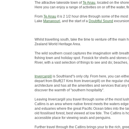
The attractive lakeside town of
Te Anau
, located on the shore
Here you can enjoy a range of activities on or off the water
From
Te Anau
it is 2 1/2 hour drive through some of the most
Lake
Manapouri
, and the start of a
Doubtful Sound
excursion
Whilst travelling south, take the time to venture off the ma
Zealand World Heritage Area.
The wild southern coast captures the imagination with breath
fishing town and holiday spot. Fossick for shells and stones 
River, with a vast selection of things to see and do; beaches,
Invercargill
is Southland''s only city. From here, you can eith
depart from Bluff(27 Kms from Invercargill) on the regular chart
architecture and has all the amenities and services that any 
discover the warmth of ''southern hospitality''.
Leaving Invercargill you travel through some of the most lus
Catlins is an area where native forest meets the waters edge; 
and estuaries where the great Pacific Ocean bites into the lan
old fossilised forest, best viewed at low tide. The Catlins i
accessible place for viewing seals and penguins.
Further travel through the Catlins brings your to the rich, green