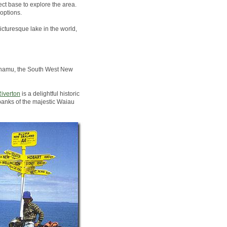
ct base to explore the area.
options.
icturesque lake in the world,
Pounamu, the South West New
iverton
is a delightful historic
banks of the majestic Waiau