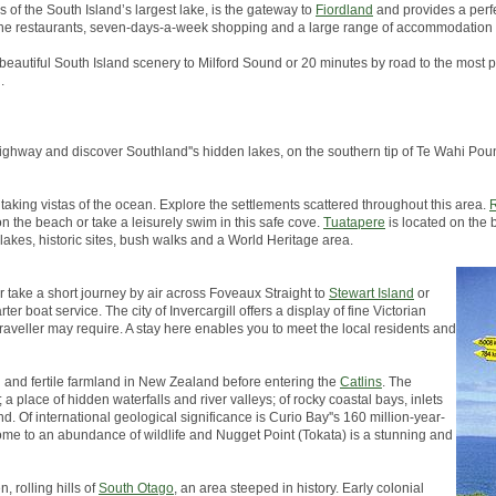
s of the South Island’s largest lake, is the gateway to
Fiordland
and provides a perfe
, fine restaurants, seven-days-a-week shopping and a large range of accommodation 
 beautiful South Island scenery to Milford Sound or 20 minutes by road to the most p
.
in highway and discover Southland''s hidden lakes, on the southern tip of Te Wahi 
taking vistas of the ocean. Explore the settlements scattered throughout this area.
R
on the beach or take a leisurely swim in this safe cove.
Tuatapere
is located on the 
 lakes, historic sites, bush walks and a World Heritage area.
er take a short journey by air across Foveaux Straight to
Stewart Island
or
er boat service. The city of Invercargill offers a display of fine Victorian
traveller may require. A stay here enables you to meet the local residents and
h and fertile farmland in New Zealand before entering the
Catlins
. The
a place of hidden waterfalls and river valleys; of rocky coastal bays, inlets
d. Of international geological significance is Curio Bay''s 160 million-year-
s home to an abundance of wildlife and Nugget Point (Tokata) is a stunning and
, rolling hills of
South Otago
, an area steeped in history. Early colonial