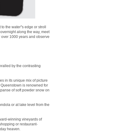
 the water''s edge or stroll
 overnight along the way, meet
for over 1000 years and observe
ralled by the contrasting
es in its unique mix of picture
t, Queenstown is renowned for
expanse of soft powder snow on
ndola or at lake level from the
ard-winning vineyards of
 shopping or restaurant-
liday heaven.