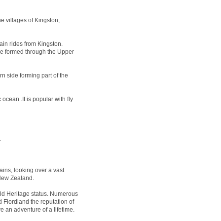
e villages of Kingston,
ain rides from Kingston.
 be formed through the Upper
n side forming part of the
ocean .It is popular with fly
.
ins, looking over a vast
 New Zealand.
 Heritage status. Numerous
 Fiordland the reputation of
e an adventure of a lifetime.