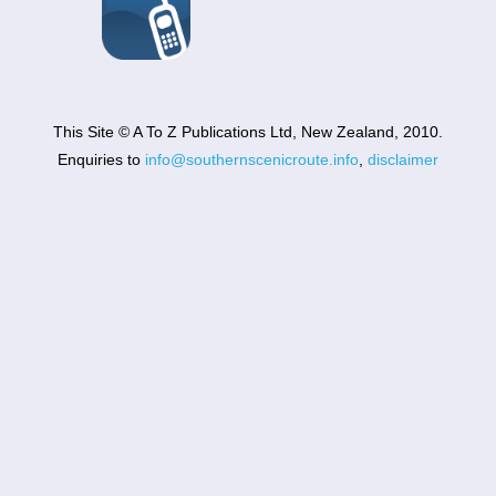
This Site © A To Z Publications Ltd, New Zealand, 2010.
Enquiries to
info@southernscenicroute.info
,
disclaimer