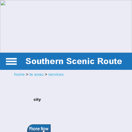
home
>
te anau
>
services
city