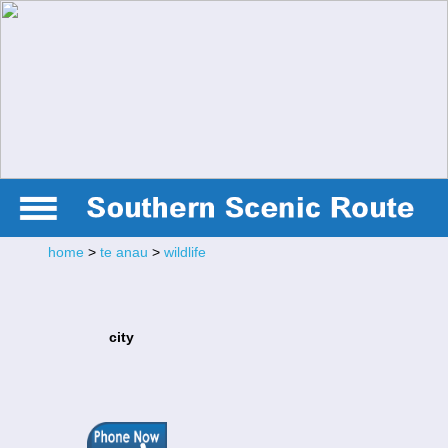
home
>
te anau
>
wildlife
city