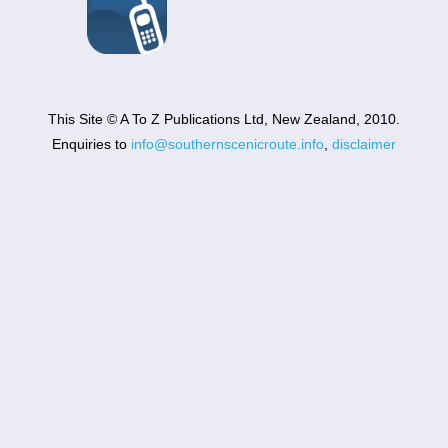
This Site © A To Z Publications Ltd, New Zealand, 2010.
Enquiries to
info@southernscenicroute.info
,
disclaimer