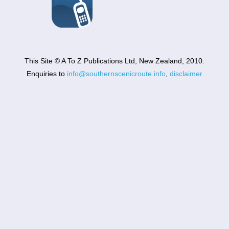
This Site © A To Z Publications Ltd, New Zealand, 2010.
Enquiries to
info@southernscenicroute.info
,
disclaimer