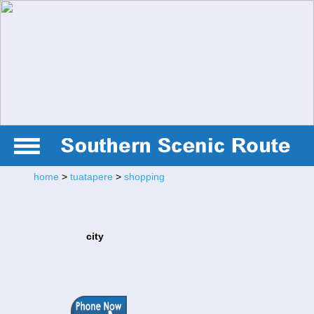
home
>
tuatapere
>
shopping
city