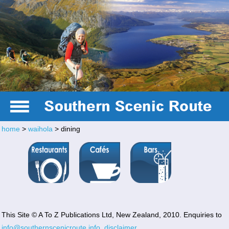
home
>
waihola
> dining
Te Anau
This Site © A To Z Publications Ltd, New Zealand, 2010. Enquiries to
info@southernscenicroute.info
,
disclaimer