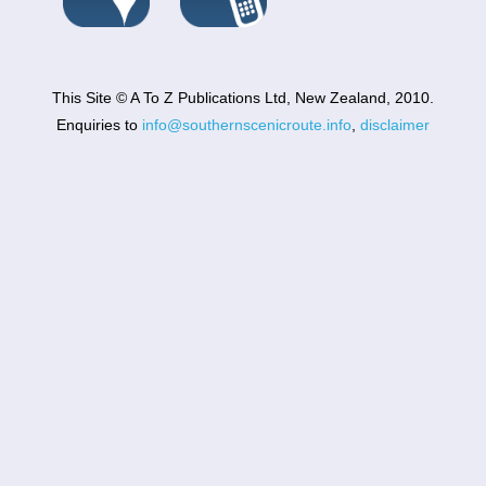
This Site © A To Z Publications Ltd, New Zealand, 2010.
Enquiries to
info@southernscenicroute.info
,
disclaimer