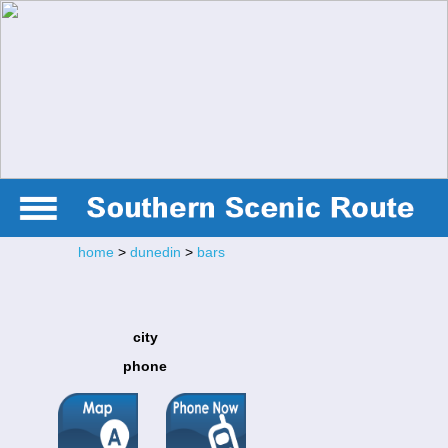
home
>
dunedin
>
bars
city
phone