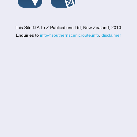
This Site © A To Z Publications Ltd, New Zealand, 2010.
Enquiries to
info@southernscenicroute.info
,
disclaimer