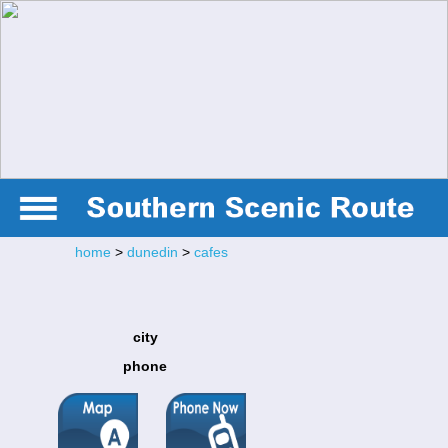
home
>
dunedin
>
cafes
city
phone