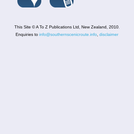
This Site © A To Z Publications Ltd, New Zealand, 2010.
Enquiries to
info@southernscenicroute.info
,
disclaimer