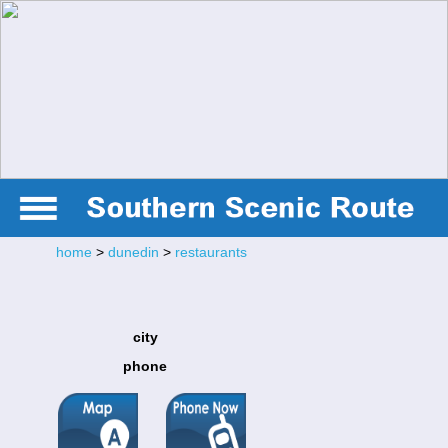
home
>
dunedin
>
restaurants
city
phone