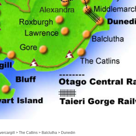
ercargill > The Catlins > Balclutha > Dunedin