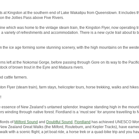
arts at Kingston at the southern end of Lake Wakatipu from Queenstown. It includes th
 on the Jollies Pass above Five Rivers.
line which was home to the vintage steam train, the Kingston Flyer, now operating tr
h a variety of refreshments and accommodation. There is a new cycle trail about to
 the ice age forming some stunning scenery, with the high mountains on the wester
rns left at the Nokomai Gorge, before passing through Gore on its way to the Pacific 
tock of brown trout in the Eyre and Mataura rivers.
nd cattle farmers.
ston Flyer (steam train), farm stays, helicopter tours, horse trekking, walks and hikes
!
he essence of New Zealand’s untamed splendor. Imagine standing high in the mounta
ers winding through native forest. Fiordland is a ‘must see’ for anyone travelling to
fiords of
Milford Sound
and
Doubtful Sound
,
Fiordland
has achieved UNESCO World
the New Zealand Great Walks (the Milford, Routeburn, and Kepler Tracks), have earned
alk with a scenic flight, a jet boat ride, a horse trek or a quad-bike trip and you hav