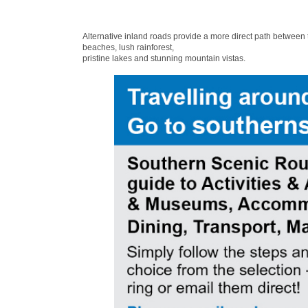
Alternative inland roads provide a more direct path between
beaches, lush rainforest,
pristine lakes and stunning mountain vistas.