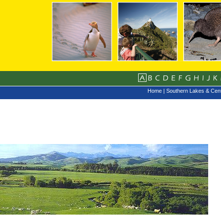
Home
|
Southern Lakes & Cent