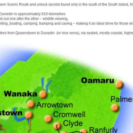
hern Scenic Route and unlock secrets found only in the south of the South Island, 
unedin is approximately 610 kilometres
id out one after the other – wildlife viewing,
nting, boating, camping, tramping and caving – making it an ideal drive for those wit
sitors from Queenstown to Dunedin (or vice versa), via sealed, mostly coastal, high