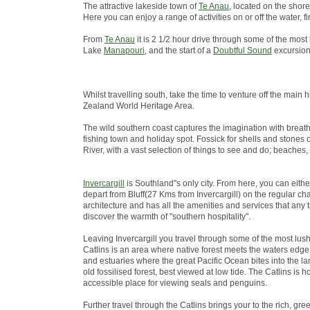
The attractive lakeside town of
Te Anau
, located on the shore
Here you can enjoy a range of activities on or off the water
From
Te Anau
it is 2 1/2 hour drive through some of the most
Lake
Manapouri
, and the start of a
Doubtful Sound
excursion
Whilst travelling south, take the time to venture off the ma
Zealand World Heritage Area.
The wild southern coast captures the imagination with breath
fishing town and holiday spot. Fossick for shells and stones 
River, with a vast selection of things to see and do; beaches,
Invercargill
is Southland''s only city. From here, you can eith
depart from Bluff(27 Kms from Invercargill) on the regular chart
architecture and has all the amenities and services that any 
discover the warmth of ''southern hospitality''.
Leaving Invercargill you travel through some of the most lus
Catlins is an area where native forest meets the waters edge; 
and estuaries where the great Pacific Ocean bites into the lan
old fossilised forest, best viewed at low tide. The Catlins i
accessible place for viewing seals and penguins.
Further travel through the Catlins brings your to the rich, green