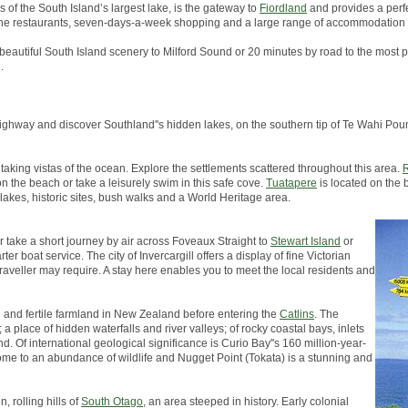
s of the South Island’s largest lake, is the gateway to
Fiordland
and provides a perfe
, fine restaurants, seven-days-a-week shopping and a large range of accommodation 
 beautiful South Island scenery to Milford Sound or 20 minutes by road to the most p
.
in highway and discover Southland''s hidden lakes, on the southern tip of Te Wahi 
taking vistas of the ocean. Explore the settlements scattered throughout this area.
R
on the beach or take a leisurely swim in this safe cove.
Tuatapere
is located on the 
 lakes, historic sites, bush walks and a World Heritage area.
er take a short journey by air across Foveaux Straight to
Stewart Island
or
er boat service. The city of Invercargill offers a display of fine Victorian
traveller may require. A stay here enables you to meet the local residents and
h and fertile farmland in New Zealand before entering the
Catlins
. The
a place of hidden waterfalls and river valleys; of rocky coastal bays, inlets
d. Of international geological significance is Curio Bay''s 160 million-year-
s home to an abundance of wildlife and Nugget Point (Tokata) is a stunning and
, rolling hills of
South Otago
, an area steeped in history. Early colonial