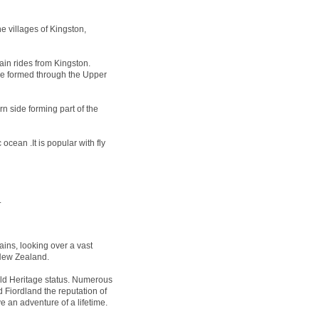
e villages of Kingston,
ain rides from Kingston.
 be formed through the Upper
n side forming part of the
ocean .It is popular with fly
.
ins, looking over a vast
 New Zealand.
 Heritage status. Numerous
 Fiordland the reputation of
e an adventure of a lifetime.