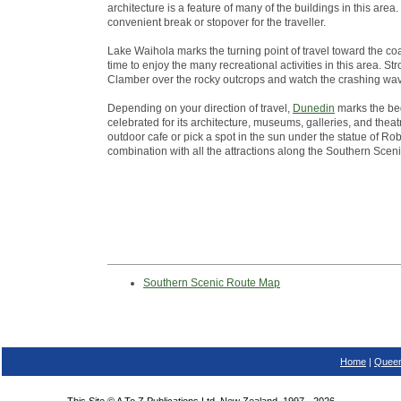
architecture is a feature of many of the buildings in this ar
convenient break or stopover for the traveller.
Lake Waihola marks the turning point of travel toward the co
time to enjoy the many recreational activities in this area. St
Clamber over the rocky outcrops and watch the crashing wa
Depending on your direction of travel,
Dunedin
marks the beg
celebrated for its architecture, museums, galleries, and theatr
outdoor cafe or pick a spot in the sun under the statue of Robb
combination with all the attractions along the Southern Scen
Southern Scenic Route Map
Home
|
Queen