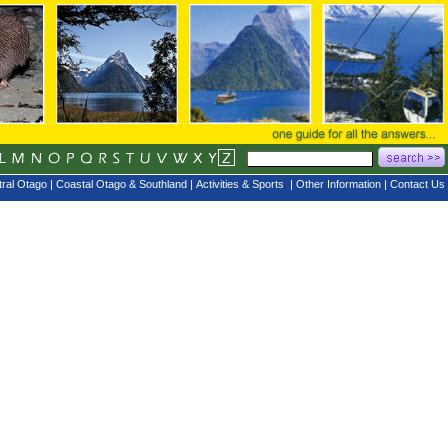
ral Otago
|
Coastal Otago & Southland
|
Activities & Sports
|
Other Information
|
Contact Us