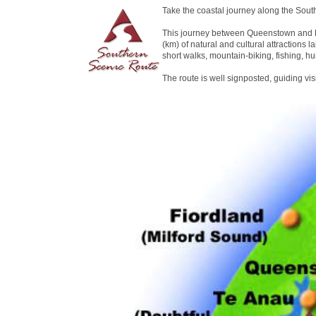
Take the coastal journey along the Sout
This journey between Queenstown and D
(km) of natural and cultural attractions la
short walks, mountain-biking, fishing, hu
The route is well signposted, guiding vi