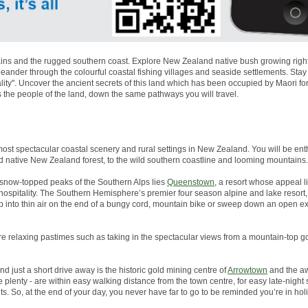
ns and the rugged southern coast. Explore New Zealand native bush growing right to
nder through the colourful coastal fishing villages and seaside settlements. Stay
lity''. Uncover the ancient secrets of this land which has been occupied by Maori 
s the people of the land, down the same pathways you will travel.
most spectacular coastal scenery and rural settings in New Zealand. You will be enth
d native New Zealand forest, to the wild southern coastline and looming mountains.
snow-topped peaks of the Southern Alps lies
Queenstown
, a resort whose appeal li
g hospitality. The Southern Hemisphere’s premier four season alpine and lake resor
p into thin air on the end of a bungy cord, mountain bike or sweep down an open 
more relaxing pastimes such as taking in the spectacular views from a mountain-top go
And just a short drive away is the historic gold mining centre of
Arrowtown
and the aw
plenty - are within easy walking distance from the town centre, for easy late-night
s. So, at the end of your day, you never have far to go to be reminded you’re in ho