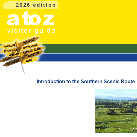
2026 edition
Introduction to the Southern Scenic Route