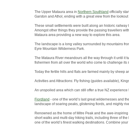
The Upper Mataura area in
Northern Southland
officially st
Garston and Athol, ending with a great view from the lookout
These small settlements were built along an historic railway 
Amongst other things they provide the passing travellers wit
Mataura area providing a new way to explore this area.
The landscape is a long valley surrounded by mountains from
Eyre Mountain Wilderness Park.
The Mataura River meandours all the way through it until it tu
fishermen from all over the world who come to challenge its s
Today the fertile hills and flats are farmed mainly by sheep a
Activities and Attractions: Fly fishing (guides available), King
An unspoiled area which can still offer a true NZ experience !
Fiordland
- one of the world’s last great wildernesses and t
landscape of soaring peaks, glistening fiords, and mighty riv
Renowned as the home of Mitre Peak and the awe-inspiring 
short walks and multi-day hiking trails, including three of 
one of the world’s finest walking destinations. Combine your w