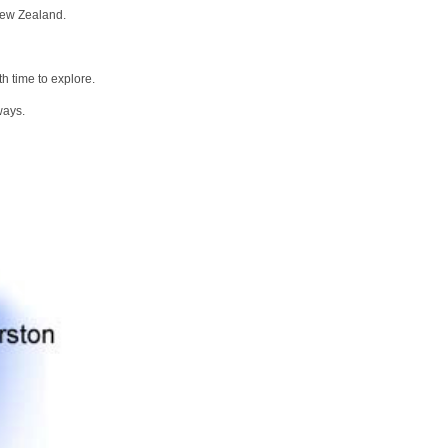
New Zealand.
h time to explore.
ways.