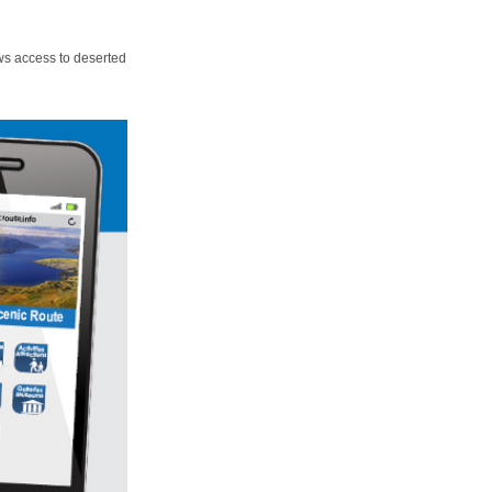
ws access to deserted