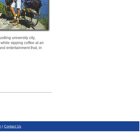
tling university city,
 while sipping coffee at an
and entertainment that, in
n
|
Contact Us