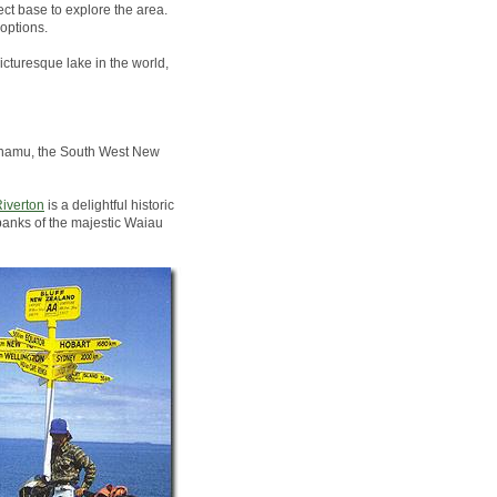
ct base to explore the area.
options.
icturesque lake in the world,
Pounamu, the South West New
iverton
is a delightful historic
banks of the majestic Waiau