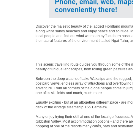
Discover the majestic beauty of the jagged Fiordland mountai
along white sandy beaches and enjoy peace and solitude. Mea
local people and find out what we mean by ''southern hospita
the natural features of the environment that led Ngai Tahu, a
This scenic travelling route guides you through some of the 
beauty of unique landscapes, from rolling green pastures an
Between the deep waters of Lake Wakatipu and the rugged, 
postcard views, endless array of attractions and overflowin
adventure. From all corners of the globe people come to jum
one of its ski fields and much, much more.
Equally exciting - but at an altogether different pace - are 
deck of the vintage steamship TSS Earnslaw.
Many enjoy trying their skill at one of the local golf courses. 
Gibbston Valley. Most accommodation options - and there are 
hopping at one of the resorts many cafés, bars and restaurant