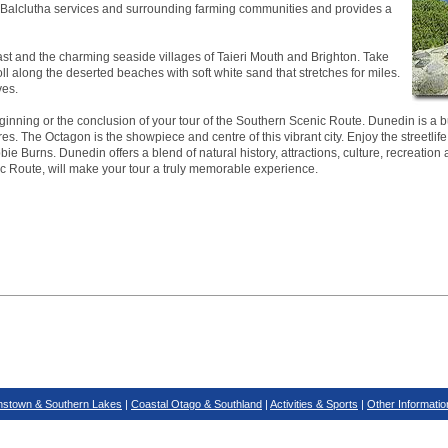
ea. Balclutha services and surrounding farming communities and provides a
ast and the charming seaside villages of Taieri Mouth and Brighton. Take
roll along the deserted beaches with soft white sand that stretches for miles.
ves.
inning or the conclusion of your tour of the Southern Scenic Route. Dunedin is a bus
es. The Octagon is the showpiece and centre of this vibrant city. Enjoy the streetlife
ie Burns. Dunedin offers a blend of natural history, attractions, culture, recreation 
ic Route, will make your tour a truly memorable experience.
stown & Southern Lakes
|
Coastal Otago & Southland
|
Activities & Sports
|
Other Informatio