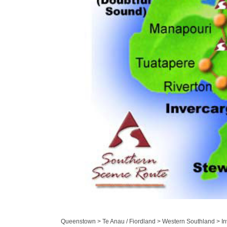
Queenstown > Te Anau / Fiordland > Western Southland > Inv