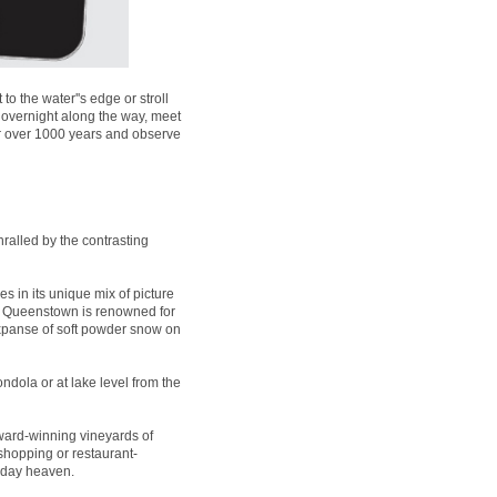
 the water''s edge or stroll
 overnight along the way, meet
for over 1000 years and observe
ralled by the contrasting
es in its unique mix of picture
t, Queenstown is renowned for
expanse of soft powder snow on
ndola or at lake level from the
ard-winning vineyards of
 shopping or restaurant-
liday heaven.