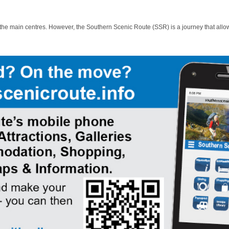
 the main centres. However, the Southern Scenic Route (SSR) is a journey that allo