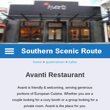
home
>
queenstown
>
cafes
Avanti Restaurant
Avanti is friendly & welcoming, serving generous
portions of European Cuisine. Whether you are a
couple looking for a cozy booth or a group looking for a
private room, Avanti is the place for you.