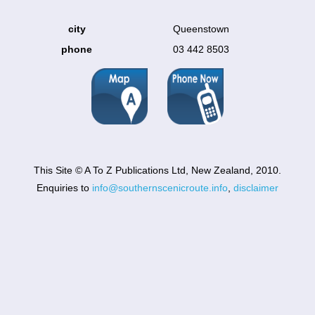
city
Queenstown
phone
03 442 8503
This Site © A To Z Publications Ltd, New Zealand, 2010.
Enquiries to
info@southernscenicroute.info
,
disclaimer