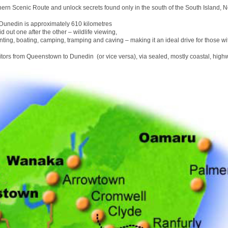
hern Scenic Route and unlock secrets found only in the south of the South Island, 
unedin is approximately 610 kilometres
id out one after the other – wildlife viewing,
nting, boating, camping, tramping and caving – making it an ideal drive for those wit
sitors from Queenstown to Dunedin (or vice versa), via sealed, mostly coastal, high