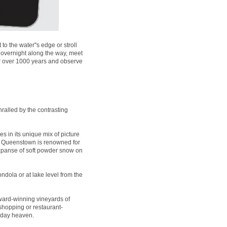
 the water''s edge or stroll
 overnight along the way, meet
for over 1000 years and observe
ralled by the contrasting
es in its unique mix of picture
t, Queenstown is renowned for
expanse of soft powder snow on
ndola or at lake level from the
ard-winning vineyards of
 shopping or restaurant-
liday heaven.