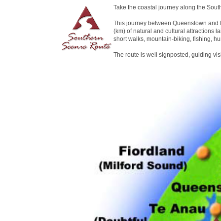
Take the coastal journey along the Sout
This journey between Queenstown and D
(km) of natural and cultural attractions la
short walks, mountain-biking, fishing, hu
The route is well signposted, guiding vi