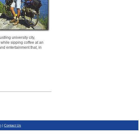
tling university city,
 while sipping coffee at an
and entertainment that, in
n
|
Contact Us