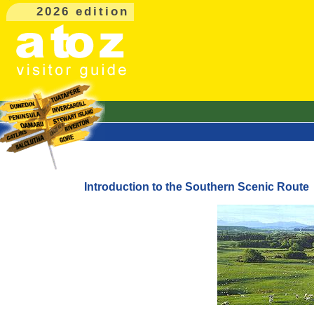
2026 edition
Introduction to the Southern Scenic Route