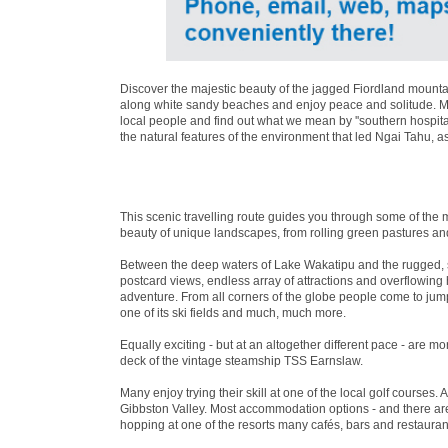
Discover the majestic beauty of the jagged Fiordland mountai
along white sandy beaches and enjoy peace and solitude. Mea
local people and find out what we mean by ''southern hospita
the natural features of the environment that led Ngai Tahu, a
This scenic travelling route guides you through some of the 
beauty of unique landscapes, from rolling green pastures an
Between the deep waters of Lake Wakatipu and the rugged, 
postcard views, endless array of attractions and overflowin
adventure. From all corners of the globe people come to jum
one of its ski fields and much, much more.
Equally exciting - but at an altogether different pace - are 
deck of the vintage steamship TSS Earnslaw.
Many enjoy trying their skill at one of the local golf courses. 
Gibbston Valley. Most accommodation options - and there are 
hopping at one of the resorts many cafés, bars and restaurant