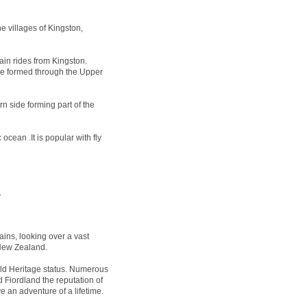
e villages of Kingston,
ain rides from Kingston.
 be formed through the Upper
n side forming part of the
ocean .It is popular with fly
.
ins, looking over a vast
 New Zealand.
 Heritage status. Numerous
 Fiordland the reputation of
e an adventure of a lifetime.