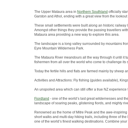
The Upper Mataura area in
Northern Southland
officially st
Garston and Athol, ending with a great view from the lookout
These small settlements were built along an historic railway 
Amongst other things they provide the passing travellers wit
Mataura area providing a new way to explore this area.
The landscape is a long valley surrounded by mountains from
Eyre Mountain Wilderness Park.
The Mataura River meandours all the way through it until it tu
fishermen from all over the world who come to challenge its s
Today the fertile hills and flats are farmed mainly by sheep a
Activities and Attractions: Fly fishing (guides available), King
An unspoiled area which can still offer a true NZ experience !
Fiordland
- one of the world’s last great wildernesses and t
landscape of soaring peaks, glistening fiords, and mighty riv
Renowned as the home of Mitre Peak and the awe-inspiring 
short walks and multi-day hiking trails, including three of 
one of the world’s finest walking destinations. Combine your w