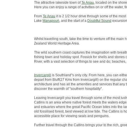
The attractive lakeside town of
Te Anau
, located on the shore
Here you can enjoy a range of activities on or off the water
From
Te Anau
it is 2 1/2 hour drive through some of the most
Lake
Manapouri
, and the start of a
Doubtful Sound
excursion
Whilst travelling south, take the time to venture off the ma
Zealand World Heritage Area.
The wild southern coast captures the imagination with breath
fishing town and holiday spot. Fossick for shells and stones 
River, with a vast selection of things to see and do; beaches,
Invercargill
is Southland''s only city. From here, you can eith
depart from Bluff(27 Kms from Invercargill) on the regular chart
architecture and has all the amenities and services that any 
discover the warmth of ''southern hospitality''.
Leaving Invercargill you travel through some of the most lus
Catlins is an area where native forest meets the waters edge; 
and estuaries where the great Pacific Ocean bites into the lan
old fossilised forest, best viewed at low tide. The Catlins i
accessible place for viewing seals and penguins.
Further travel through the Catlins brings your to the rich, green