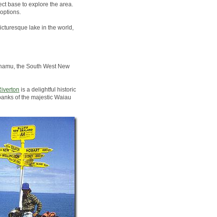
ct base to explore the area.
options.
icturesque lake in the world,
Pounamu, the South West New
iverton
is a delightful historic
banks of the majestic Waiau