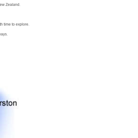
New Zealand.
h time to explore.
ways.