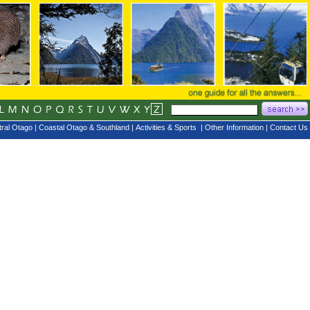
ral Otago
|
Coastal Otago & Southland
|
Activities & Sports
|
Other Information
|
Contact Us