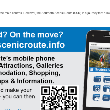
 the main centres. However, the Southern Scenic Route (SSR) is a journey that allo