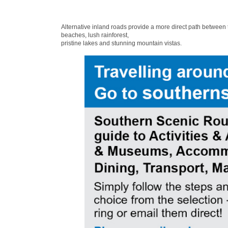
Alternative inland roads provide a more direct path between
beaches, lush rainforest,
pristine lakes and stunning mountain vistas.