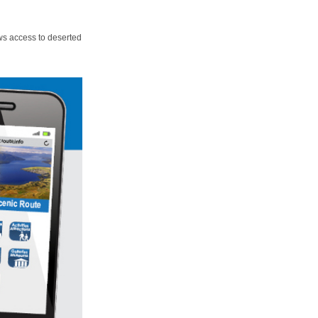
ws access to deserted