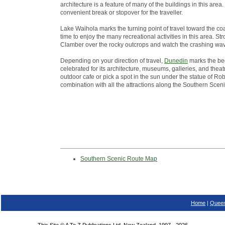
architecture is a feature of many of the buildings in this ar
convenient break or stopover for the traveller.
Lake Waihola marks the turning point of travel toward the co
time to enjoy the many recreational activities in this area. St
Clamber over the rocky outcrops and watch the crashing wa
Depending on your direction of travel,
Dunedin
marks the beg
celebrated for its architecture, museums, galleries, and theatr
outdoor cafe or pick a spot in the sun under the statue of Robb
combination with all the attractions along the Southern Scen
Southern Scenic Route Map
Home
|
Queen