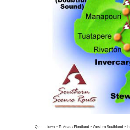
Queenstown > Te Anau / Fiordland > Western Southland > Inv