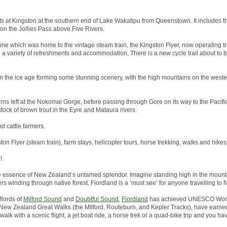
arts at Kingston at the southern end of Lake Wakatipu from Queenstown. It includes th
 on the Jollies Pass above Five Rivers.
line which was home to the vintage steam train, the Kingston Flyer, now operating tr
h a variety of refreshments and accommodation. There is a new cycle trail about to
 the ice age forming some stunning scenery, with the high mountains on the wester
rns left at the Nokomai Gorge, before passing through Gore on its way to the Pacific 
tock of brown trout in the Eyre and Mataura rivers.
nd cattle farmers.
ston Flyer (steam train), farm stays, helicopter tours, horse trekking, walks and hikes
!
he essence of New Zealand’s untamed splendor. Imagine standing high in the mounta
ers winding through native forest. Fiordland is a ‘must see’ for anyone travelling to
fiords of
Milford Sound
and
Doubtful Sound
,
Fiordland
has achieved UNESCO World
the New Zealand Great Walks (the Milford, Routeburn, and Kepler Tracks), have earned
alk with a scenic flight, a jet boat ride, a horse trek or a quad-bike trip and you hav