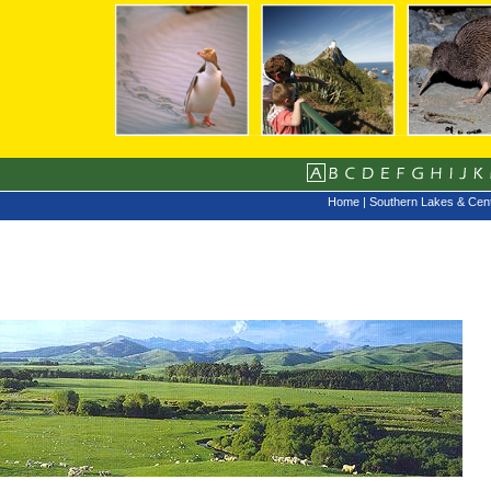
Home
|
Southern Lakes & Cent