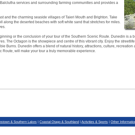
ea. Balclutha services and surrounding farming communities and provides a
ast and the charming seaside villages of Taieri Mouth and Brighton. Take
roll along the deserted beaches with soft white sand that stretches for miles.
ves.
inning or the conclusion of your tour of the Southern Scenic Route. Dunedin is a bus
es. The Octagon is the showpiece and centre of this vibrant city. Enjoy the streetlife
ie Burns. Dunedin offers a blend of natural history, attractions, culture, recreation 
ic Route, will make your tour a truly memorable experience.
stown & Southern Lakes
|
Coastal Otago & Southland
|
Activities & Sports
|
Other Informatio