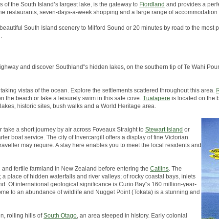
s of the South Island’s largest lake, is the gateway to
Fiordland
and provides a perfe
, fine restaurants, seven-days-a-week shopping and a large range of accommodation 
 beautiful South Island scenery to Milford Sound or 20 minutes by road to the most p
.
in highway and discover Southland''s hidden lakes, on the southern tip of Te Wahi 
taking vistas of the ocean. Explore the settlements scattered throughout this area.
R
on the beach or take a leisurely swim in this safe cove.
Tuatapere
is located on the 
 lakes, historic sites, bush walks and a World Heritage area.
er take a short journey by air across Foveaux Straight to
Stewart Island
or
er boat service. The city of Invercargill offers a display of fine Victorian
traveller may require. A stay here enables you to meet the local residents and
h and fertile farmland in New Zealand before entering the
Catlins
. The
a place of hidden waterfalls and river valleys; of rocky coastal bays, inlets
d. Of international geological significance is Curio Bay''s 160 million-year-
s home to an abundance of wildlife and Nugget Point (Tokata) is a stunning and
, rolling hills of
South Otago
, an area steeped in history. Early colonial