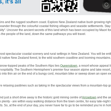
ns and the rugged southern coast. Explore New Zealand native bush growing right to
nder through the colourful coastal fishing villages and seaside settlements. Stay
lity''. Uncover the ancient secrets of this land which has been occupied by Maori 
s the people of the land, down the same pathways you will travel.
most spectacular coastal scenery and rural settings in New Zealand. You will be enth
d native New Zealand forest, to the wild southern coastline and looming mountains.
snow-topped peaks of the Southern Alps lies
Queenstown
, a resort whose appeal li
g hospitality. The Southern Hemisphere’s premier four season alpine and lake resor
p into thin air on the end of a bungy cord, mountain bike or sweep down an open 
more relaxing pastimes such as taking in the spectacular views from a mountain-top go
And just a short drive away is the historic gold mining centre of
Arrowtown
and the aw
plenty - are within easy walking distance from the town centre, for easy late-night
s. So, at the end of your day, you never have far to go to be reminded you’re in ho