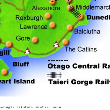
ercargill > The Catlins > Balclutha > Dunedin