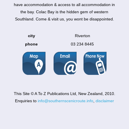
have accommodation & access to all accommodation in
the bay. Colac Bay is the hidden gem of western
Southland. Come & visit us, you wont be disappointed.
city
Riverton
phone
03 234 8445
This Site © A To Z Publications Ltd, New Zealand, 2010.
Enquiries to
info@southernscenicroute.info
,
disclaimer