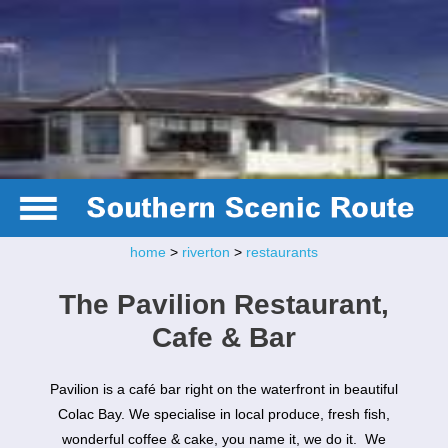
home
>
riverton
>
restaurants
The Pavilion Restaurant,
Cafe & Bar
Pavilion is a café bar right on the waterfront in beautiful
Colac Bay. We specialise in local produce, fresh fish,
wonderful coffee & cake, you name it, we do it. We