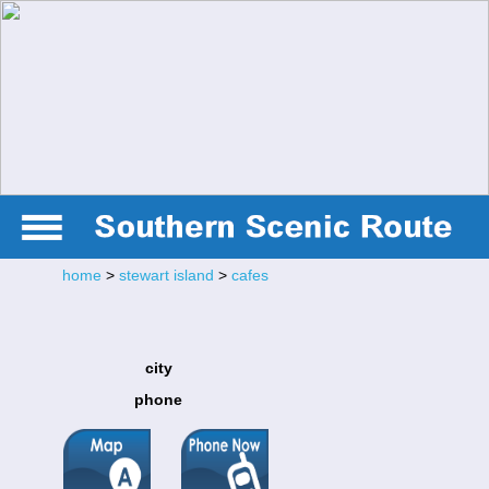
home
>
stewart island
>
cafes
city
phone