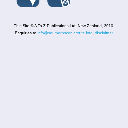
This Site © A To Z Publications Ltd, New Zealand, 2010.
Enquiries to
info@southernscenicroute.info
,
disclaimer