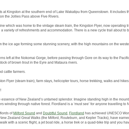
arts at Kingston at the southern end of Lake Wakatipu from Queenstown. It includes th
 on the Jollies Pass above Five Rivers.
line which was home to the vintage steam train, the Kingston Flyer, now operating tr
h a variety of refreshments and accommodation. There is a new cycle trail about to
 the ice age forming some stunning scenery, with the high mountains on the wester
rns left at the Nokomai Gorge, before passing through Gore on its way to the Pacific 
tock of brown trout in the Eyre and Mataura rivers.
nd cattle farmers.
ston Flyer (steam train), farm stays, helicopter tours, horse trekking, walks and hikes
!
he essence of New Zealand’s untamed splendor. Imagine standing high in the mounta
ers winding through native forest. Fiordland is a ‘must see’ for anyone travelling to
fiords of
Milford Sound
and
Doubtful Sound
,
Fiordland
has achieved UNESCO World
the New Zealand Great Walks (the Milford, Routeburn, and Kepler Tracks), have earned
alk with a scenic flight, a jet boat ride, a horse trek or a quad-bike trip and you hav