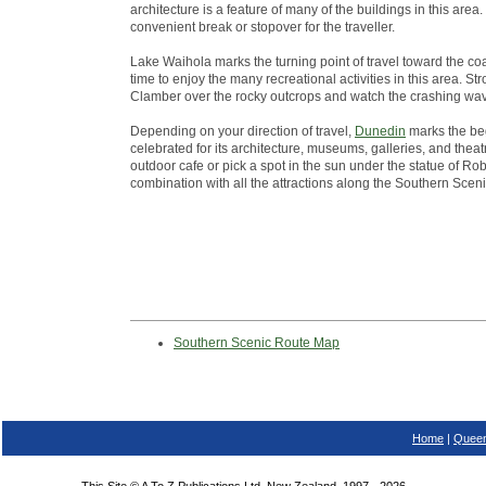
architecture is a feature of many of the buildings in this ar
convenient break or stopover for the traveller.
Lake Waihola marks the turning point of travel toward the co
time to enjoy the many recreational activities in this area. St
Clamber over the rocky outcrops and watch the crashing wa
Depending on your direction of travel,
Dunedin
marks the beg
celebrated for its architecture, museums, galleries, and theatr
outdoor cafe or pick a spot in the sun under the statue of Robb
combination with all the attractions along the Southern Scen
Southern Scenic Route Map
Home
|
Queen