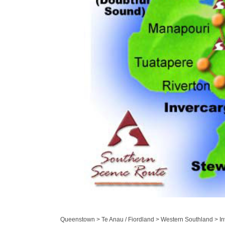
Queenstown > Te Anau / Fiordland > Western Southland > Inv