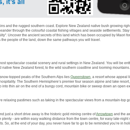
ns and the rugged southern coast. Explore New Zealand native bush growing right to
nder through the colourful coastal fishing villages and seaside settlements. Stay
lity''. Uncover the ancient secrets of this land which has been occupied by Maori 
s the people of the land, down the same pathways you will travel.
most spectacular coastal scenery and rural settings in New Zealand. You will be enth
d native New Zealand forest, to the wild southern coastline and looming mountains.
snow-topped peaks of the Southern Alps lies
Queenstown
, a resort whose appeal li
g hospitality. The Southern Hemisphere’s premier four season alpine and lake resor
p into thin air on the end of a bungy cord, mountain bike or sweep down an open 
more relaxing pastimes such as taking in the spectacular views from a mountain-top go
And just a short drive away is the historic gold mining centre of
Arrowtown
and the aw
plenty - are within easy walking distance from the town centre, for easy late-night
s. So, at the end of your day, you never have far to go to be reminded you’re in ho