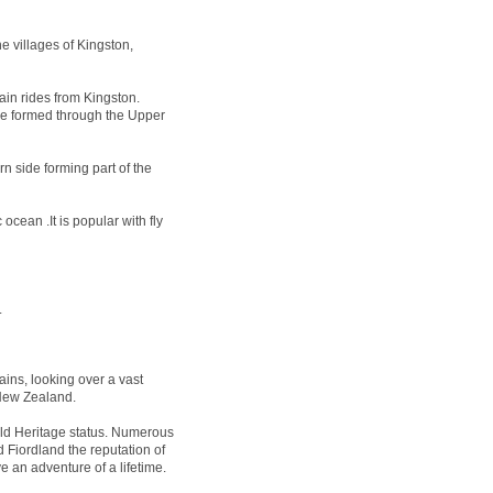
e villages of Kingston,
ain rides from Kingston.
 be formed through the Upper
n side forming part of the
ocean .It is popular with fly
.
ins, looking over a vast
 New Zealand.
 Heritage status. Numerous
 Fiordland the reputation of
e an adventure of a lifetime.