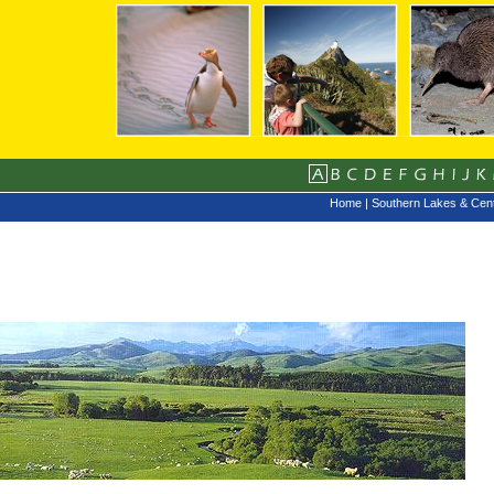
Home
|
Southern Lakes & Cent