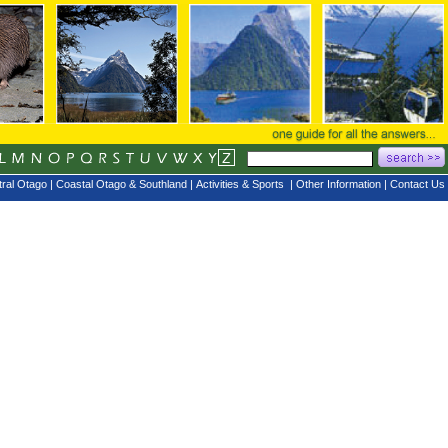
ral Otago
|
Coastal Otago & Southland
|
Activities & Sports
|
Other Information
|
Contact Us