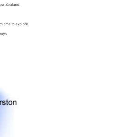
New Zealand.
h time to explore.
ways.