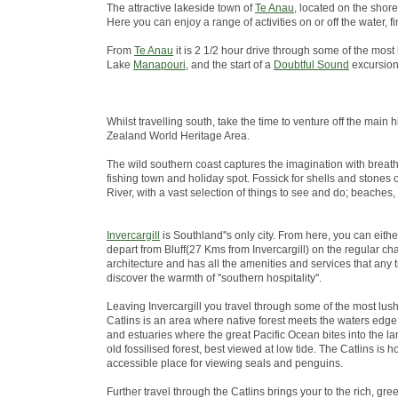
The attractive lakeside town of
Te Anau
, located on the shore
Here you can enjoy a range of activities on or off the water
From
Te Anau
it is 2 1/2 hour drive through some of the most
Lake
Manapouri
, and the start of a
Doubtful Sound
excursion
Whilst travelling south, take the time to venture off the ma
Zealand World Heritage Area.
The wild southern coast captures the imagination with breath
fishing town and holiday spot. Fossick for shells and stones 
River, with a vast selection of things to see and do; beaches,
Invercargill
is Southland''s only city. From here, you can eith
depart from Bluff(27 Kms from Invercargill) on the regular chart
architecture and has all the amenities and services that any 
discover the warmth of ''southern hospitality''.
Leaving Invercargill you travel through some of the most lus
Catlins is an area where native forest meets the waters edge; 
and estuaries where the great Pacific Ocean bites into the lan
old fossilised forest, best viewed at low tide. The Catlins i
accessible place for viewing seals and penguins.
Further travel through the Catlins brings your to the rich, green