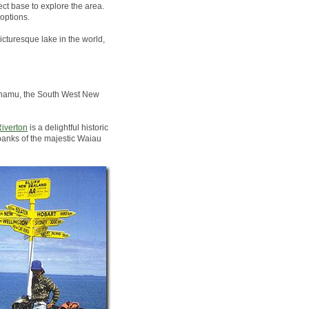
ct base to explore the area.
options.
icturesque lake in the world,
Pounamu, the South West New
iverton
is a delightful historic
banks of the majestic Waiau