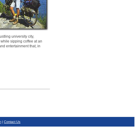
tling university city,
 while sipping coffee at an
and entertainment that, in
n
|
Contact Us