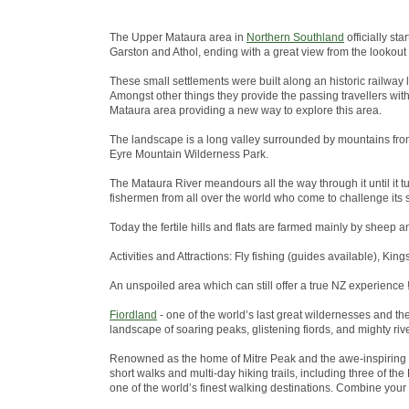
The Upper Mataura area in
Northern Southland
officially st
Garston and Athol, ending with a great view from the lookout
These small settlements were built along an historic railway 
Amongst other things they provide the passing travellers wit
Mataura area providing a new way to explore this area.
The landscape is a long valley surrounded by mountains from
Eyre Mountain Wilderness Park.
The Mataura River meandours all the way through it until it tu
fishermen from all over the world who come to challenge its s
Today the fertile hills and flats are farmed mainly by sheep a
Activities and Attractions: Fly fishing (guides available), King
An unspoiled area which can still offer a true NZ experience !
Fiordland
- one of the world’s last great wildernesses and t
landscape of soaring peaks, glistening fiords, and mighty riv
Renowned as the home of Mitre Peak and the awe-inspiring 
short walks and multi-day hiking trails, including three of 
one of the world’s finest walking destinations. Combine your w