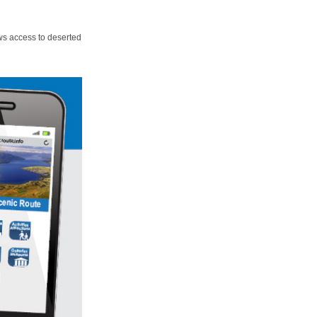
ws access to deserted