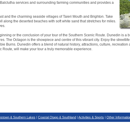
ea. Balclutha services and surrounding farming communities and provides a
ast and the charming seaside villages of Taieri Mouth and Brighton. Take
roll along the deserted beaches with soft white sand that stretches for miles.
ves.
inning or the conclusion of your tour of the Southern Scenic Route. Dunedin is a bus
es. The Octagon is the showpiece and centre of this vibrant city. Enjoy the streetlife
ie Burns. Dunedin offers a blend of natural history, attractions, culture, recreation 
ic Route, will make your tour a truly memorable experience.
stown & Southern Lakes
|
Coastal Otago & Southland
|
Activities & Sports
|
Other Informatio