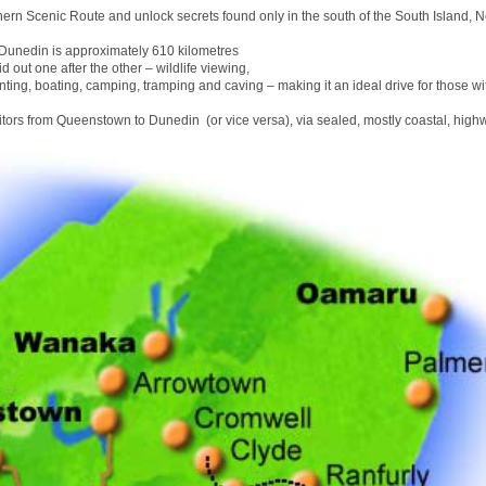
hern Scenic Route and unlock secrets found only in the south of the South Island, 
unedin is approximately 610 kilometres
id out one after the other – wildlife viewing,
nting, boating, camping, tramping and caving – making it an ideal drive for those wit
sitors from Queenstown to Dunedin (or vice versa), via sealed, mostly coastal, high