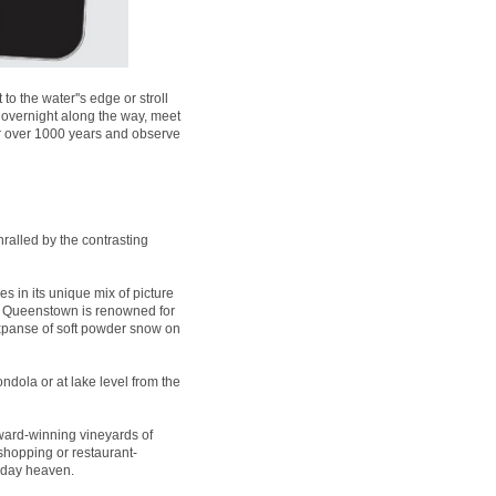
 the water''s edge or stroll
 overnight along the way, meet
for over 1000 years and observe
ralled by the contrasting
es in its unique mix of picture
t, Queenstown is renowned for
expanse of soft powder snow on
ndola or at lake level from the
ard-winning vineyards of
 shopping or restaurant-
liday heaven.