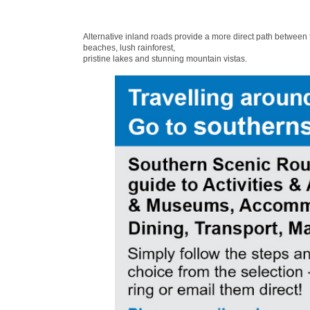
Alternative inland roads provide a more direct path between
beaches, lush rainforest,
pristine lakes and stunning mountain vistas.