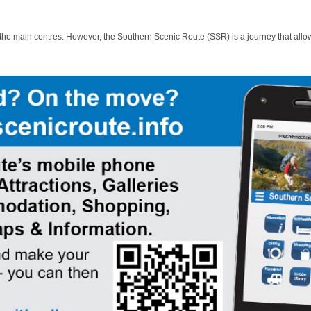
 the main centres. However, the Southern Scenic Route (SSR) is a journey that allo