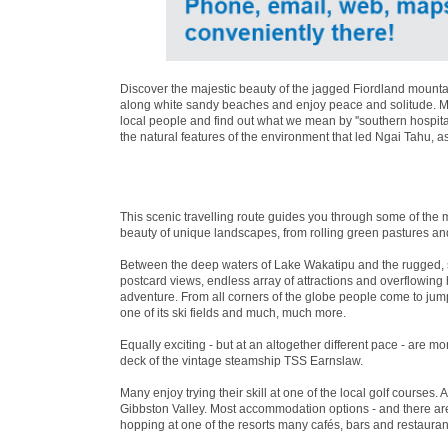
Discover the majestic beauty of the jagged Fiordland mountai
along white sandy beaches and enjoy peace and solitude. Mea
local people and find out what we mean by ''southern hospita
the natural features of the environment that led Ngai Tahu, a
This scenic travelling route guides you through some of the 
beauty of unique landscapes, from rolling green pastures an
Between the deep waters of Lake Wakatipu and the rugged, 
postcard views, endless array of attractions and overflowin
adventure. From all corners of the globe people come to jum
one of its ski fields and much, much more.
Equally exciting - but at an altogether different pace - are 
deck of the vintage steamship TSS Earnslaw.
Many enjoy trying their skill at one of the local golf courses. 
Gibbston Valley. Most accommodation options - and there are 
hopping at one of the resorts many cafés, bars and restaurant