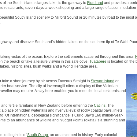
s of the South Island’s largest lake, is the gateway to
Fiordland
and provides a perfe
, fine restaurants, seven-days-a-week shopping and a large range of accommodation 
 beautiful South Island scenery to Milford Sound or 20 minutes by road to the most p
.
in highway and discover Southland''s hidden lakes, on the southern tip of Te Wahi 
taking vistas of the ocean. Explore the settlements scattered throughout this area.
R
on the beach or take a leisurely swim in this safe cove.
Tuatapere
is located on the 
 lakes, historic sites, bush walks and a World Heritage area.
er take a short journey by air across Foveaux Straight to
Stewart Island
or
er boat service. The city of Invercargill offers a display of fine Victorian
traveller may require. A stay here enables you to meet the local residents and
h and fertile farmland in New Zealand before entering the
Catlins
. The
a place of hidden waterfalls and river valleys; of rocky coastal bays, inlets
d. Of international geological significance is Curio Bay''s 160 million-year-
s home to an abundance of wildlife and Nugget Point (Tokata) is a stunning and
, rolling hills of
South Otago
, an area steeped in history. Early colonial