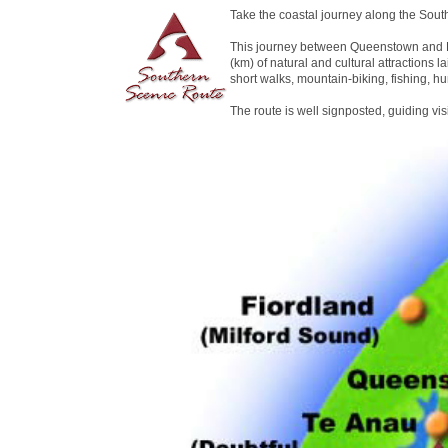
Take the coastal journey along the Sout
This journey between Queenstown and D
(km) of natural and cultural attractions la
short walks, mountain-biking, fishing, hu
The route is well signposted, guiding vi