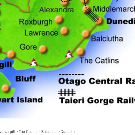
ercargill > The Catlins > Balclutha > Dunedin