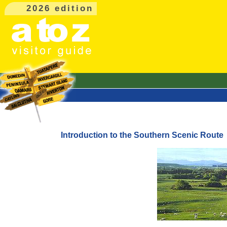
2026 edition
Introduction to the Southern Scenic Route