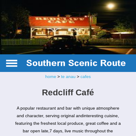
home
>
te anau
>
cafes
Redcliff Café
A popular restaurant and bar with unique atmosphere
and character, serving original andinteresting cuisine,
featuring the freshest local produce, great coffee and a
bar open late,7 days, live music throughout the