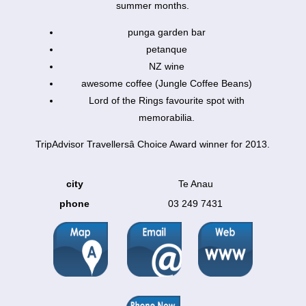
summer months.
punga garden bar
petanque
NZ wine
awesome coffee (Jungle Coffee Beans)
Lord of the Rings favourite spot with
memorabilia.
TripAdvisor Travellersâ Choice Award winner for 2013.
city
Te Anau
phone
03 249 7431