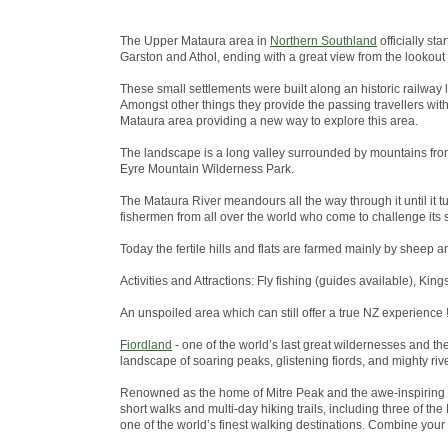
The Upper Mataura area in
Northern Southland
officially st
Garston and Athol, ending with a great view from the lookout
These small settlements were built along an historic railway 
Amongst other things they provide the passing travellers wit
Mataura area providing a new way to explore this area.
The landscape is a long valley surrounded by mountains from
Eyre Mountain Wilderness Park.
The Mataura River meandours all the way through it until it tu
fishermen from all over the world who come to challenge its s
Today the fertile hills and flats are farmed mainly by sheep a
Activities and Attractions: Fly fishing (guides available), King
An unspoiled area which can still offer a true NZ experience !
Fiordland
- one of the world’s last great wildernesses and t
landscape of soaring peaks, glistening fiords, and mighty riv
Renowned as the home of Mitre Peak and the awe-inspiring 
short walks and multi-day hiking trails, including three of 
one of the world’s finest walking destinations. Combine your w