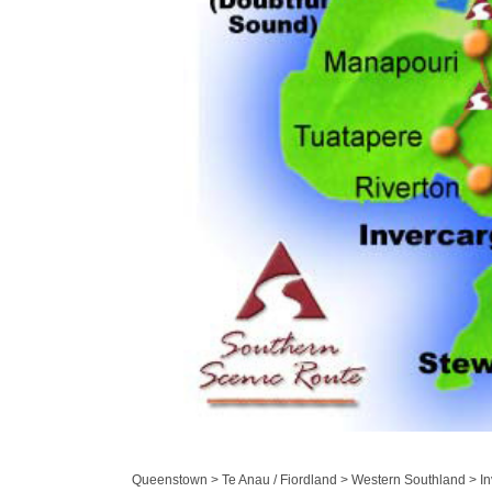
Queenstown > Te Anau / Fiordland > Western Southland > Inv