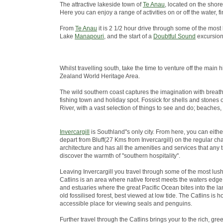
The attractive lakeside town of
Te Anau
, located on the shore
Here you can enjoy a range of activities on or off the water
From
Te Anau
it is 2 1/2 hour drive through some of the most
Lake
Manapouri
, and the start of a
Doubtful Sound
excursion
Whilst travelling south, take the time to venture off the ma
Zealand World Heritage Area.
The wild southern coast captures the imagination with breath
fishing town and holiday spot. Fossick for shells and stones 
River, with a vast selection of things to see and do; beaches,
Invercargill
is Southland''s only city. From here, you can eith
depart from Bluff(27 Kms from Invercargill) on the regular chart
architecture and has all the amenities and services that any 
discover the warmth of ''southern hospitality''.
Leaving Invercargill you travel through some of the most lus
Catlins is an area where native forest meets the waters edge; 
and estuaries where the great Pacific Ocean bites into the lan
old fossilised forest, best viewed at low tide. The Catlins i
accessible place for viewing seals and penguins.
Further travel through the Catlins brings your to the rich, green