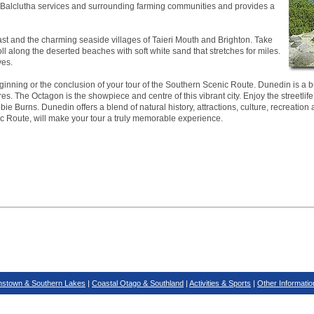
ea. Balclutha services and surrounding farming communities and provides a
ast and the charming seaside villages of Taieri Mouth and Brighton. Take
roll along the deserted beaches with soft white sand that stretches for miles.
ves.
inning or the conclusion of your tour of the Southern Scenic Route. Dunedin is a bus
es. The Octagon is the showpiece and centre of this vibrant city. Enjoy the streetlife
ie Burns. Dunedin offers a blend of natural history, attractions, culture, recreation 
ic Route, will make your tour a truly memorable experience.
stown & Southern Lakes
|
Coastal Otago & Southland
|
Activities & Sports
|
Other Informatio