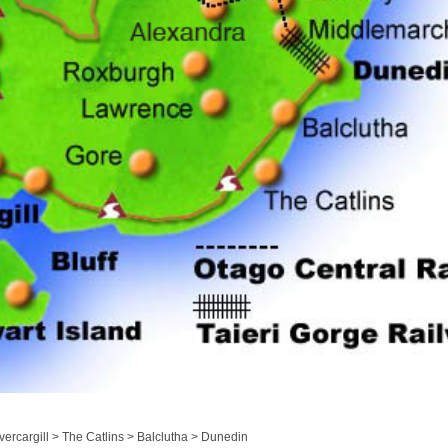
ercargill > The Catlins > Balclutha > Dunedin