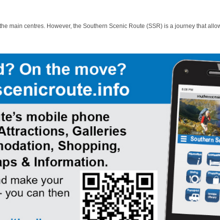
 the main centres. However, the Southern Scenic Route (SSR) is a journey that allo