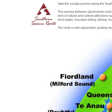
Take the coastal journey along the Sout
This journey between Queenstown and D
(km) of natural and cultural attractions la
short walks, mountain-biking, fishing, hu
The route is well signposted, guiding vi