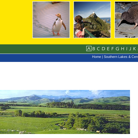
Home
|
Southern Lakes & Cent