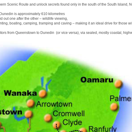
hern Scenic Route and unlock secrets found only in the south of the South Island, 
unedin is approximately 610 kilometres
id out one after the other – wildlife viewing,
nting, boating, camping, tramping and caving – making it an ideal drive for those wit
sitors from Queenstown to Dunedin (or vice versa), via sealed, mostly coastal, high