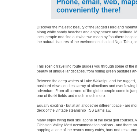
Discover the majestic beauty of the jagged Fiordland mountai
along white sandy beaches and enjoy peace and solitude. Mea
local people and find out what we mean by ''southern hospita
the natural features of the environment that led Ngai Tahu, a
This scenic travelling route guides you through some of the 
beauty of unique landscapes, from rolling green pastures an
Between the deep waters of Lake Wakatipu and the rugged, 
postcard views, endless array of attractions and overflowin
adventure. From all corners of the globe people come to jum
one of its ski fields and much, much more.
Equally exciting - but at an altogether different pace - are 
deck of the vintage steamship TSS Earnslaw.
Many enjoy trying their skill at one of the local golf courses. 
Gibbston Valley. Most accommodation options - and there are 
hopping at one of the resorts many cafés, bars and restaurant