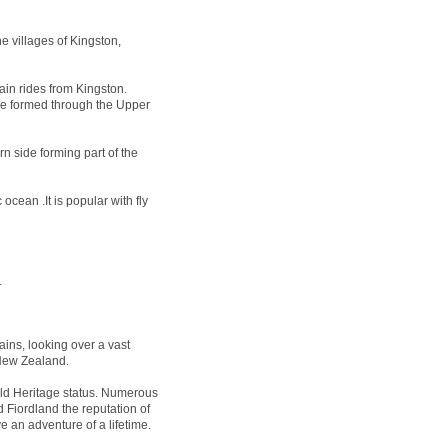
e villages of Kingston,
ain rides from Kingston.
 be formed through the Upper
n side forming part of the
ocean .It is popular with fly
.
ins, looking over a vast
 New Zealand.
 Heritage status. Numerous
 Fiordland the reputation of
e an adventure of a lifetime.