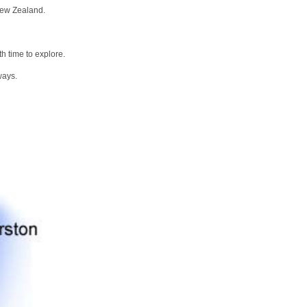
New Zealand.
h time to explore.
ways.