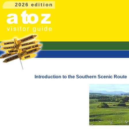
2026 edition
Introduction to the Southern Scenic Route