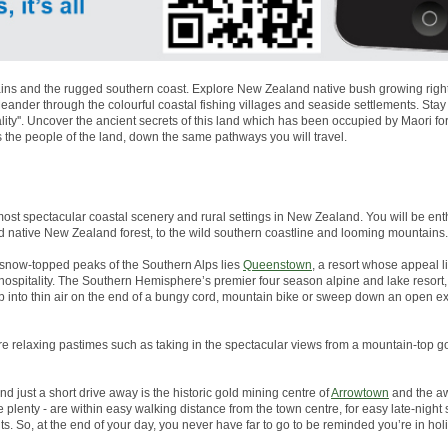
ns and the rugged southern coast. Explore New Zealand native bush growing right to
nder through the colourful coastal fishing villages and seaside settlements. Stay
lity''. Uncover the ancient secrets of this land which has been occupied by Maori 
s the people of the land, down the same pathways you will travel.
most spectacular coastal scenery and rural settings in New Zealand. You will be enth
d native New Zealand forest, to the wild southern coastline and looming mountains.
snow-topped peaks of the Southern Alps lies
Queenstown
, a resort whose appeal li
g hospitality. The Southern Hemisphere’s premier four season alpine and lake resor
p into thin air on the end of a bungy cord, mountain bike or sweep down an open 
more relaxing pastimes such as taking in the spectacular views from a mountain-top go
And just a short drive away is the historic gold mining centre of
Arrowtown
and the aw
plenty - are within easy walking distance from the town centre, for easy late-night
s. So, at the end of your day, you never have far to go to be reminded you’re in ho