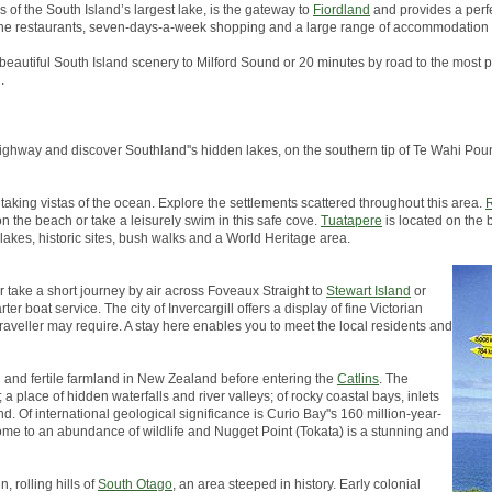
s of the South Island’s largest lake, is the gateway to
Fiordland
and provides a perfe
, fine restaurants, seven-days-a-week shopping and a large range of accommodation 
 beautiful South Island scenery to Milford Sound or 20 minutes by road to the most p
.
in highway and discover Southland''s hidden lakes, on the southern tip of Te Wahi 
taking vistas of the ocean. Explore the settlements scattered throughout this area.
R
on the beach or take a leisurely swim in this safe cove.
Tuatapere
is located on the 
 lakes, historic sites, bush walks and a World Heritage area.
er take a short journey by air across Foveaux Straight to
Stewart Island
or
er boat service. The city of Invercargill offers a display of fine Victorian
traveller may require. A stay here enables you to meet the local residents and
h and fertile farmland in New Zealand before entering the
Catlins
. The
a place of hidden waterfalls and river valleys; of rocky coastal bays, inlets
d. Of international geological significance is Curio Bay''s 160 million-year-
s home to an abundance of wildlife and Nugget Point (Tokata) is a stunning and
, rolling hills of
South Otago
, an area steeped in history. Early colonial