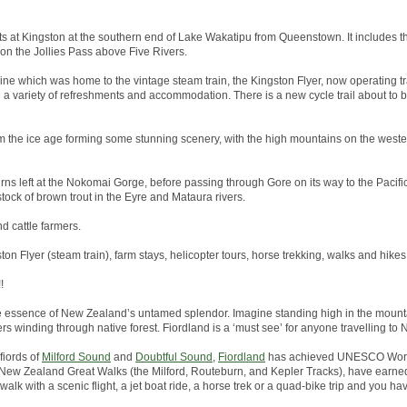
arts at Kingston at the southern end of Lake Wakatipu from Queenstown. It includes th
 on the Jollies Pass above Five Rivers.
line which was home to the vintage steam train, the Kingston Flyer, now operating tr
h a variety of refreshments and accommodation. There is a new cycle trail about to
 the ice age forming some stunning scenery, with the high mountains on the wester
rns left at the Nokomai Gorge, before passing through Gore on its way to the Pacific 
tock of brown trout in the Eyre and Mataura rivers.
nd cattle farmers.
ston Flyer (steam train), farm stays, helicopter tours, horse trekking, walks and hikes
!
he essence of New Zealand’s untamed splendor. Imagine standing high in the mounta
ers winding through native forest. Fiordland is a ‘must see’ for anyone travelling to
fiords of
Milford Sound
and
Doubtful Sound
,
Fiordland
has achieved UNESCO World
the New Zealand Great Walks (the Milford, Routeburn, and Kepler Tracks), have earned
alk with a scenic flight, a jet boat ride, a horse trek or a quad-bike trip and you hav