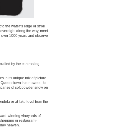
 the water''s edge or stroll
 overnight along the way, meet
for over 1000 years and observe
ralled by the contrasting
es in its unique mix of picture
t, Queenstown is renowned for
expanse of soft powder snow on
ndola or at lake level from the
ard-winning vineyards of
 shopping or restaurant-
liday heaven.