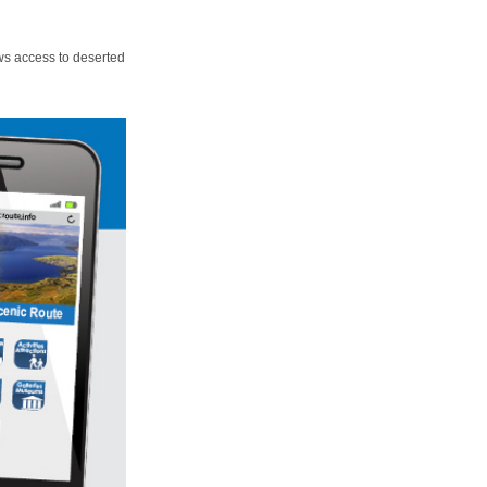
ws access to deserted