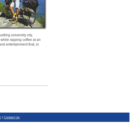
tling university city,
 while sipping coffee at an
and entertainment that, in
n
|
Contact Us