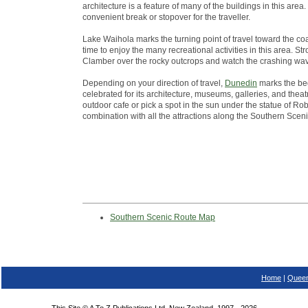
architecture is a feature of many of the buildings in this ar
convenient break or stopover for the traveller.
Lake Waihola marks the turning point of travel toward the co
time to enjoy the many recreational activities in this area. St
Clamber over the rocky outcrops and watch the crashing wa
Depending on your direction of travel,
Dunedin
marks the beg
celebrated for its architecture, museums, galleries, and theatr
outdoor cafe or pick a spot in the sun under the statue of Robb
combination with all the attractions along the Southern Scen
Southern Scenic Route Map
Home
|
Queen