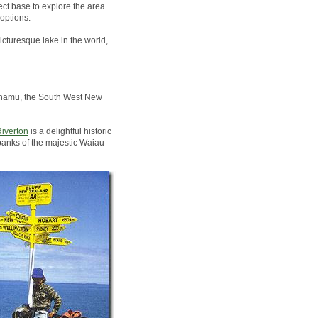
ct base to explore the area.
options.
icturesque lake in the world,
Pounamu, the South West New
iverton
is a delightful historic
banks of the majestic Waiau