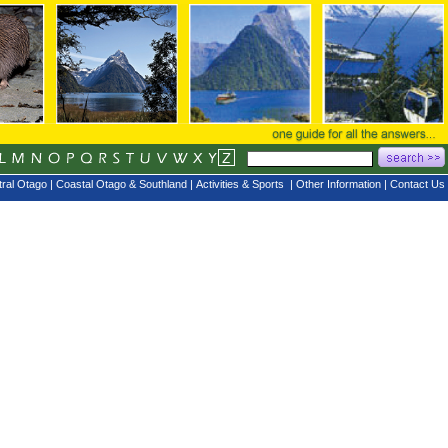
ral Otago
|
Coastal Otago & Southland
|
Activities & Sports
|
Other Information
|
Contact Us