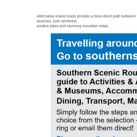
Alternative inland roads provide a more direct path between
beaches, lush rainforest,
pristine lakes and stunning mountain vistas.