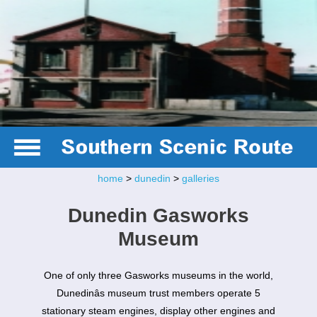
home
>
dunedin
>
galleries
Dunedin Gasworks
Museum
One of only three Gasworks museums in the world,
Dunedinâs museum trust members operate 5
stationary steam engines, display other engines and