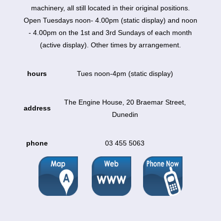
machinery, all still located in their original positions.
Open Tuesdays noon- 4.00pm (static display) and noon
- 4.00pm on the 1st and 3rd Sundays of each month
(active display). Other times by arrangement.
hours
Tues noon-4pm (static display)
The Engine House, 20 Braemar Street,
address
Dunedin
phone
03 455 5063