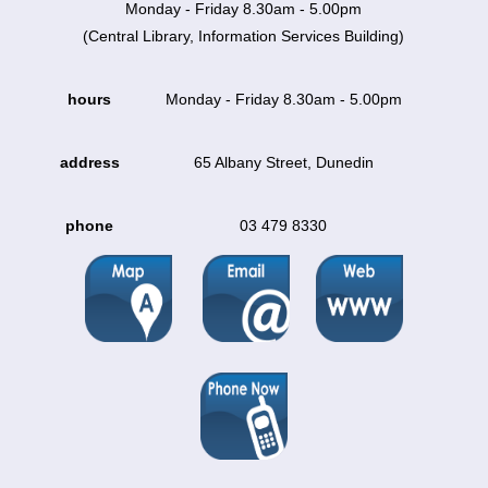
Monday - Friday 8.30am - 5.00pm
(Central Library, Information Services Building)
hours
Monday - Friday 8.30am - 5.00pm
address
65 Albany Street, Dunedin
phone
03 479 8330