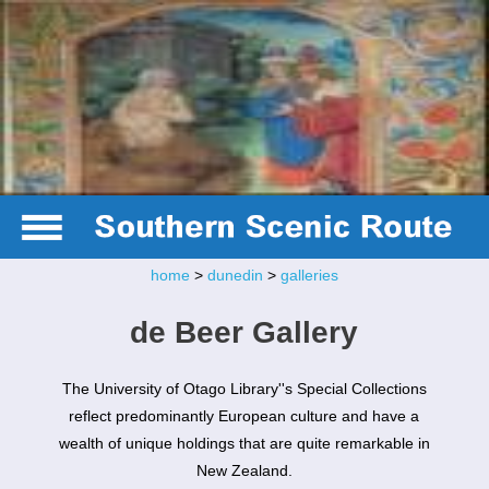
home
>
dunedin
>
galleries
de Beer Gallery
The University of Otago Library''s Special Collections
reflect predominantly European culture and have a
wealth of unique holdings that are quite remarkable in
New Zealand.