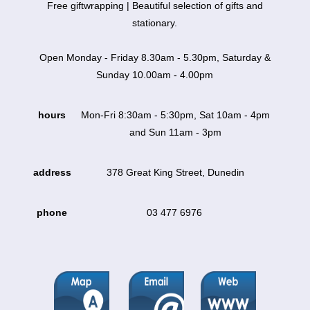
Free giftwrapping | Beautiful selection of gifts and
stationary.
Open Monday - Friday 8.30am - 5.30pm, Saturday &
Sunday 10.00am - 4.00pm
hours
Mon-Fri 8:30am - 5:30pm, Sat 10am - 4pm
and Sun 11am - 3pm
address
378 Great King Street, Dunedin
phone
03 477 6976