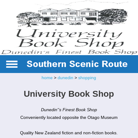
home
>
dunedin
>
shopping
University Book Shop
Dunedin''s Finest Book Shop
Conveniently located opposite the Otago Museum
Quality New Zealand fiction and non-fiction books.