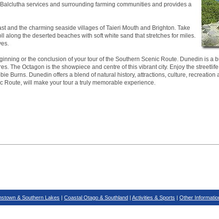
ea. Balclutha services and surrounding farming communities and provides a
ast and the charming seaside villages of Taieri Mouth and Brighton. Take
roll along the deserted beaches with soft white sand that stretches for miles.
ves.
inning or the conclusion of your tour of the Southern Scenic Route. Dunedin is a bus
es. The Octagon is the showpiece and centre of this vibrant city. Enjoy the streetlife
ie Burns. Dunedin offers a blend of natural history, attractions, culture, recreation 
ic Route, will make your tour a truly memorable experience.
stown & Southern Lakes
|
Coastal Otago & Southland
|
Activities & Sports
|
Other Informatio