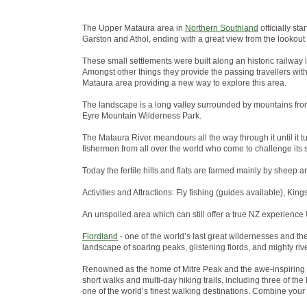
The Upper Mataura area in
Northern Southland
officially st
Garston and Athol, ending with a great view from the lookout
These small settlements were built along an historic railway 
Amongst other things they provide the passing travellers wit
Mataura area providing a new way to explore this area.
The landscape is a long valley surrounded by mountains from
Eyre Mountain Wilderness Park.
The Mataura River meandours all the way through it until it tu
fishermen from all over the world who come to challenge its s
Today the fertile hills and flats are farmed mainly by sheep a
Activities and Attractions: Fly fishing (guides available), King
An unspoiled area which can still offer a true NZ experience !
Fiordland
- one of the world’s last great wildernesses and t
landscape of soaring peaks, glistening fiords, and mighty riv
Renowned as the home of Mitre Peak and the awe-inspiring 
short walks and multi-day hiking trails, including three of 
one of the world’s finest walking destinations. Combine your w