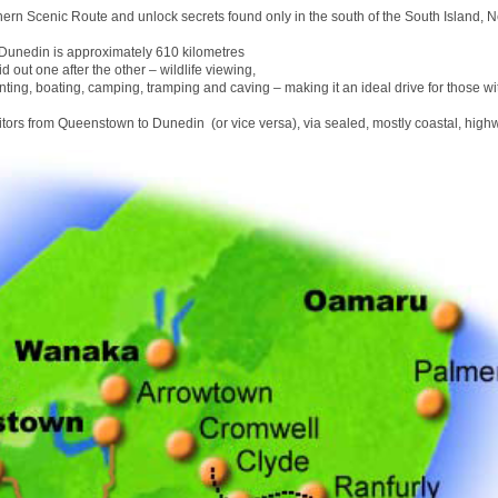
hern Scenic Route and unlock secrets found only in the south of the South Island, 
unedin is approximately 610 kilometres
id out one after the other – wildlife viewing,
nting, boating, camping, tramping and caving – making it an ideal drive for those wit
sitors from Queenstown to Dunedin (or vice versa), via sealed, mostly coastal, high