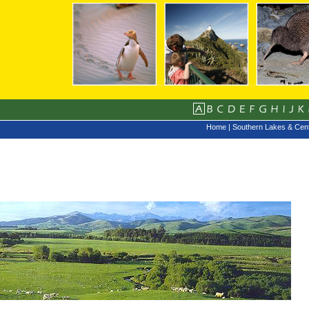
Home
|
Southern Lakes & Cent