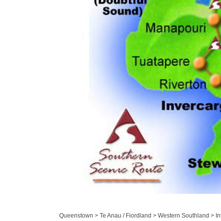
Queenstown > Te Anau / Fiordland > Western Southland > Inv