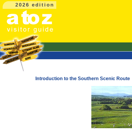
2026 edition
Introduction to the Southern Scenic Route