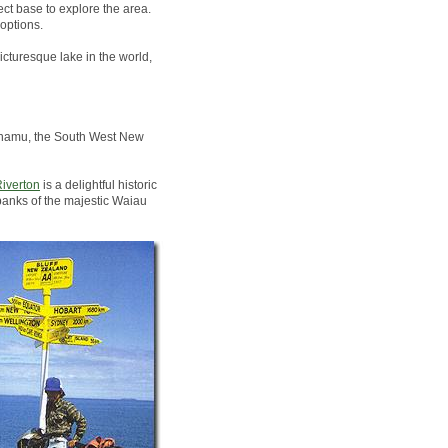
ct base to explore the area.
options.
icturesque lake in the world,
Pounamu, the South West New
iverton
is a delightful historic
banks of the majestic Waiau