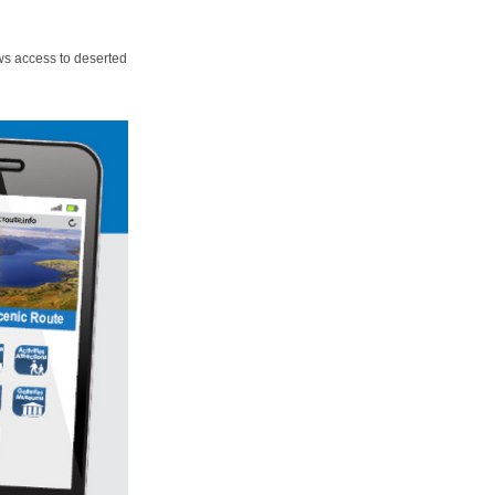
ws access to deserted