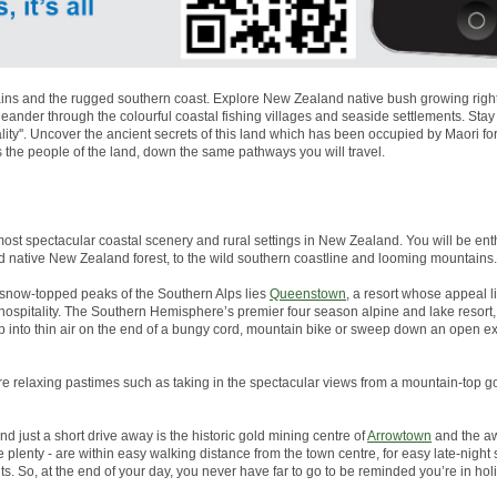
ns and the rugged southern coast. Explore New Zealand native bush growing right to
nder through the colourful coastal fishing villages and seaside settlements. Stay
lity''. Uncover the ancient secrets of this land which has been occupied by Maori 
s the people of the land, down the same pathways you will travel.
most spectacular coastal scenery and rural settings in New Zealand. You will be enth
d native New Zealand forest, to the wild southern coastline and looming mountains.
snow-topped peaks of the Southern Alps lies
Queenstown
, a resort whose appeal li
g hospitality. The Southern Hemisphere’s premier four season alpine and lake resor
p into thin air on the end of a bungy cord, mountain bike or sweep down an open 
more relaxing pastimes such as taking in the spectacular views from a mountain-top go
And just a short drive away is the historic gold mining centre of
Arrowtown
and the aw
plenty - are within easy walking distance from the town centre, for easy late-night
s. So, at the end of your day, you never have far to go to be reminded you’re in ho