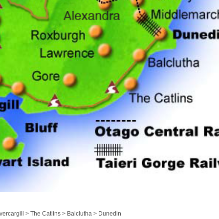
ercargill > The Catlins > Balclutha > Dunedin