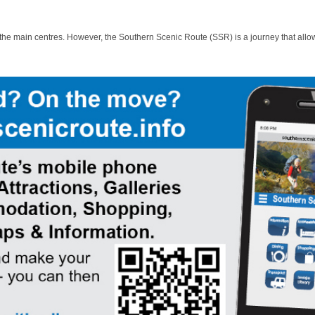
 the main centres. However, the Southern Scenic Route (SSR) is a journey that allo