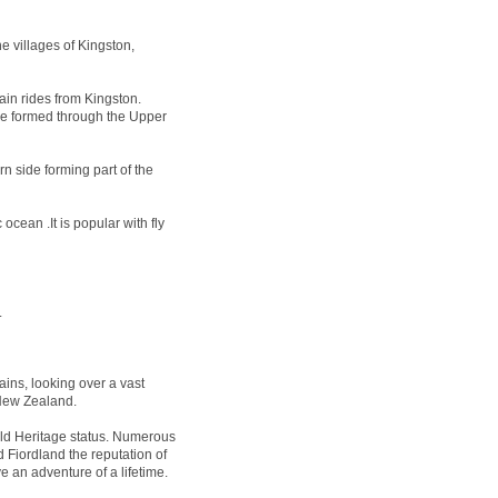
e villages of Kingston,
ain rides from Kingston.
 be formed through the Upper
n side forming part of the
ocean .It is popular with fly
.
ins, looking over a vast
 New Zealand.
 Heritage status. Numerous
 Fiordland the reputation of
e an adventure of a lifetime.