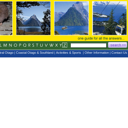
ral Otago
|
Coastal Otago & Southland
|
Activities & Sports
|
Other Information
|
Contact Us