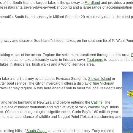
s of the South Island’s largest lake, is the gateway to
Fiordland
and provides a perfe
, fine restaurants, seven-days-a-week shopping and a large range of accommodation 
 beautiful South Island scenery to Milford Sound or 20 minutes by road to the most p
.
in highway and discover Southland''s hidden lakes, on the southern tip of Te Wahi 
taking vistas of the ocean. Explore the settlements scattered throughout this area.
R
on the beach or take a leisurely swim in this safe cove.
Tuatapere
is located on the 
 lakes, historic sites, bush walks and a World Heritage area.
er take a short journey by air across Foveaux Straight to
Stewart Island
or
er boat service. The city of Invercargill offers a display of fine Victorian
traveller may require. A stay here enables you to meet the local residents and
h and fertile farmland in New Zealand before entering the
Catlins
. The
a place of hidden waterfalls and river valleys; of rocky coastal bays, inlets
d. Of international geological significance is Curio Bay''s 160 million-year-
s home to an abundance of wildlife and Nugget Point (Tokata) is a stunning and
, rolling hills of
South Otago
, an area steeped in history. Early colonial