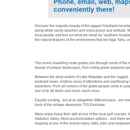
Discover the majestic beauty of the jagged Fiordland mountai
along white sandy beaches and enjoy peace and solitude. Mea
local people and find out what we mean by ''southern hospita
the natural features of the environment that led Ngai Tahu, a
This scenic travelling route guides you through some of the 
beauty of unique landscapes, from rolling green pastures an
Between the deep waters of Lake Wakatipu and the rugged, 
postcard views, endless array of attractions and overflowin
adventure. From all corners of the globe people come to jum
one of its ski fields and much, much more.
Equally exciting - but at an altogether different pace - are 
deck of the vintage steamship TSS Earnslaw.
Many enjoy trying their skill at one of the local golf courses. 
Gibbston Valley. Most accommodation options - and there are 
hopping at one of the resorts many cafés, bars and restaurant