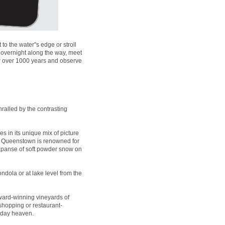
 the water''s edge or stroll
 overnight along the way, meet
for over 1000 years and observe
ralled by the contrasting
es in its unique mix of picture
t, Queenstown is renowned for
expanse of soft powder snow on
ndola or at lake level from the
ard-winning vineyards of
 shopping or restaurant-
liday heaven.