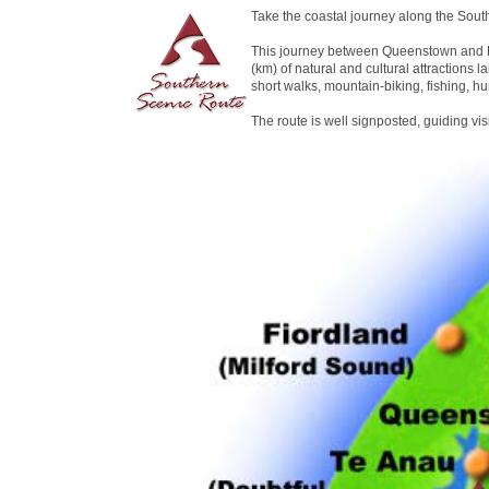
Take the coastal journey along the Sout
This journey between Queenstown and D
(km) of natural and cultural attractions la
short walks, mountain-biking, fishing, hu
The route is well signposted, guiding vi