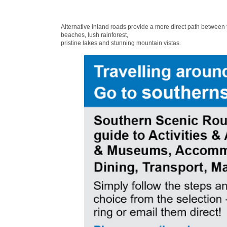
Alternative inland roads provide a more direct path between
beaches, lush rainforest,
pristine lakes and stunning mountain vistas.