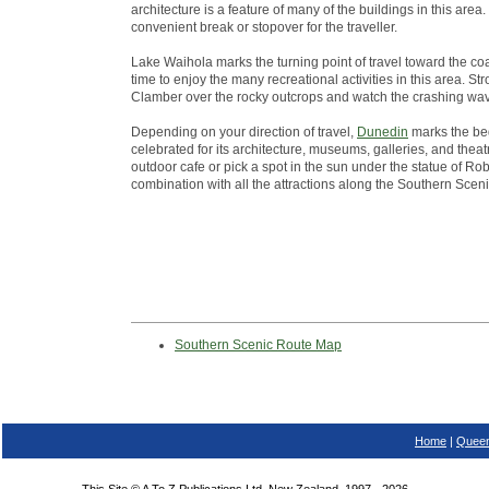
architecture is a feature of many of the buildings in this ar
convenient break or stopover for the traveller.
Lake Waihola marks the turning point of travel toward the co
time to enjoy the many recreational activities in this area. St
Clamber over the rocky outcrops and watch the crashing wa
Depending on your direction of travel,
Dunedin
marks the beg
celebrated for its architecture, museums, galleries, and theatr
outdoor cafe or pick a spot in the sun under the statue of Robb
combination with all the attractions along the Southern Scen
Southern Scenic Route Map
Home
|
Queen