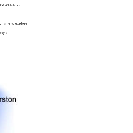
New Zealand.
h time to explore.
ways.