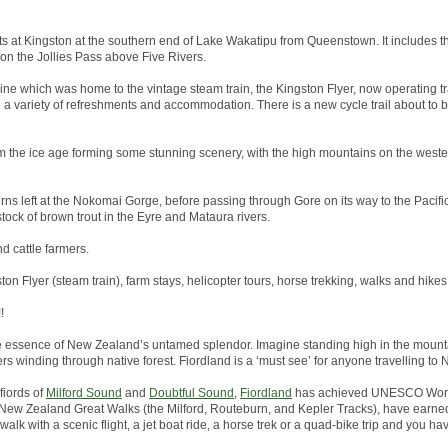
arts at Kingston at the southern end of Lake Wakatipu from Queenstown. It includes th
 on the Jollies Pass above Five Rivers.
line which was home to the vintage steam train, the Kingston Flyer, now operating tr
h a variety of refreshments and accommodation. There is a new cycle trail about to
 the ice age forming some stunning scenery, with the high mountains on the wester
rns left at the Nokomai Gorge, before passing through Gore on its way to the Pacific 
tock of brown trout in the Eyre and Mataura rivers.
nd cattle farmers.
ston Flyer (steam train), farm stays, helicopter tours, horse trekking, walks and hikes
!
he essence of New Zealand’s untamed splendor. Imagine standing high in the mounta
ers winding through native forest. Fiordland is a ‘must see’ for anyone travelling to
fiords of
Milford Sound
and
Doubtful Sound
,
Fiordland
has achieved UNESCO World
the New Zealand Great Walks (the Milford, Routeburn, and Kepler Tracks), have earned
alk with a scenic flight, a jet boat ride, a horse trek or a quad-bike trip and you hav