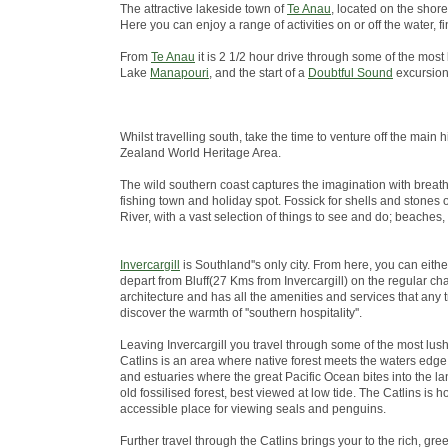
The attractive lakeside town of
Te Anau
, located on the shore
Here you can enjoy a range of activities on or off the water
From
Te Anau
it is 2 1/2 hour drive through some of the most
Lake
Manapouri
, and the start of a
Doubtful Sound
excursion
Whilst travelling south, take the time to venture off the ma
Zealand World Heritage Area.
The wild southern coast captures the imagination with breath
fishing town and holiday spot. Fossick for shells and stones 
River, with a vast selection of things to see and do; beaches,
Invercargill
is Southland''s only city. From here, you can eith
depart from Bluff(27 Kms from Invercargill) on the regular chart
architecture and has all the amenities and services that any 
discover the warmth of ''southern hospitality''.
Leaving Invercargill you travel through some of the most lus
Catlins is an area where native forest meets the waters edge; 
and estuaries where the great Pacific Ocean bites into the lan
old fossilised forest, best viewed at low tide. The Catlins i
accessible place for viewing seals and penguins.
Further travel through the Catlins brings your to the rich, green