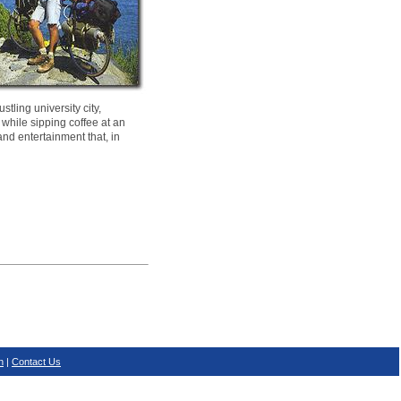
tling university city,
 while sipping coffee at an
and entertainment that, in
n
|
Contact Us