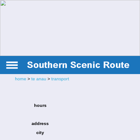
home
>
te anau
>
transport
hours
address
city