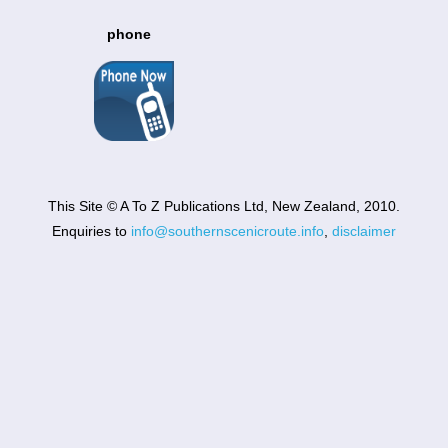
phone
This Site © A To Z Publications Ltd, New Zealand, 2010.
Enquiries to
info@southernscenicroute.info
,
disclaimer